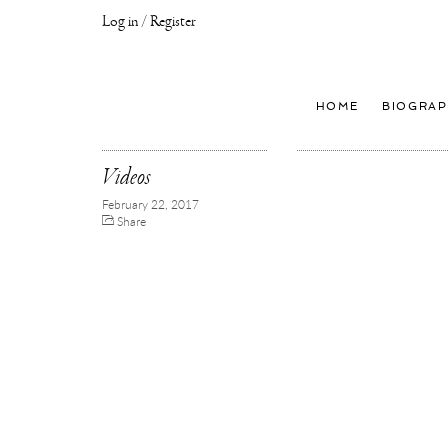
Log in / Register
Joseph
Klibansky
Official
HOME
BIOGRAP
Website,
Contemporary
Artist
Videos
February 22, 2017
Share