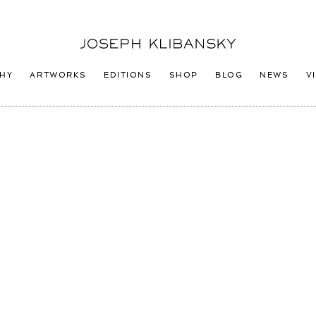
Joseph
Klibansky
Logo
HY
ARTWORKS
EDITIONS
SHOP
BLOG
NEWS
V