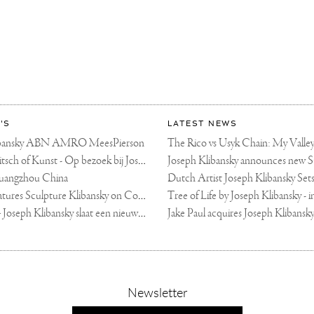
'S
LATEST NEWS
libansky ABN AMRO MeesPierson
LINDA TV - Kitsch of Kunst - Op bezoek bij Joseph Klibansky (video)
uangzhou China
Fortune Art Features Sculpture Klibansky on Cover
De Telegraaf — Joseph Klibansky slaat een nieuwe weg in
,
Newsletter
sign-