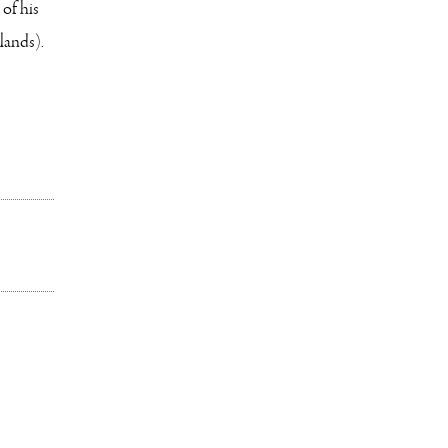
of his
lands).