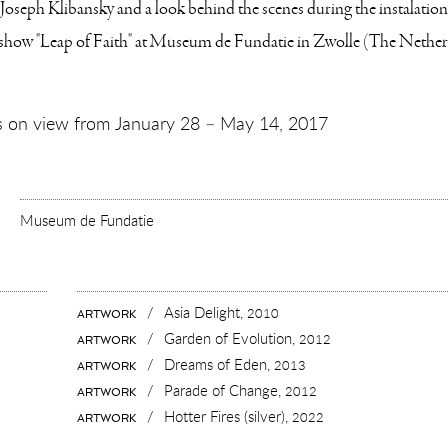
Joseph Klibansky and a look behind the scenes during the instalation 
 show "Leap of Faith" at Museum de Fundatie in Zwolle (The Nether
 is on view from January 28 – May 14, 2017
Museum de Fundatie
:
RT
UMENTARY
TALLING
AP
TH”
/
Asia Delight,
2010
ARTWORK
RT
SEUM
/
Garden of Evolution,
UMENTARY
2012
ARTWORK
DATIE
ALLING
/
Dreams of Eden,
2013
ARTWORK
P
/
Parade of Change,
2012
ARTWORK
H”
/
Hotter Fires (silver),
2022
ARTWORK
EUM
ATIE