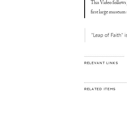
This Video follows 
first large museum
"Leap of Faith"
FOR
RELEVANT LINKS
SHO
DOC
–
INS
“LE
OF
FAI
FOR:
RELATED ITEMS
AT
SHO
MU
DOC
DE
–
FUN
INST
“LEA
OF
FAIT
AT
MUS
DE
FUND