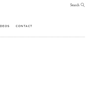
Search
IDEOS
CONTACT