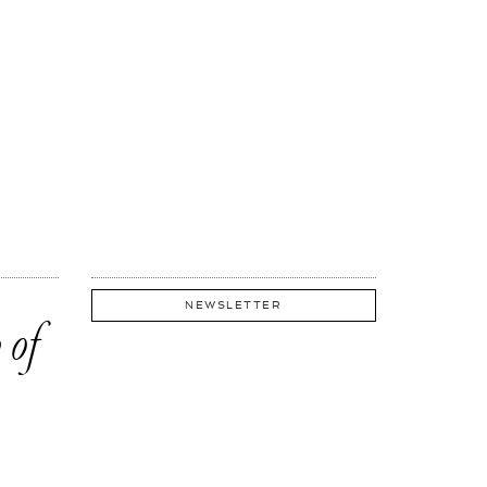
NEWSLETTER
 of