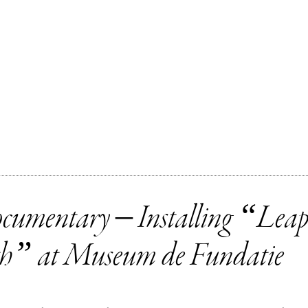
cumentary – Installing “Leap
th” at Museum de Fundatie