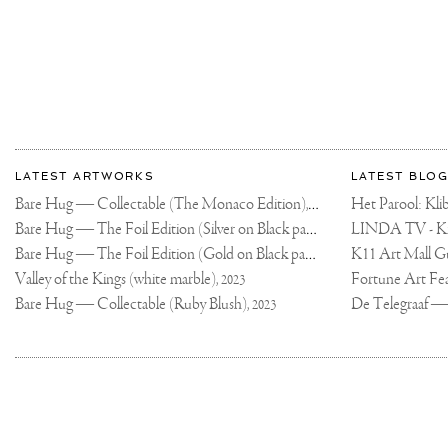
More
Most
about
LATEST ARTWORKS
LATEST BLOG
recent
Joseph
Bare Hug — Collectable (The Monaco Edition),
updates
Het Parool: K
2024
on
Klibansky
Bare Hug — The Foil Edition (Silver on Black paper),
2024
Joseph
Bare Hug — The Foil Edition (Gold on Black paper),
K11 Art Mall G
2024
Klibansky
Official
Valley of the Kings (white marble),
2023
Website
Bare Hug — Collectable (Ruby Blush),
2023