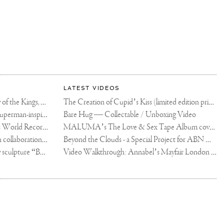
LATEST VIDEOS
The Rico vs Usyk Chain: My Valley of the Kings, Brought to Cairo for Glory in Giza
The Creation of Cupid’s Kiss (limited edition print)
Joseph Klibansky announces new Superman-inspired collaboration
Bare Hug — Collectable / Unboxing Video
Dutch Artist Joseph Klibansky Sets World Record with 12,000-Drone Sky Sculpture in Shenzhen China
MALUMA’s The Love & Sex Tape Album cover release party in Mexico City
Tree of Life by Joseph Klibansky - in collaboration with Scorpios Mykonos, Soho House & HOFA Gallery
Beyond the Clouds - a Special Project for ABN AMRO MeesPierson Private Bank
Jake Paul acquires Joseph Klibansky sculpture “Beyond the Clouds”
Video Walkthrough: Annabel’s Mayfair London shows works by Joseph Klibansky