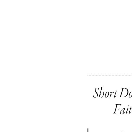
Short Do
Fai