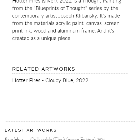
Hotter Fires (silver), 2022 is a Thought Painting
(SILVER)
from the "Blueprints of Thought" series by the
contemporary artist Joseph Klibansky. It's made
from the materials acrylic paint, canvas, screen
print ink, wood and aluminum frame. And it's
created as a unique piece.
RELATED ARTWORKS
Hotter Fires - Cloudy Blue, 2022
More
Most
about
LATEST ARTWORKS
recent
Joseph
updates
Bare Hug — Collectable (The Monaco Edition),