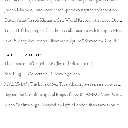
Joseph Klibansky announces new Superman-inspired collaboration
D
utch Artist Joseph Klibansky Sets World Record with 12,000-Drone Sky Sculpture in Shenzhen China
T
ree of Life by Joseph Klibansky - in collaboration with Scorpios Mykonos, Soho House & HOFA Gallery
Jake Paul acquires Joseph Klibansky sculpture “Beyond the Clouds”
LATEST VIDEOS
The Creation of Cupid’s Kiss (limited edition print)
Bare Hug — Collectable / Unboxing Video
M
ALUMA’s The Love & Sex Tape Album cover release party in Mexico City
B
eyond the Clouds - a Special Project for ABN AMRO MeesPierson Private Bank
V
ideo Walkthrough: Annabel’s Mayfair London shows works by Joseph Klibansky