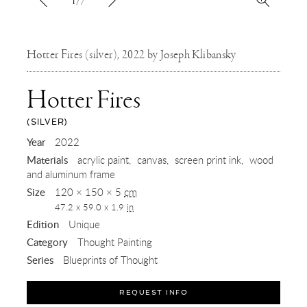
1/7
Hotter Fires (silver), 2022 by Joseph Klibansky
Hotter Fires
(SILVER)
,
Year
2022
Materials
acrylic paint
canvas
screen print ink
wood
2022
and aluminum frame
Size
120 × 150 × 5
cm
47.2 x 59.0 x 1.9
in
Edition
Unique
Category
Thought Painting
Series
Blueprints of Thought
REQUEST INFO