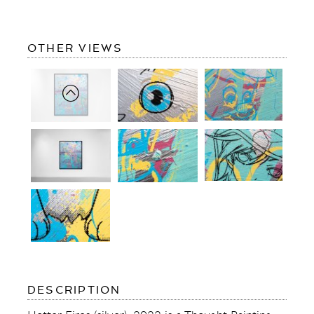
OF
OTHER VIEWS
HOTTER
FIRES
(SILVER)
OF
DESCRIPTION
HOTTER
FIRES