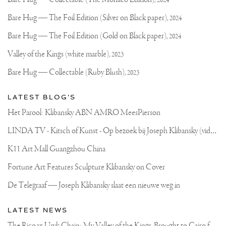
2024
on
Klibansky
Joseph
Bare Hug — The Foil Edition (Silver on Black paper),
2024
Klibansky
Official
Bare Hug — The Foil Edition (Gold on Black paper),
2024
Website
Valley of the Kings (white marble),
2023
Bare Hug — Collectable (Ruby Blush),
2023
LATEST BLOG'S
Het Parool: Klibansky ABN AMRO MeesPierson
L
INDA TV - Kitsch of Kunst - Op bezoek bij Joseph Klibansky (video)
K11 Art Mall Guangzhou China
Fortune Art Features Sculpture Klibansky on Cover
De Telegraaf — Joseph Klibansky slaat een nieuwe weg in
LATEST NEWS
T
he Rico vs Usyk Chain: My Valley of the Kings, Brought to Cairo for Glory in Giza