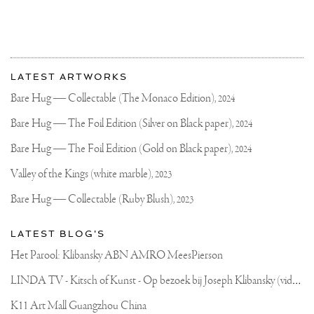
More
Most
about
LATEST ARTWORKS
recent
Joseph
updates
Bare Hug — Collectable (The Monaco Edition),
2024
on
Klibansky
Joseph
Bare Hug — The Foil Edition (Silver on Black paper),
2024
Klibansky
Official
Bare Hug — The Foil Edition (Gold on Black paper),
2024
Website
Valley of the Kings (white marble),
2023
Bare Hug — Collectable (Ruby Blush),
2023
LATEST BLOG'S
Het Parool: Klibansky ABN AMRO MeesPierson
L
INDA TV - Kitsch of Kunst - Op bezoek bij Joseph Klibansky (video)
K11 Art Mall Guangzhou China