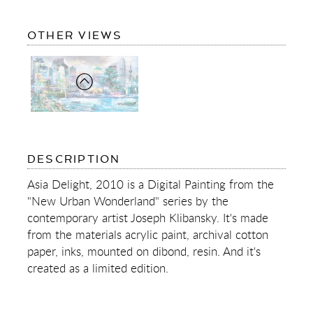
OF
OTHER VIEWS
ASIA
DELIGHT
OF
DESCRIPTION
ASIA
DELIGHT
Asia Delight, 2010 is a Digital Painting from the
"New Urban Wonderland" series by the
contemporary artist Joseph Klibansky. It's made
from the materials acrylic paint, archival cotton
paper, inks, mounted on dibond, resin. And it's
created as a limited edition.