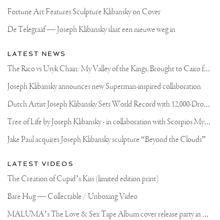
Fortune Art Features Sculpture Klibansky on Cover
De Telegraaf — Joseph Klibansky slaat een nieuwe weg in
LATEST NEWS
T
he Rico vs Usyk Chain: My Valley of the Kings, Brought to Cairo for Glory in Giza
Joseph Klibansky announces new Superman-inspired collaboration
D
utch Artist Joseph Klibansky Sets World Record with 12,000-Drone Sky Sculpture in Shenzhen China
T
ree of Life by Joseph Klibansky - in collaboration with Scorpios Mykonos, Soho House & HOFA Gallery
Jake Paul acquires Joseph Klibansky sculpture “Beyond the Clouds”
LATEST VIDEOS
The Creation of Cupid’s Kiss (limited edition print)
Bare Hug — Collectable / Unboxing Video
M
ALUMA’s The Love & Sex Tape Album cover release party in Mexico City