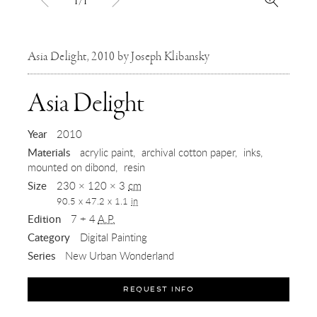
1/1
Asia Delight, 2010 by Joseph Klibansky
,
Asia Delight
2010
Year
2010
Materials
acrylic paint
archival cotton paper
inks
mounted on dibond
resin
Size
230 × 120 × 3
cm
90.5 x 47.2 x 1.1
in
Edition
7 + 4
A.P.
Category
Digital Painting
Series
New Urban Wonderland
REQUEST INFO