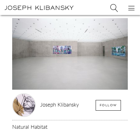
Joseph
Search
Op
Joseph
Klibansky
Klibansky
Official
nav
Logo
Website,
Contemporary
Artist
Joseph Klibansky
FOLLOW
Natural Habitat