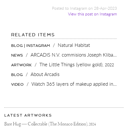
Posted to Instagram on 28-Apr-2023
View this post on Instagram
FOR:
RELATED ITEMS
NATURAL
HABITAT
/
Natural Habitat
BLOG | INSTAGRAM
/
ARCADIS N.V. commisions Joseph Klibansky for 125 year anniversary
NEWS
/
The Little Things (yellow gold),
2022
ARTWORK
/
About Arcadis
BLOG
/
Watch 365 layers of makeup applied in one day in “Natural Beauty” by Lernert & Sander
VIDEO
More
Most
about
LATEST ARTWORKS
recent
Joseph
updates
Bare Hug — Collectable (The Monaco Edition),
2024