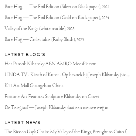
on
Klibansky
Joseph
Bare Hug — The Foil Edition (Silver on Black paper),
2024
Klibansky
Official
Bare Hug — The Foil Edition (Gold on Black paper),
2024
Website
Valley of the Kings (white marble),
2023
Bare Hug — Collectable (Ruby Blush),
2023
LATEST BLOG'S
Het Parool: Klibansky ABN AMRO MeesPierson
L
INDA TV - Kitsch of Kunst - Op bezoek bij Joseph Klibansky (video)
K11 Art Mall Guangzhou China
Fortune Art Features Sculpture Klibansky on Cover
De Telegraaf — Joseph Klibansky slaat een nieuwe weg in
LATEST NEWS
T
he Rico vs Usyk Chain: My Valley of the Kings, Brought to Cairo for Glory in Giza