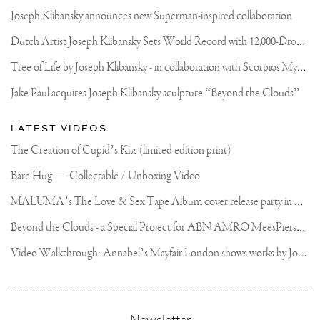
Joseph Klibansky announces new Superman-inspired collaboration
D
utch Artist Joseph Klibansky Sets World Record with 12,000-Drone Sky Sculpture in Shenzhen China
T
ree of Life by Joseph Klibansky - in collaboration with Scorpios Mykonos, Soho House & HOFA Gallery
Jake Paul acquires Joseph Klibansky sculpture “Beyond the Clouds”
LATEST VIDEOS
The Creation of Cupid’s Kiss (limited edition print)
Bare Hug — Collectable / Unboxing Video
M
ALUMA’s The Love & Sex Tape Album cover release party in Mexico City
B
eyond the Clouds - a Special Project for ABN AMRO MeesPierson Private Bank
V
ideo Walkthrough: Annabel’s Mayfair London shows works by Joseph Klibansky
,
Newsletter