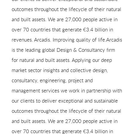
outcomes throughout the lifecycle of their natural
and built assets. We are 27,000 people active in
over 70 countries that generate €3.4 billion in
revenues. Arcadis. Improving quality of life.Arcadis
is the leading global Design & Consultancy firm
for natural and built assets. Applying our deep
market sector insights and collective design,
consultancy, engineering, project and
management services we work in partnership with
our clients to deliver exceptional and sustainable
outcomes throughout the lifecycle of their natural
and built assets. We are 27,000 people active in
over 70 countries that generate €3.4 billion in