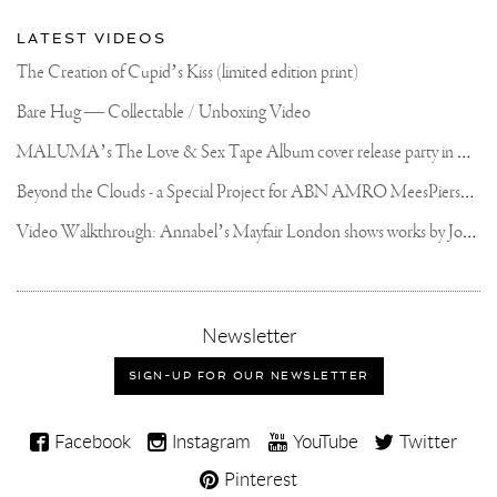
LATEST VIDEOS
The Creation of Cupid’s Kiss (limited edition print)
Bare Hug — Collectable / Unboxing Video
M
ALUMA’s The Love & Sex Tape Album cover release party in Mexico City
B
eyond the Clouds - a Special Project for ABN AMRO MeesPierson Private Bank
V
ideo Walkthrough: Annabel’s Mayfair London shows works by Joseph Klibansky
,
Newsletter
sign-
up
SIGN-UP FOR OUR NEWSLETTER
for
our
Joseph
newsletter
Facebook
Instagram
YouTube
Twitter
Klibansky
Pinterest