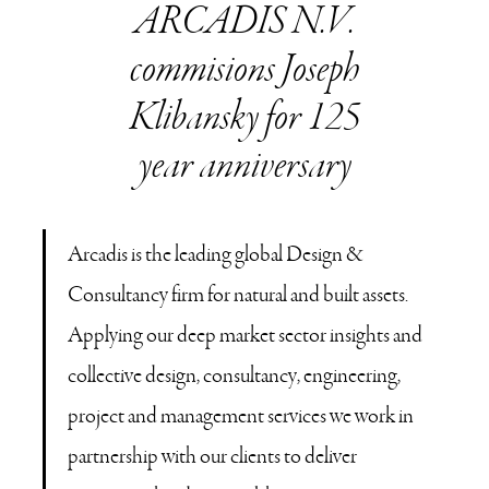
ARCADIS N.V.
commisions Joseph
Klibansky for 125
year anniversary
Arcadis is the leading global Design &
Consultancy firm for natural and built assets.
Applying our deep market sector insights and
collective design, consultancy, engineering,
project and management services we work in
partnership with our clients to deliver