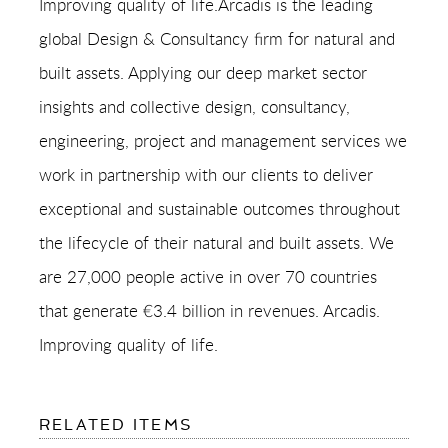
Improving quality of life.Arcadis is the leading
global Design & Consultancy firm for natural and
built assets. Applying our deep market sector
insights and collective design, consultancy,
engineering, project and management services we
work in partnership with our clients to deliver
exceptional and sustainable outcomes throughout
the lifecycle of their natural and built assets. We
are 27,000 people active in over 70 countries
that generate €3.4 billion in revenues. Arcadis.
Improving quality of life.
FOR:
RELATED ITEMS
ARCADIS