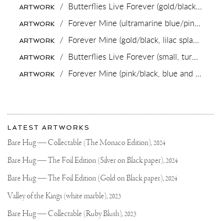
N.V.
/
Butterflies Live Forever (gold/black),
2018
ARTWORK
COMMISIONS
JOSEPH
/
Forever Mine (ultramarine blue/pink, gold splash),
ARTWORK
KLIBANSKY
FOR
/
Forever Mine (gold/black, lilac splash),
202
ARTWORK
125
YEAR
/
Butterflies Live Forever (small, turquoise blue/pastel pink splash/black),
ARTWORK
ANNIVERSARY
/
Forever Mine (pink/black, blue and gold splash),
ARTWORK
More
Most
about
LATEST ARTWORKS
recent
Joseph
updates
Bare Hug — Collectable (The Monaco Edition),
2024
on
Klibansky
Joseph
Bare Hug — The Foil Edition (Silver on Black paper),
2024
Klibansky
Official
Bare Hug — The Foil Edition (Gold on Black paper),
2024
Website
Valley of the Kings (white marble),
2023
Bare Hug — Collectable (Ruby Blush),
2023