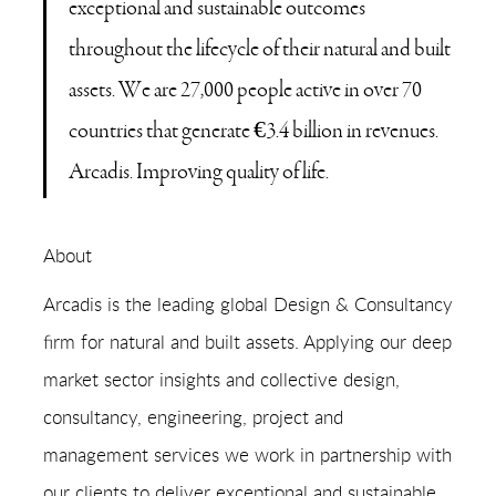
exceptional and sustainable outcomes
throughout the lifecycle of their natural and built
assets. We are 27,000 people active in over 70
countries that generate €3.4 billion in revenues.
Arcadis. Improving quality of life.
About
Arcadis is the leading global Design & Consultancy
firm for natural and built assets. Applying our deep
market sector insights and collective design,
consultancy, engineering, project and
management services we work in partnership with
our clients to deliver exceptional and sustainable