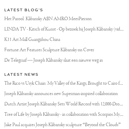
LATEST BLOG'S
Het Parool: Klibansky ABN AMRO MeesPierson
L
INDA TV - Kitsch of Kunst - Op bezoek bij Joseph Klibansky (video)
K11 Art Mall Guangzhou China
Fortune Art Features Sculpture Klibansky on Cover
De Telegraaf — Joseph Klibansky slaat een nieuwe weg in
LATEST NEWS
T
he Rico vs Usyk Chain: My Valley of the Kings, Brought to Cairo for Glory in Giza
Joseph Klibansky announces new Superman-inspired collaboration
D
utch Artist Joseph Klibansky Sets World Record with 12,000-Drone Sky Sculpture in Shenzhen China
T
ree of Life by Joseph Klibansky - in collaboration with Scorpios Mykonos, Soho House & HOFA Gallery
Jake Paul acquires Joseph Klibansky sculpture “Beyond the Clouds”