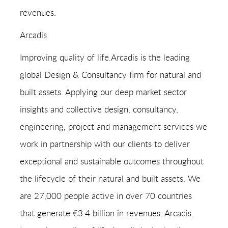
revenues.
Arcadis
Improving quality of life.Arcadis is the leading
global Design & Consultancy firm for natural and
built assets. Applying our deep market sector
insights and collective design, consultancy,
engineering, project and management services we
work in partnership with our clients to deliver
exceptional and sustainable outcomes throughout
the lifecycle of their natural and built assets. We
are 27,000 people active in over 70 countries
that generate €3.4 billion in revenues. Arcadis.