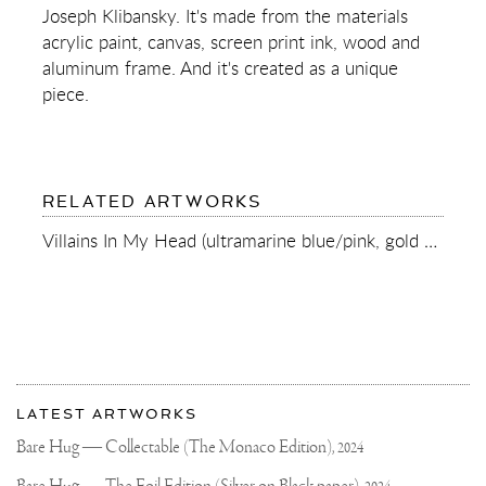
SPLASH)
Joseph Klibansky. It's made from the materials
acrylic paint, canvas, screen print ink, wood and
aluminum frame. And it's created as a unique
piece.
RELATED ARTWORKS
Villains In My Head (ultramarine blue/pink, gold splash), 2022
More
Most
about
LATEST ARTWORKS
recent
Joseph
updates
Bare Hug — Collectable (The Monaco Edition),
2024
on
Klibansky