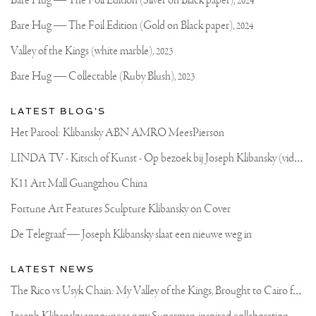
Joseph
Bare Hug — The Foil Edition (Silver on Black paper),
2024
Klibansky
Official
Bare Hug — The Foil Edition (Gold on Black paper),
2024
Website
Valley of the Kings (white marble),
2023
Bare Hug — Collectable (Ruby Blush),
2023
LATEST BLOG'S
Het Parool: Klibansky ABN AMRO MeesPierson
L
INDA TV - Kitsch of Kunst - Op bezoek bij Joseph Klibansky (video)
K11 Art Mall Guangzhou China
Fortune Art Features Sculpture Klibansky on Cover
De Telegraaf — Joseph Klibansky slaat een nieuwe weg in
LATEST NEWS
T
he Rico vs Usyk Chain: My Valley of the Kings, Brought to Cairo for Glory in Giza