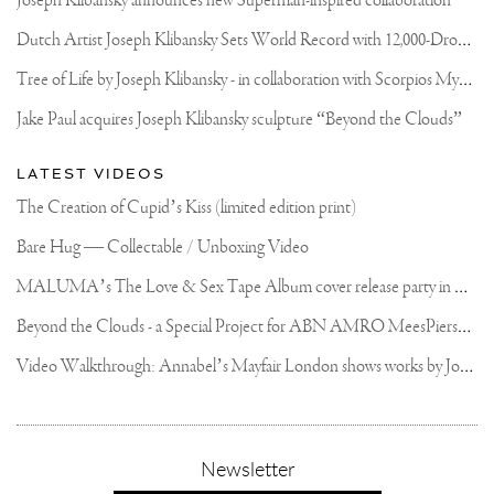
Joseph Klibansky announces new Superman-inspired collaboration
D
utch Artist Joseph Klibansky Sets World Record with 12,000-Drone Sky Sculpture in Shenzhen China
T
ree of Life by Joseph Klibansky - in collaboration with Scorpios Mykonos, Soho House & HOFA Gallery
Jake Paul acquires Joseph Klibansky sculpture “Beyond the Clouds”
LATEST VIDEOS
The Creation of Cupid’s Kiss (limited edition print)
Bare Hug — Collectable / Unboxing Video
M
ALUMA’s The Love & Sex Tape Album cover release party in Mexico City
B
eyond the Clouds - a Special Project for ABN AMRO MeesPierson Private Bank
V
ideo Walkthrough: Annabel’s Mayfair London shows works by Joseph Klibansky
,
Newsletter
sign-