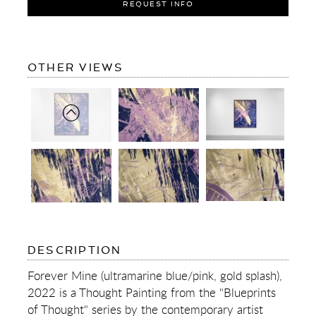
REQUEST INFO
OF
OTHER VIEWS
FOREVER
MINE
(ULTRAMARINE
BLUE/PINK,
GOLD
SPLASH)
OF
DESCRIPTION
FOREVER
MINE
Forever Mine (ultramarine blue/pink, gold splash),
(ULTRAMARINE
2022 is a Thought Painting from the "Blueprints
BLUE/PINK,
GOLD
of Thought" series by the contemporary artist