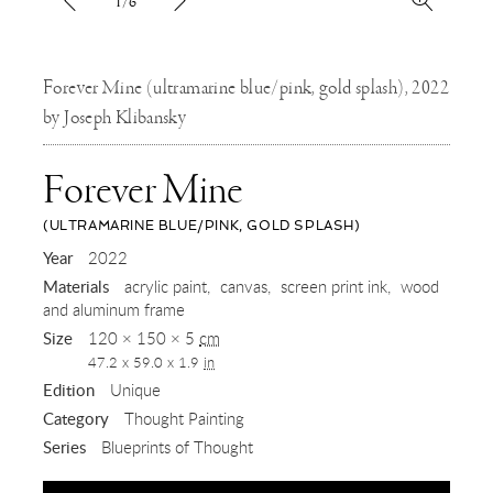
1/6
Forever Mine (ultramarine blue/pink, gold splash), 2022
by Joseph Klibansky
Forever Mine
(ULTRAMARINE BLUE/PINK, GOLD SPLASH)
,
Year
2022
Materials
acrylic paint
canvas
screen print ink
wood
2022
and aluminum frame
Size
120 × 150 × 5
cm
47.2 x 59.0 x 1.9
in
Edition
Unique
Category
Thought Painting
Series
Blueprints of Thought