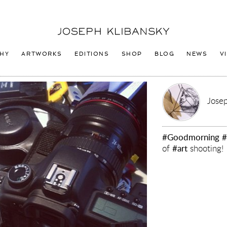
Joseph
Klibansky
Logo
HY
ARTWORKS
EDITIONS
SHOP
BLOG
NEWS
V
Josep
#Goodmorning
#
of
#art
shooting!