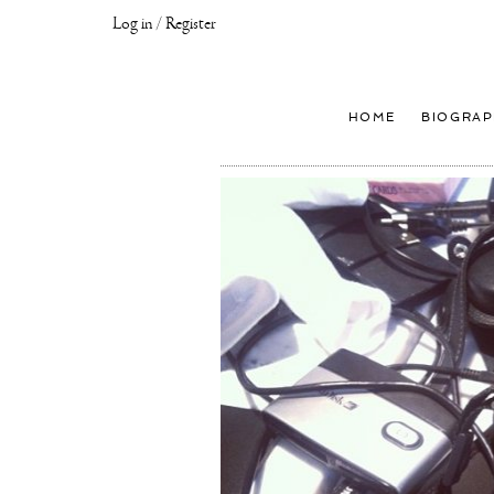
Log in / Register
Joseph
Klibansky
Official
HOME
BIOGRAP
Website,
Contemporary
Artist