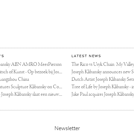
'S
LATEST NEWS
libansky ABN AMRO MeesPierson
LINDA TV - Kitsch of Kunst - Op bezoek bij Joseph Klibansky (video)
uangzhou China
Fortune Art Features Sculpture Klibansky on Cover
De Telegraaf — Joseph Klibansky slaat een nieuwe weg in
,
Newsletter
sign-