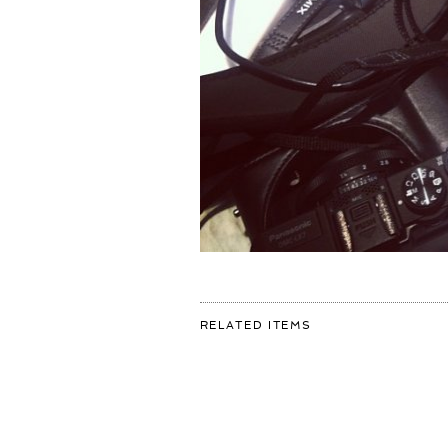
FOR:
RELATED ITEMS
#GOODMORNING
#DIGITAL
WORLD!
ANOTHER
GREAT
DAY
OF
#ART
SHOOTING!