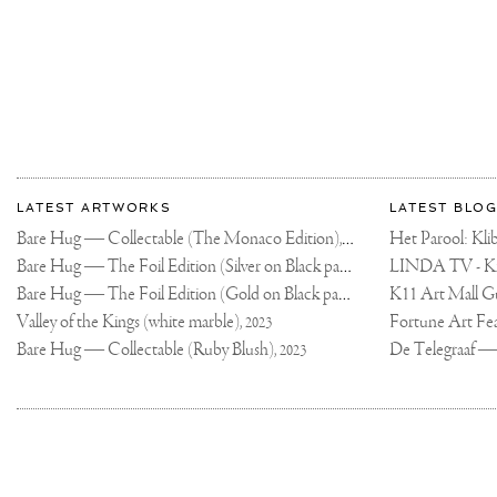
More
Most
about
LATEST ARTWORKS
LATEST BLOG
recent
Joseph
Bare Hug — Collectable (The Monaco Edition),
updates
Het Parool: K
2024
on
Klibansky
Bare Hug — The Foil Edition (Silver on Black paper),
2024
Joseph
Bare Hug — The Foil Edition (Gold on Black paper),
K11 Art Mall G
2024
Klibansky
Official
Valley of the Kings (white marble),
2023
Website
Bare Hug — Collectable (Ruby Blush),
2023