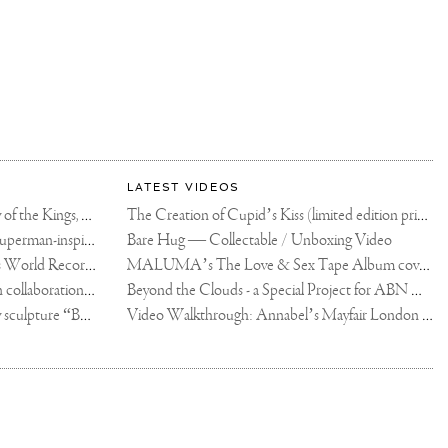
LATEST VIDEOS
The Rico vs Usyk Chain: My Valley of the Kings, Brought to Cairo for Glory in Giza
The Creation of Cupid’s Kiss (limited edition print)
Joseph Klibansky announces new Superman-inspired collaboration
Bare Hug — Collectable / Unboxing Video
Dutch Artist Joseph Klibansky Sets World Record with 12,000-Drone Sky Sculpture in Shenzhen China
MALUMA’s The Love & Sex Tape Album cover release party in Mexico City
Tree of Life by Joseph Klibansky - in collaboration with Scorpios Mykonos, Soho House & HOFA Gallery
Beyond the Clouds - a Special Project for ABN AMRO MeesPierson Private Bank
Jake Paul acquires Joseph Klibansky sculpture “Beyond the Clouds”
Video Walkthrough: Annabel’s Mayfair London shows works by Joseph Klibansky