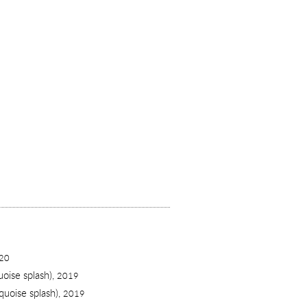
20
uoise splash),
2019
quoise splash),
2019