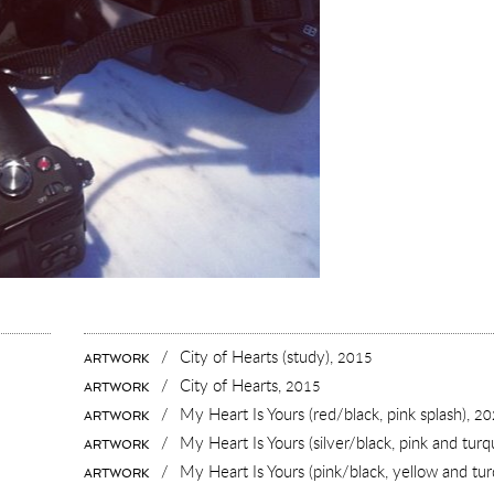
/
City of Hearts (study),
2015
ARTWORK
/
City of Hearts,
2015
ARTWORK
/
My Heart Is Yours (red/black, pink splash),
20
ARTWORK
/
My Heart Is Yours (silver/black, pink and turq
ARTWORK
/
My Heart Is Yours (pink/black, yellow and tur
ARTWORK