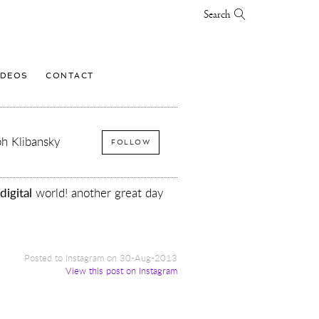
Search
IDEOS
CONTACT
h Klibansky
FOLLOW
digital
world! another great day
Posted to Instagram on 30-Aug-2013
View this post on Instagram