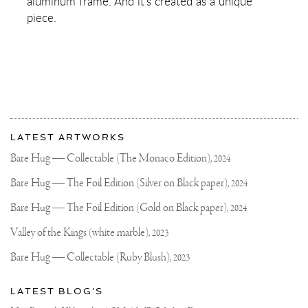
aluminum frame. And it's created as a unique
piece.
More
Most
about
LATEST ARTWORKS
recent
Joseph
updates
Bare Hug — Collectable (The Monaco Edition),
2024
on
Klibansky
Joseph
Bare Hug — The Foil Edition (Silver on Black paper),
2024
Klibansky
Official
Bare Hug — The Foil Edition (Gold on Black paper),
2024
Website
Valley of the Kings (white marble),
2023
Bare Hug — Collectable (Ruby Blush),
2023
LATEST BLOG'S