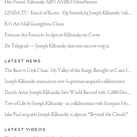
Het Parool: Klibansky ABN AMRO MeesPierson
L
INDA TV - Kitsch of Kunst - Op bezoek bij Joseph Klibansky (video)
K11 Art Mall Guangzhou China
Fortune Art Features Sculpture Klibansky on Cover
De Telegraaf — Joseph Klibansky slaat een nieuwe weg in
LATEST NEWS
T
he Rico vs Usyk Chain: My Valley of the Kings, Brought to Cairo for Glory in Giza
Joseph Klibansky announces new Superman-inspired collaboration
D
utch Artist Joseph Klibansky Sets World Record with 12,000-Drone Sky Sculpture in Shenzhen China
T
ree of Life by Joseph Klibansky - in collaboration with Scorpios Mykonos, Soho House & HOFA Gallery
Jake Paul acquires Joseph Klibansky sculpture “Beyond the Clouds”
LATEST VIDEOS