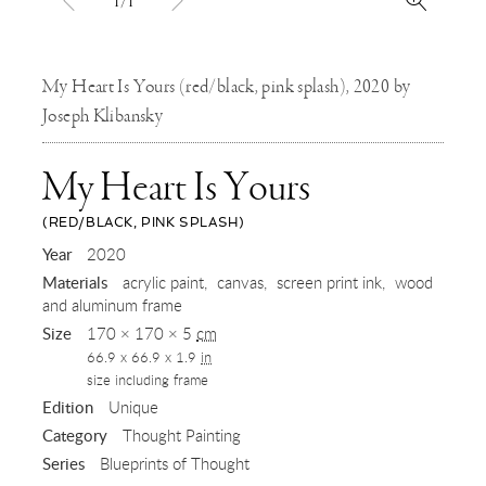
1/1
My Heart Is Yours (red/black, pink splash), 2020 by
Joseph Klibansky
My Heart Is Yours
(RED/BLACK, PINK SPLASH)
,
Year
2020
Materials
acrylic paint
canvas
screen print ink
wood
2020
and aluminum frame
Size
170 × 170 × 5
cm
66.9 x 66.9 x 1.9
in
size including frame
Edition
Unique
Category
Thought Painting
Series
Blueprints of Thought