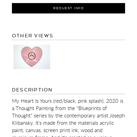
REQUEST INFO
OF
OTHER VIEWS
MY
HEART
IS
YOURS
(RED/BLACK,
PINK
SPLASH)
OF
DESCRIPTION
MY
HEART
My Heart Is Yours (red/black, pink splash), 2020 is
IS
a Thought Painting from the "Blueprints of
YOURS
(RED/BLACK,
Thought" series by the contemporary artist Joseph
PINK
Klibansky. It's made from the materials acrylic
SPLASH)
paint, canvas, screen print ink, wood and