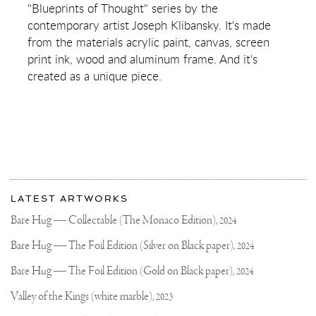
(SILVER/BLACK,
"Blueprints of Thought" series by the
PINK
contemporary artist Joseph Klibansky. It's made
AND
TURQUOISE
from the materials acrylic paint, canvas, screen
SPLASH)
print ink, wood and aluminum frame. And it's
created as a unique piece.
More
Most
about
LATEST ARTWORKS
recent
Joseph
updates
Bare Hug — Collectable (The Monaco Edition),
2024
on
Klibansky
Joseph
Bare Hug — The Foil Edition (Silver on Black paper),
2024
Klibansky
Official
Bare Hug — The Foil Edition (Gold on Black paper),
2024
Website
Valley of the Kings (white marble),
2023