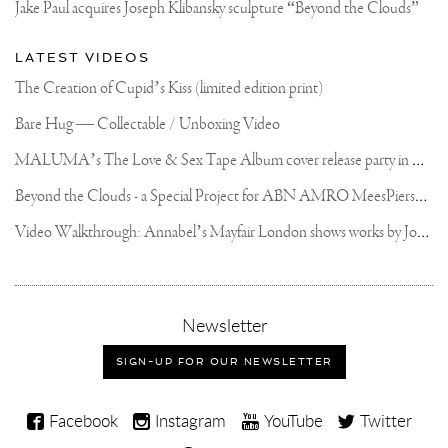
Jake Paul acquires Joseph Klibansky sculpture “Beyond the Clouds”
LATEST VIDEOS
The Creation of Cupid’s Kiss (limited edition print)
Bare Hug — Collectable / Unboxing Video
M
ALUMA’s The Love & Sex Tape Album cover release party in Mexico City
B
eyond the Clouds - a Special Project for ABN AMRO MeesPierson Private Bank
V
ideo Walkthrough: Annabel’s Mayfair London shows works by Joseph Klibansky
,
Newsletter
sign-
up
SIGN-UP FOR OUR NEWSLETTER
for
our
Joseph
newsletter
Facebook
Instagram
YouTube
Twitter
Klibansky