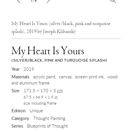
1/4
My Heart Is Yours (silver/black, pink and turquoise
splash), 2019 by Joseph Klibansky
My Heart Is Yours
(SILVER/BLACK, PINK AND TURQUOISE SPLASH)
,
Year
2019
Materials
acrylic paint
canvas
screen print ink
wood
2019
and aluminum frame
Size
171.5 × 170 × 5
cm
67.5 x 66.9 x 1.9
in
size including frame
Edition
Unique
Category
Thought Painting
Series
Blueprints of Thought