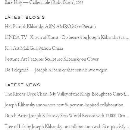
Bare Hug — Collectable (Ruby Blush),
2023
LATEST BLOG'S
Het Parool: Klibansky ABN AMRO MeesPierson
L
INDA TV - Kitsch of Kunst - Op bezoek bij Joseph Klibansky (video)
K11 Art Mall Guangzhou China
Fortune Art Features Sculpture Klibansky on Cover
De Telegraaf — Joseph Klibansky slaat een nieuwe weg in
LATEST NEWS
T
he Rico vs Usyk Chain: My Valley of the Kings, Brought to Cairo for Glory in Giza
Joseph Klibansky announces new Superman-inspired collaboration
D
utch Artist Joseph Klibansky Sets World Record with 12,000-Drone Sky Sculpture in Shenzhen China
T
ree of Life by Joseph Klibansky - in collaboration with Scorpios Mykonos, Soho House & HOFA Gallery