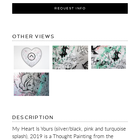
REQUEST INFO
OF
OTHER VIEWS
MY
HEART
IS
YOURS
(SILVER/BLACK,
PINK
AND
TURQUOISE
SPLASH)
OF
DESCRIPTION
MY
HEART
My Heart Is Yours (silver/black, pink and turquoise
IS
splash), 2019 is a Thought Painting from the
YOURS