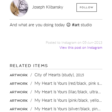
Joseph Klibansky
FOLLOW
And what are you doing today 😉
#art
studio
Posted to Instagram on 05-Jun-2013
View this post on Instagram
FOR:
RELATED ITEMS
AND
WHAT
/
City of Hearts (study),
2015
ARTWORK
ARE
YOU
/
My Heart Is Yours (red/black, pink splash),
ARTWORK
DOING
TODAY
/
My Heart Is Yours (lilac/black, ultramarine blue splash),
ARTWORK
😉
#ART
/
My Heart Is Yours (pink/black, yellow and turquoise splash),
ARTWORK
STUDIO
/
My Heart Is Yours (silver/black, pink and turquoise splash),
ARTWORK