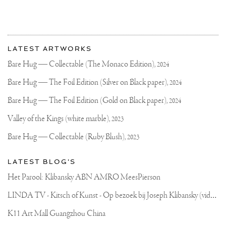
More
Most
about
LATEST ARTWORKS
recent
Joseph
updates
Bare Hug — Collectable (The Monaco Edition),
2024
on
Klibansky
Joseph
Bare Hug — The Foil Edition (Silver on Black paper),
2024
Klibansky
Official
Bare Hug — The Foil Edition (Gold on Black paper),
2024
Website
Valley of the Kings (white marble),
2023
Bare Hug — Collectable (Ruby Blush),
2023
LATEST BLOG'S
Het Parool: Klibansky ABN AMRO MeesPierson
L
INDA TV - Kitsch of Kunst - Op bezoek bij Joseph Klibansky (video)
K11 Art Mall Guangzhou China