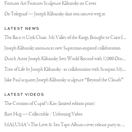
Fortune Art Features Sculpture Klibansky on Cover
De Telegraaf — Joseph Klibansky slaat een nieuwe weg in
LATEST NEWS
T
he Rico vs Usyk Chain: My Valley of the Kings, Brought to Cairo for Glory in Giza
Joseph Klibansky announces new Superman-inspired collaboration
D
utch Artist Joseph Klibansky Sets World Record with 12,000-Drone Sky Sculpture in Shenzhen China
T
ree of Life by Joseph Klibansky - in collaboration with Scorpios Mykonos, Soho House & HOFA Gallery
Jake Paul acquires Joseph Klibansky sculpture “Beyond the Clouds”
LATEST VIDEOS
The Creation of Cupid’s Kiss (limited edition print)
Bare Hug — Collectable / Unboxing Video
M
ALUMA’s The Love & Sex Tape Album cover release party in Mexico City