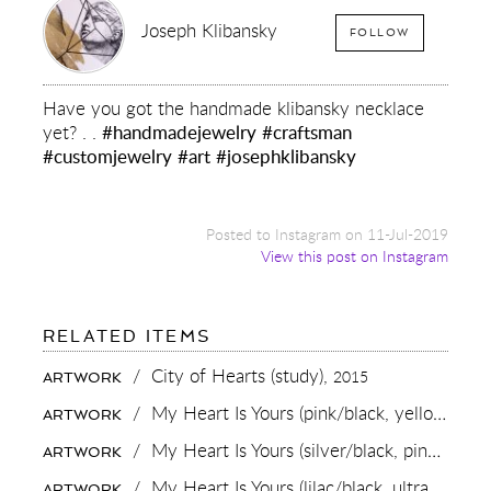
Joseph Klibansky
FOLLOW
Have you got the handmade klibansky necklace
yet? . .
#handmadejewelry
#craftsman
#customjewelry
#art
#josephklibansky
Posted to Instagram on 11-Jul-2019
View this post on Instagram
FOR:
RELATED ITEMS
HAVE
YOU
/
City of Hearts (study),
2015
ARTWORK
GOT
THE
/
My Heart Is Yours (pink/black, yellow and turquoise splash),
ARTWORK
HANDMADE
KLIBANSKY
/
My Heart Is Yours (silver/black, pink and turquoise splash),
ARTWORK
NECKLACE
YET?
/
My Heart Is Yours (lilac/black, ultramarine blue splash),
ARTWORK