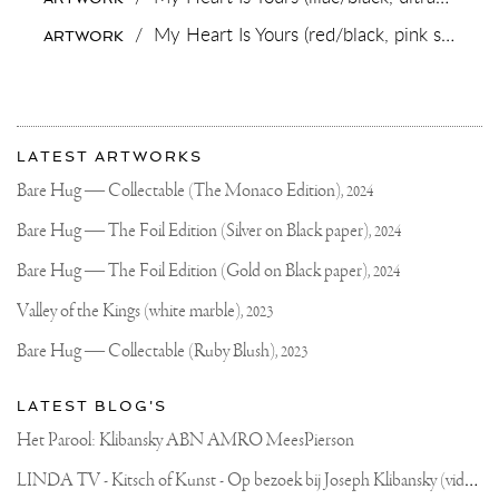
.
.
/
My Heart Is Yours (red/black, pink splash),
ARTWORK
#HANDMADEJEWELRY
#CRAFTSMAN
#CUSTOMJEWELRY
#ART
#JOSEPHKLIBANSKY
More
Most
about
LATEST ARTWORKS
recent
Joseph
updates
Bare Hug — Collectable (The Monaco Edition),
2024
on
Klibansky
Joseph
Bare Hug — The Foil Edition (Silver on Black paper),
2024
Klibansky
Official
Bare Hug — The Foil Edition (Gold on Black paper),
2024
Website
Valley of the Kings (white marble),
2023
Bare Hug — Collectable (Ruby Blush),
2023
LATEST BLOG'S
Het Parool: Klibansky ABN AMRO MeesPierson
L
INDA TV - Kitsch of Kunst - Op bezoek bij Joseph Klibansky (video)