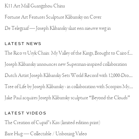
K11 Art Mall Guangzhou China
Fortune Art Features Sculpture Klibansky on Cover
De Telegraaf — Joseph Klibansky slaat een nieuwe weg in
LATEST NEWS
T
he Rico vs Usyk Chain: My Valley of the Kings, Brought to Cairo for Glory in Giza
Joseph Klibansky announces new Superman-inspired collaboration
D
utch Artist Joseph Klibansky Sets World Record with 12,000-Drone Sky Sculpture in Shenzhen China
T
ree of Life by Joseph Klibansky - in collaboration with Scorpios Mykonos, Soho House & HOFA Gallery
Jake Paul acquires Joseph Klibansky sculpture “Beyond the Clouds”
LATEST VIDEOS
The Creation of Cupid’s Kiss (limited edition print)
Bare Hug — Collectable / Unboxing Video