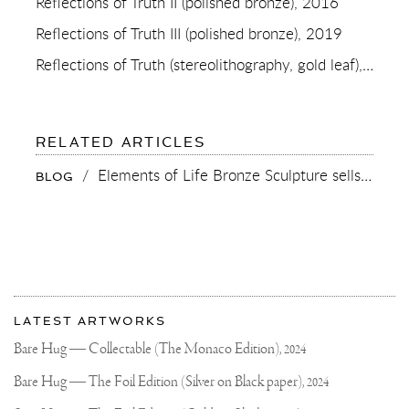
Reflections of Truth II (polished bronze), 2016
Reflections of Truth III (polished bronze), 2019
Reflections of Truth (stereolithography, gold leaf), 2012
TO
RELATED ARTICLES
REFLECTIONS
OF
/
Elements of Life Bronze Sculpture sells at Phillips Auction London
BLOG
TRUTH
(POLISHED
BRONZE)
More
Most
about
LATEST ARTWORKS
recent
Joseph
updates
Bare Hug — Collectable (The Monaco Edition),
2024
on
Klibansky
Joseph
Bare Hug — The Foil Edition (Silver on Black paper),
2024
Klibansky