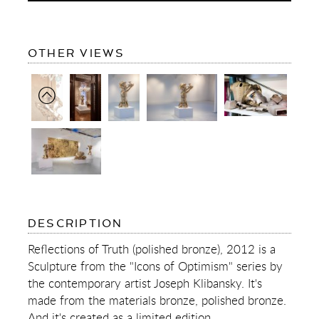
OF
OTHER VIEWS
REFLECTIONS
OF
TRUTH
(POLISHED
BRONZE)
OF
DESCRIPTION
REFLECTIONS
OF
Reflections of Truth (polished bronze), 2012 is a
TRUTH
Sculpture from the "Icons of Optimism" series by
(POLISHED
BRONZE)
the contemporary artist Joseph Klibansky. It's
made from the materials bronze, polished bronze.
And it's created as a limited edition.