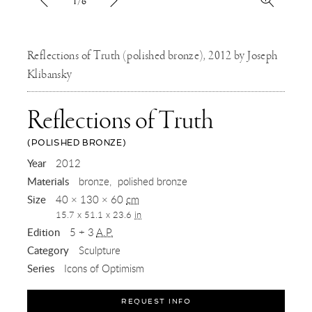
1/6
Reflections of Truth (polished bronze), 2012 by Joseph
Klibansky
Reflections of Truth
(POLISHED BRONZE)
,
Year
2012
Materials
bronze
polished bronze
2012
Size
40 × 130 × 60
cm
15.7 x 51.1 x 23.6
in
Edition
5 + 3
A.P.
Category
Sculpture
Series
Icons of Optimism
REQUEST INFO