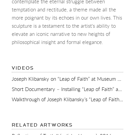
contemplate the eternal struggle between
temptation and rectitude, a theme made all the
more poignant by its echoes in our own lives. This
sculpture is a testament to the artist's ability to
elevate an iconic narrative to new heights of
philosophical insight and formal elegance.
OF
VIDEOS
REFLECTIONS
OF
Joseph Klibansky on “Leap of Faith” at Museum de Fundatie
TRUTH
(POLISHED
Short Documentary – Installing “Leap of Faith” at Museum de Fundatie
BRONZE)
Walkthrough of Joseph Klibansky’s “Leap of Faith” in Museum de Fundatie
RELATED ARTWORKS