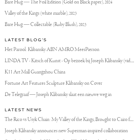
Official
Bare Hug — The Foil Edition (Gold on Black paper),
2024
Website
Valley of the Kings (white marble),
2023
Bare Hug — Collectable (Ruby Blush),
2023
LATEST BLOG'S
Het Parool: Klibansky ABN AMRO MeesPierson
L
INDA TV - Kitsch of Kunst - Op bezoek bij Joseph Klibansky (video)
K11 Art Mall Guangzhou China
Fortune Art Features Sculpture Klibansky on Cover
De Telegraaf — Joseph Klibansky slaat een nieuwe weg in
LATEST NEWS
T
he Rico vs Usyk Chain: My Valley of the Kings, Brought to Cairo for Glory in Giza
Joseph Klibansky announces new Superman-inspired collaboration