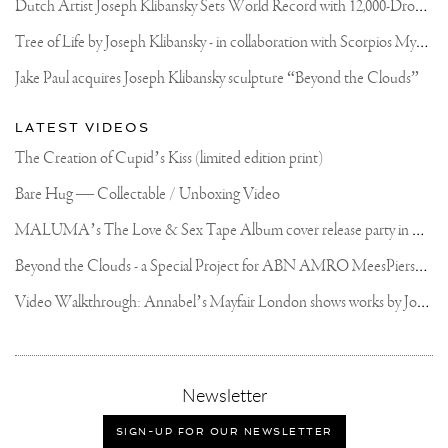
D
utch Artist Joseph Klibansky Sets World Record with 12,000-Drone Sky Sculpture in Shenzhen China
T
ree of Life by Joseph Klibansky - in collaboration with Scorpios Mykonos, Soho House & HOFA Gallery
Jake Paul acquires Joseph Klibansky sculpture “Beyond the Clouds”
LATEST VIDEOS
The Creation of Cupid’s Kiss (limited edition print)
Bare Hug — Collectable / Unboxing Video
M
ALUMA’s The Love & Sex Tape Album cover release party in Mexico City
B
eyond the Clouds - a Special Project for ABN AMRO MeesPierson Private Bank
V
ideo Walkthrough: Annabel’s Mayfair London shows works by Joseph Klibansky
,
Newsletter
sign-
up
SIGN-UP FOR OUR NEWSLETTER