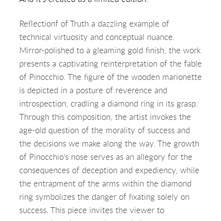
Reflectionf of Truth a dazzling example of
technical virtuosity and conceptual nuance.
Mirror-polished to a gleaming gold finish, the work
presents a captivating reinterpretation of the fable
of Pinocchio. The figure of the wooden marionette
is depicted in a posture of reverence and
introspection, cradling a diamond ring in its grasp.
Through this composition, the artist invokes the
age-old question of the morality of success and
the decisions we make along the way. The growth
of Pinocchio's nose serves as an allegory for the
consequences of deception and expediency, while
the entrapment of the arms within the diamond
ring symbolizes the danger of fixating solely on
success. This piece invites the viewer to