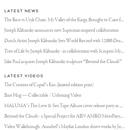
LATEST NEWS
T
he Rico vs Usyk Chain: My Valley of the Kings, Brought to Cairo for Glory in Giza
Joseph Klibansky announces new Superman-inspired collaboration
D
utch Artist Joseph Klibansky Sets World Record with 12,000-Drone Sky Sculpture in Shenzhen China
T
ree of Life by Joseph Klibansky - in collaboration with Scorpios Mykonos, Soho House & HOFA Gallery
Jake Paul acquires Joseph Klibansky sculpture “Beyond the Clouds”
LATEST VIDEOS
The Creation of Cupid’s Kiss (limited edition print)
Bare Hug — Collectable / Unboxing Video
M
ALUMA’s The Love & Sex Tape Album cover release party in Mexico City
B
eyond the Clouds - a Special Project for ABN AMRO MeesPierson Private Bank
V
ideo Walkthrough: Annabel’s Mayfair London shows works by Joseph Klibansky