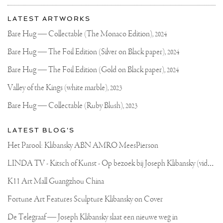
More
Most
about
LATEST ARTWORKS
recent
Joseph
updates
Bare Hug — Collectable (The Monaco Edition),
2024
on
Klibansky
Joseph
Bare Hug — The Foil Edition (Silver on Black paper),
2024
Klibansky
Official
Bare Hug — The Foil Edition (Gold on Black paper),
2024
Website
Valley of the Kings (white marble),
2023
Bare Hug — Collectable (Ruby Blush),
2023
LATEST BLOG'S
Het Parool: Klibansky ABN AMRO MeesPierson
L
INDA TV - Kitsch of Kunst - Op bezoek bij Joseph Klibansky (video)
K11 Art Mall Guangzhou China
Fortune Art Features Sculpture Klibansky on Cover
De Telegraaf — Joseph Klibansky slaat een nieuwe weg in