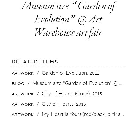
Museum size “Garden of
Evolution” @ Art
Warehouse art fair
FOR:
RELATED ITEMS
MUSEUM
SIZE
/
Garden of Evolution,
2012
ARTWORK
“GARDEN
OF
/
Museum size “Garden of Evolution” @ Art Warehouse art fair
BLOG
EVOLUTION”
@
/
City of Hearts (study),
2015
ARTWORK
ART
WAREHOUSE
/
City of Hearts,
2015
ARTWORK
ART
FAIR
/
My Heart Is Yours (red/black, pink splash),
ARTWORK