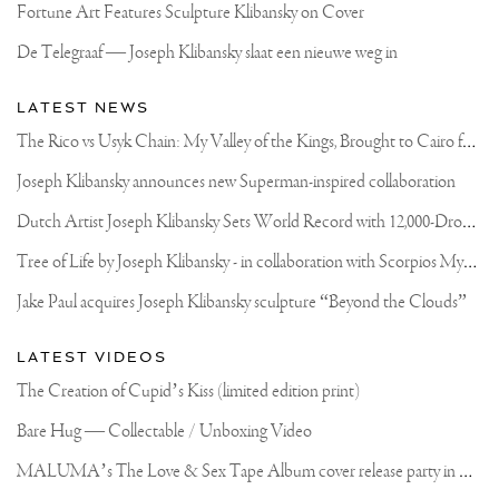
Fortune Art Features Sculpture Klibansky on Cover
De Telegraaf — Joseph Klibansky slaat een nieuwe weg in
LATEST NEWS
T
he Rico vs Usyk Chain: My Valley of the Kings, Brought to Cairo for Glory in Giza
Joseph Klibansky announces new Superman-inspired collaboration
D
utch Artist Joseph Klibansky Sets World Record with 12,000-Drone Sky Sculpture in Shenzhen China
T
ree of Life by Joseph Klibansky - in collaboration with Scorpios Mykonos, Soho House & HOFA Gallery
Jake Paul acquires Joseph Klibansky sculpture “Beyond the Clouds”
LATEST VIDEOS
The Creation of Cupid’s Kiss (limited edition print)
Bare Hug — Collectable / Unboxing Video
M
ALUMA’s The Love & Sex Tape Album cover release party in Mexico City