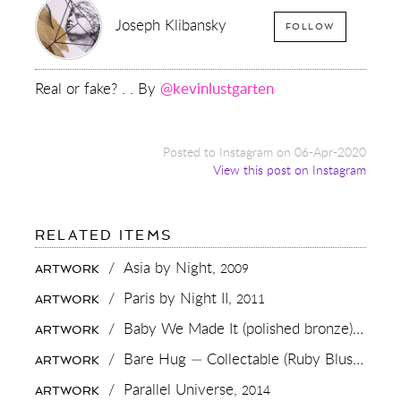
Joseph Klibansky
FOLLOW
Real or fake? . . By
@kevinlustgarten
Posted to Instagram on 06-Apr-2020
View this post on Instagram
FOR:
RELATED ITEMS
REAL
OR
/
Asia by Night,
2009
ARTWORK
FAKE?
.
/
Paris by Night II,
2011
ARTWORK
.
BY
/
Baby We Made It (polished bronze),
2016
ARTWORK
@KEVINLUSTGARTEN
/
Bare Hug — Collectable (Ruby Blush),
2023
ARTWORK
/
Parallel Universe,
2014
ARTWORK