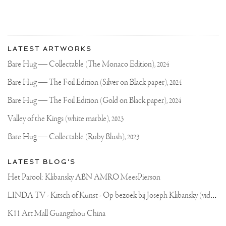
More
Most
about
LATEST ARTWORKS
recent
Joseph
updates
Bare Hug — Collectable (The Monaco Edition),
2024
on
Klibansky
Joseph
Bare Hug — The Foil Edition (Silver on Black paper),
2024
Klibansky
Official
Bare Hug — The Foil Edition (Gold on Black paper),
2024
Website
Valley of the Kings (white marble),
2023
Bare Hug — Collectable (Ruby Blush),
2023
LATEST BLOG'S
Het Parool: Klibansky ABN AMRO MeesPierson
L
INDA TV - Kitsch of Kunst - Op bezoek bij Joseph Klibansky (video)
K11 Art Mall Guangzhou China