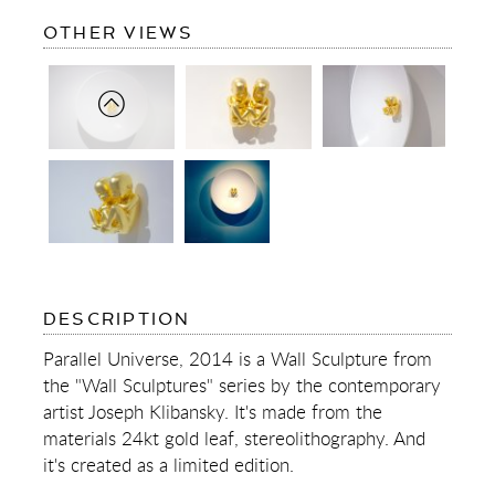
OF
OTHER VIEWS
PARALLEL
UNIVERSE
OF
DESCRIPTION
PARALLEL
UNIVERSE
Parallel Universe, 2014 is a Wall Sculpture from
the "Wall Sculptures" series by the contemporary
artist Joseph Klibansky. It's made from the
materials 24kt gold leaf, stereolithography. And
it's created as a limited edition.