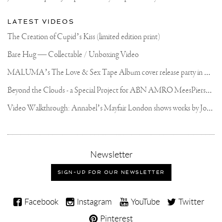
LATEST VIDEOS
The Creation of Cupid’s Kiss (limited edition print)
Bare Hug — Collectable / Unboxing Video
M
ALUMA’s The Love & Sex Tape Album cover release party in Mexico City
B
eyond the Clouds - a Special Project for ABN AMRO MeesPierson Private Bank
V
ideo Walkthrough: Annabel’s Mayfair London shows works by Joseph Klibansky
,
Newsletter
sign-
up
SIGN-UP FOR OUR NEWSLETTER
for
our
Joseph
newsletter
Facebook
Instagram
YouTube
Twitter
Klibansky
Pinterest