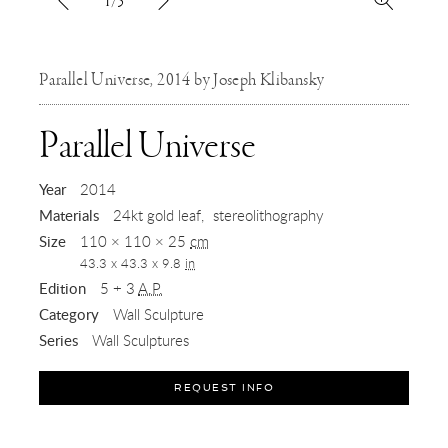
1/5
Parallel Universe, 2014 by Joseph Klibansky
,
Parallel Universe
2014
Year
2014
Materials
24kt gold leaf
stereolithography
Size
110 × 110 × 25
cm
43.3 x 43.3 x 9.8
in
Edition
5 + 3
A.P.
Category
Wall Sculpture
Series
Wall Sculptures
REQUEST INFO