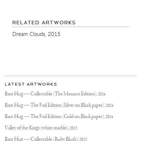
RELATED ARTWORKS
Dream Clouds, 2015
More
Most
about
LATEST ARTWORKS
recent
Joseph
updates
Bare Hug — Collectable (The Monaco Edition),
2024
on
Klibansky
Joseph
Bare Hug — The Foil Edition (Silver on Black paper),
2024
Klibansky
Official
Bare Hug — The Foil Edition (Gold on Black paper),
2024
Website
Valley of the Kings (white marble),
2023
Bare Hug — Collectable (Ruby Blush),
2023