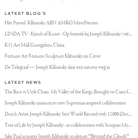
LATEST BLOG'S
Het Parool: Klibansky ABN AMRO MeesPierson
L
INDA TV - Kitsch of Kunst - Op bezoek bij Joseph Klibansky (video)
K11 Art Mall Guangzhou China
Fortune Art Features Sculpture Klibansky on Cover
De Telegraaf — Joseph Klibansky slaat een nieuwe weg in
LATEST NEWS
T
he Rico vs Usyk Chain: My Valley of the Kings, Brought to Cairo for Glory in Giza
Joseph Klibansky announces new Superman-inspired collaboration
D
utch Artist Joseph Klibansky Sets World Record with 12,000-Drone Sky Sculpture in Shenzhen China
T
ree of Life by Joseph Klibansky - in collaboration with Scorpios Mykonos, Soho House & HOFA Gallery
Jake Paul acquires Joseph Klibansky sculpture “Beyond the Clouds”