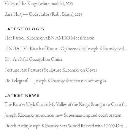
PAINT..
Valley of the Kings (white marble),
2023
💭
I
Bare Hug — Collectable (Ruby Blush),
2023
DEFINITELY
DON’T
MAKE
LATEST BLOG'S
ALL
MY
Het Parool: Klibansky ABN AMRO MeesPierson
PAINTS..
THERE
L
INDA TV - Kitsch of Kunst - Op bezoek bij Joseph Klibansky (video)
ARE
SOME
AMAZING
K11 Art Mall Guangzhou China
COLORS
OUT
Fortune Art Features Sculpture Klibansky on Cover
THERE.
BUT
De Telegraaf — Joseph Klibansky slaat een nieuwe weg in
THIS
GOLD
IS
LATEST NEWS
MY
OWN..
T
he Rico vs Usyk Chain: My Valley of the Kings, Brought to Cairo for Glory in Giza
IT’S
MAGICAL
Joseph Klibansky announces new Superman-inspired collaboration
.
.
D
utch Artist Joseph Klibansky Sets World Record with 12,000-Drone Sky Sculpture in Shenzhen China
#PAINTINGS
#ARTSXDESIGN