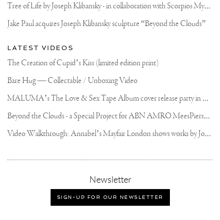
#ARTCONTEMPORAIN
T
ree of Life by Joseph Klibansky - in collaboration with Scorpios Mykonos, Soho House & HOFA Gallery
#JOSEPHKLIBANSKY
Jake Paul acquires Joseph Klibansky sculpture “Beyond the Clouds”
LATEST VIDEOS
The Creation of Cupid’s Kiss (limited edition print)
Bare Hug — Collectable / Unboxing Video
M
ALUMA’s The Love & Sex Tape Album cover release party in Mexico City
B
eyond the Clouds - a Special Project for ABN AMRO MeesPierson Private Bank
V
ideo Walkthrough: Annabel’s Mayfair London shows works by Joseph Klibansky
,
Newsletter
sign-
up
SIGN-UP FOR OUR NEWSLETTER
for
our