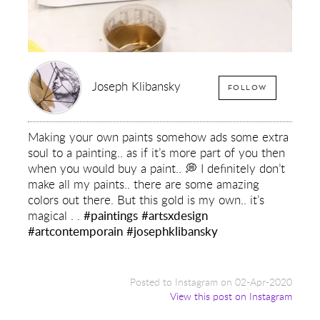
Joseph Klibansky
FOLLOW
Making your own paints somehow ads some extra
soul to a painting.. as if it’s more part of you then
when you would buy a paint.. 💭 I definitely don’t
make all my paints.. there are some amazing
colors out there. But this gold is my own.. it’s
magical . .
#paintings
#artsxdesign
#artcontemporain
#josephklibansky
Posted to Instagram on 02-Apr-2020
View this post on Instagram