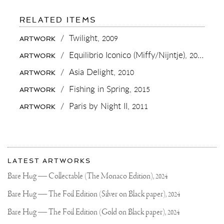
FOR:
RELATED ITEMS
MAKING
YOUR
/
Twilight,
2009
ARTWORK
OWN
PAINTS
/
Equilibrio Iconico (Miffy/Nijntje),
2015
ARTWORK
SOMEHOW
ADS
/
Asia Delight,
2010
ARTWORK
SOME
EXTRA
/
Fishing in Spring,
2015
ARTWORK
SOUL
TO
/
Paris by Night II,
2011
ARTWORK
A
PAINTING..
AS
IF
IT’S
More
MORE
Most
PART
about
LATEST ARTWORKS
OF
recent
Joseph
YOU
updates
Bare Hug — Collectable (The Monaco Edition),
2024
THEN
on
Klibansky
WHEN
Joseph
Bare Hug — The Foil Edition (Silver on Black paper),
2024
YOU
Klibansky
WOULD
BUY
Official
Bare Hug — The Foil Edition (Gold on Black paper),
2024
A
Website