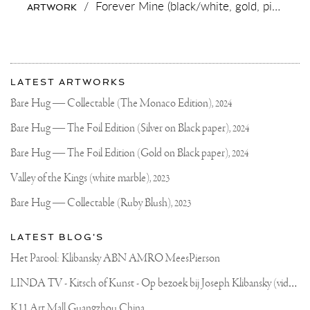
/
Forever Mine (black/white, gold, pink and white splash),
ARTWORK
More
Most
about
LATEST ARTWORKS
recent
Joseph
updates
Bare Hug — Collectable (The Monaco Edition),
2024
on
Klibansky
Joseph
Bare Hug — The Foil Edition (Silver on Black paper),
2024
Klibansky
Official
Bare Hug — The Foil Edition (Gold on Black paper),
2024
Website
Valley of the Kings (white marble),
2023
Bare Hug — Collectable (Ruby Blush),
2023
LATEST BLOG'S
Het Parool: Klibansky ABN AMRO MeesPierson
L
INDA TV - Kitsch of Kunst - Op bezoek bij Joseph Klibansky (video)
K11 Art Mall Guangzhou China