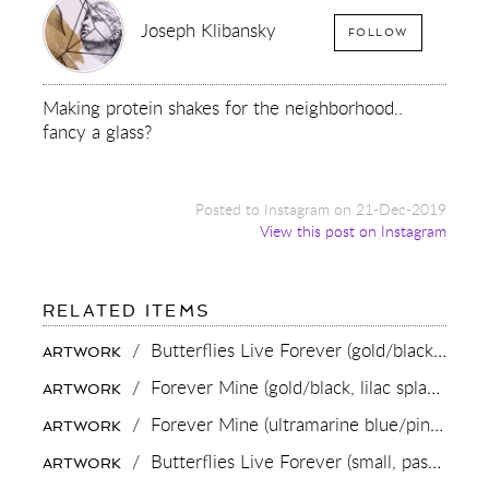
Joseph Klibansky
FOLLOW
Making protein shakes for the neighborhood..
fancy a glass?
Posted to Instagram on 21-Dec-2019
View this post on Instagram
FOR:
RELATED ITEMS
MAKING
PROTEIN
/
Butterflies Live Forever (gold/black),
2018
ARTWORK
SHAKES
FOR
/
Forever Mine (gold/black, lilac splash),
202
ARTWORK
THE
NEIGHBORHOOD..
/
Forever Mine (ultramarine blue/pink, gold splash),
ARTWORK
FANCY
A
/
Butterflies Live Forever (small, pastel pink/turquoise blue splash/black),
ARTWORK
GLASS?