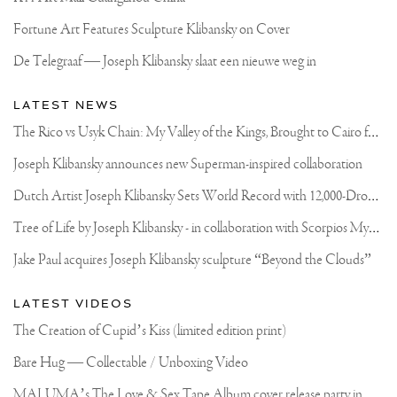
Fortune Art Features Sculpture Klibansky on Cover
De Telegraaf — Joseph Klibansky slaat een nieuwe weg in
LATEST NEWS
T
he Rico vs Usyk Chain: My Valley of the Kings, Brought to Cairo for Glory in Giza
Joseph Klibansky announces new Superman-inspired collaboration
D
utch Artist Joseph Klibansky Sets World Record with 12,000-Drone Sky Sculpture in Shenzhen China
T
ree of Life by Joseph Klibansky - in collaboration with Scorpios Mykonos, Soho House & HOFA Gallery
Jake Paul acquires Joseph Klibansky sculpture “Beyond the Clouds”
LATEST VIDEOS
The Creation of Cupid’s Kiss (limited edition print)
Bare Hug — Collectable / Unboxing Video
M
ALUMA’s The Love & Sex Tape Album cover release party in Mexico City