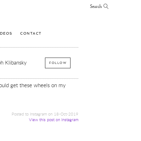
Search
IDEOS
CONTACT
h Klibansky
FOLLOW
hould get these wheels on my
Posted to Instagram on 18-Oct-2019
View this post on Instagram