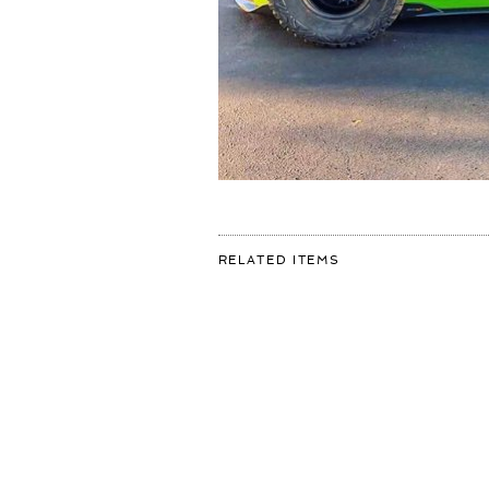
FOR:
RELATED ITEMS
DO
YOU
THINK
I
SHOULD
GET
THESE
WHEELS
ON
MY
#MCLAREN
?