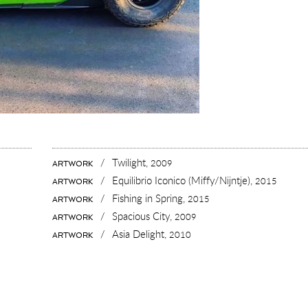
/
Twilight,
2009
ARTWORK
/
Equilibrio Iconico (Miffy/Nijntje),
2015
ARTWORK
/
Fishing in Spring,
2015
ARTWORK
/
Spacious City,
2009
ARTWORK
/
Asia Delight,
2010
ARTWORK