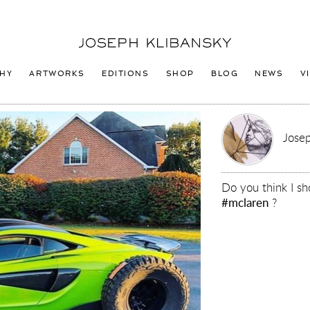
Joseph
Klibansky
Logo
HY
ARTWORKS
EDITIONS
SHOP
BLOG
NEWS
V
Josep
Do you think I s
#mclaren
?