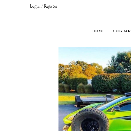
Log in / Register
Joseph
Klibansky
Official
HOME
BIOGRAP
Website,
Contemporary
Artist