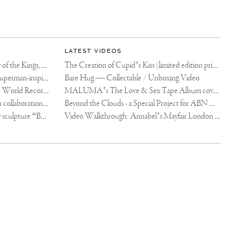
LATEST VIDEOS
The Rico vs Usyk Chain: My Valley of the Kings, Brought to Cairo for Glory in Giza
The Creation of Cupid’s Kiss (limited edition print)
Joseph Klibansky announces new Superman-inspired collaboration
Bare Hug — Collectable / Unboxing Video
Dutch Artist Joseph Klibansky Sets World Record with 12,000-Drone Sky Sculpture in Shenzhen China
MALUMA’s The Love & Sex Tape Album cover release party in Mexico City
Tree of Life by Joseph Klibansky - in collaboration with Scorpios Mykonos, Soho House & HOFA Gallery
Beyond the Clouds - a Special Project for ABN AMRO MeesPierson Private Bank
Jake Paul acquires Joseph Klibansky sculpture “Beyond the Clouds”
Video Walkthrough: Annabel’s Mayfair London shows works by Joseph Klibansky