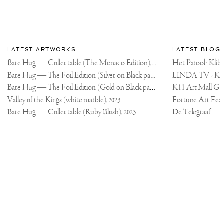
More
Most
about
LATEST ARTWORKS
LATEST BLOG
recent
Joseph
Bare Hug — Collectable (The Monaco Edition),
updates
Het Parool: K
2024
on
Klibansky
Bare Hug — The Foil Edition (Silver on Black paper),
2024
Joseph
Bare Hug — The Foil Edition (Gold on Black paper),
K11 Art Mall G
2024
Klibansky
Official
Valley of the Kings (white marble),
2023
Website
Bare Hug — Collectable (Ruby Blush),
2023