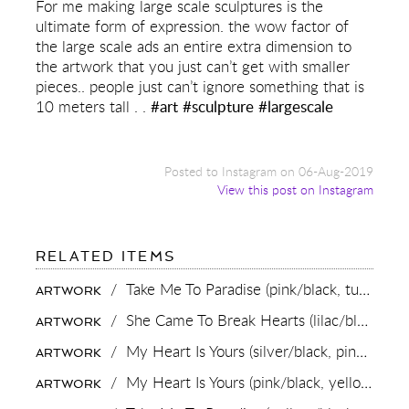
For me making large scale sculptures is the
ultimate form of expression. the wow factor of
the large scale ads an entire extra dimension to
the artwork that you just can’t get with smaller
pieces.. people just can’t ignore something that is
10 meters tall . .
#art
#sculpture
#largescale
Posted to Instagram on 06-Aug-2019
View this post on Instagram
FOR:
RELATED ITEMS
FOR
ME
/
Take Me To Paradise (pink/black, turquoise splash),
ARTWORK
MAKING
LARGE
/
She Came To Break Hearts (lilac/black, turquoise splash),
ARTWORK
SCALE
SCULPTURES
/
My Heart Is Yours (silver/black, pink and turquoise splash),
ARTWORK
IS
THE
/
My Heart Is Yours (pink/black, yellow and turquoise splash),
ARTWORK
ULTIMATE
FORM