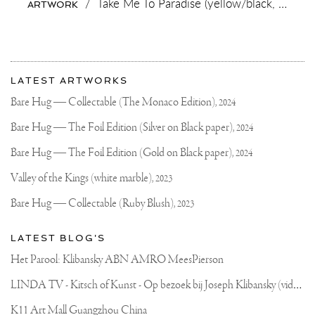
/
Take Me To Paradise (yellow/black, pink and turquoise splash),
ARTWORK
OF
EXPRESSION.
THE
WOW
FACTOR
More
OF
Most
THE
about
LATEST ARTWORKS
LARGE
recent
Joseph
SCALE
updates
Bare Hug — Collectable (The Monaco Edition),
2024
ADS
on
Klibansky
AN
Joseph
Bare Hug — The Foil Edition (Silver on Black paper),
2024
ENTIRE
Klibansky
EXTRA
DIMENSION
Official
Bare Hug — The Foil Edition (Gold on Black paper),
2024
TO
Website
THE
Valley of the Kings (white marble),
2023
ARTWORK
THAT
Bare Hug — Collectable (Ruby Blush),
2023
YOU
JUST
CAN’T
LATEST BLOG'S
GET
WITH
Het Parool: Klibansky ABN AMRO MeesPierson
SMALLER
PIECES..
L
INDA TV - Kitsch of Kunst - Op bezoek bij Joseph Klibansky (video)
PEOPLE
JUST
CAN’T
K11 Art Mall Guangzhou China