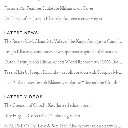
IGNORE
SOMETHING
Fortune Art Features Sculpture Klibansky on Cover
THAT
IS
De Telegraaf — Joseph Klibansky slaat een nieuwe weg in
10
METERS
TALL
LATEST NEWS
.
.
T
he Rico vs Usyk Chain: My Valley of the Kings, Brought to Cairo for Glory in Giza
#ART
#SCULPTURE
Joseph Klibansky announces new Superman-inspired collaboration
#LARGESCALE
D
utch Artist Joseph Klibansky Sets World Record with 12,000-Drone Sky Sculpture in Shenzhen China
T
ree of Life by Joseph Klibansky - in collaboration with Scorpios Mykonos, Soho House & HOFA Gallery
Jake Paul acquires Joseph Klibansky sculpture “Beyond the Clouds”
LATEST VIDEOS
The Creation of Cupid’s Kiss (limited edition print)
Bare Hug — Collectable / Unboxing Video
M
ALUMA’s The Love & Sex Tape Album cover release party in Mexico City