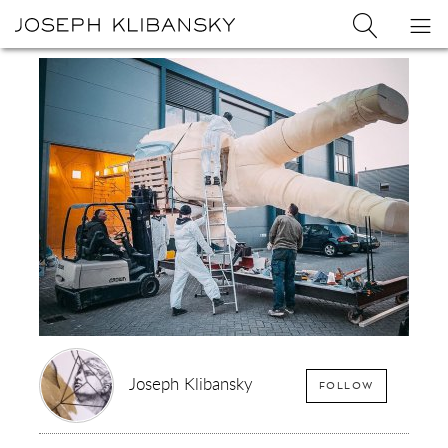
Joseph
Search
Op
Joseph
Klibansky
Klibansky
Official
nav
Logo
Website,
Contemporary
Artist
Joseph Klibansky
FOLLOW