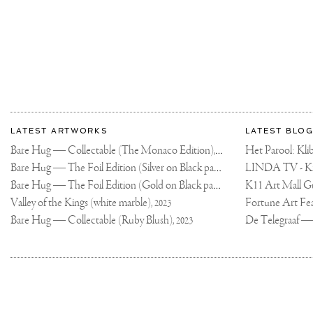
IT
IN
MY
STORY
TONIGHT
More
Most
about
LATEST ARTWORKS
LATEST BLOG
recent
Joseph
Bare Hug — Collectable (The Monaco Edition),
updates
Het Parool: K
2024
on
Klibansky
Bare Hug — The Foil Edition (Silver on Black paper),
2024
Joseph
Bare Hug — The Foil Edition (Gold on Black paper),
K11 Art Mall G
2024
Klibansky
Official
Valley of the Kings (white marble),
2023
Website
Bare Hug — Collectable (Ruby Blush),
2023