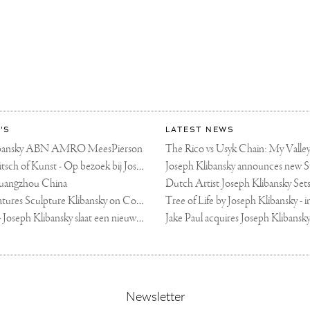
'S
LATEST NEWS
libansky ABN AMRO MeesPierson
LINDA TV - Kitsch of Kunst - Op bezoek bij Joseph Klibansky (video)
uangzhou China
Fortune Art Features Sculpture Klibansky on Cover
De Telegraaf — Joseph Klibansky slaat een nieuwe weg in
,
Newsletter
sign-