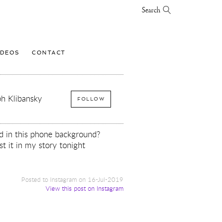
Search
IDEOS
CONTACT
h Klibansky
FOLLOW
d in this phone background?
st it in my story tonight
Posted to Instagram on 16-Jul-2019
View this post on Instagram