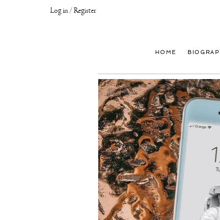
Log in / Register
Joseph
Klibansky
Official
HOME
BIOGRAP
Website,
Contemporary
Artist