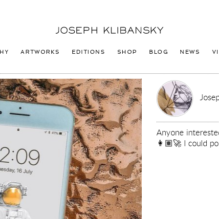
Joseph
Klibansky
Logo
HY
ARTWORKS
EDITIONS
SHOP
BLOG
NEWS
V
Josep
Anyone intereste
👩🏽‍🚀 I could po