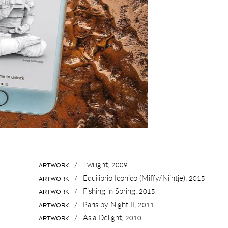
/
Twilight,
2009
ARTWORK
/
Equilibrio Iconico (Miffy/Nijntje),
2015
ARTWORK
/
Fishing in Spring,
2015
ARTWORK
/
Paris by Night II,
2011
ARTWORK
/
Asia Delight,
2010
ARTWORK