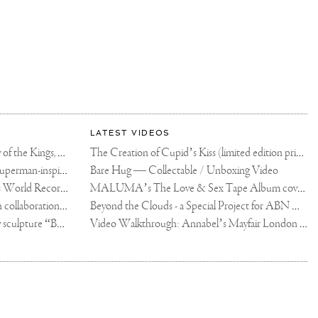
LATEST VIDEOS
The Rico vs Usyk Chain: My Valley of the Kings, Brought to Cairo for Glory in Giza
The Creation of Cupid’s Kiss (limited edition print)
Joseph Klibansky announces new Superman-inspired collaboration
Bare Hug — Collectable / Unboxing Video
Dutch Artist Joseph Klibansky Sets World Record with 12,000-Drone Sky Sculpture in Shenzhen China
MALUMA’s The Love & Sex Tape Album cover release party in Mexico City
Tree of Life by Joseph Klibansky - in collaboration with Scorpios Mykonos, Soho House & HOFA Gallery
Beyond the Clouds - a Special Project for ABN AMRO MeesPierson Private Bank
Jake Paul acquires Joseph Klibansky sculpture “Beyond the Clouds”
Video Walkthrough: Annabel’s Mayfair London shows works by Joseph Klibansky