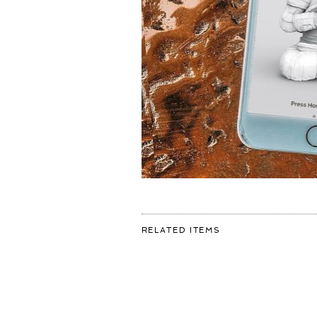
FOR:
RELATED ITEMS
ANYONE
INTERESTED
IN
THIS
PHONE
BACKGROUND?
👩🏽‍🚀
I
COULD
POST