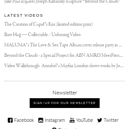
Jake Paul acquires Joseph Klibansky sculpture “Beyond the Clouds”
LATEST VIDEOS
The Creation of Cupid’s Kiss (limited edition print)
Bare Hug — Collectable / Unboxing Video
M
ALUMA’s The Love & Sex Tape Album cover release party in Mexico City
B
eyond the Clouds - a Special Project for ABN AMRO MeesPierson Private Bank
V
ideo Walkthrough: Annabel’s Mayfair London shows works by Joseph Klibansky
,
Newsletter
sign-
up
SIGN-UP FOR OUR NEWSLETTER
for
our
Joseph
newsletter
Facebook
Instagram
YouTube
Twitter
Klibansky