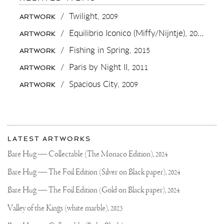
YOU
GUYS
/
Twilight,
2009
ARTWORK
KNOW
I’M
/
Equilibrio Iconico (Miffy/Nijntje),
2015
ARTWORK
A
BIG
/
Fishing in Spring,
2015
ARTWORK
CAR
LOVER
/
Paris by Night II,
2011
ARTWORK
RIGHT..
😏
/
Spacious City,
2009
ARTWORK
SO
WHAT’S
YOUR
FAVORITE
SUMMER
More
CAR
Most
IF
about
LATEST ARTWORKS
YOU
recent
Joseph
WOULD
updates
Bare Hug — Collectable (The Monaco Edition),
2024
HAVE
on
Klibansky
TO
Joseph
Bare Hug — The Foil Edition (Silver on Black paper),
2024
CHOOSE
Klibansky
ONE..?
THIS
Official
Bare Hug — The Foil Edition (Gold on Black paper),
2024
#LAMBORGHINI
Website
#PERFORMANTE
Valley of the Kings (white marble),
2023
WAS
ONE