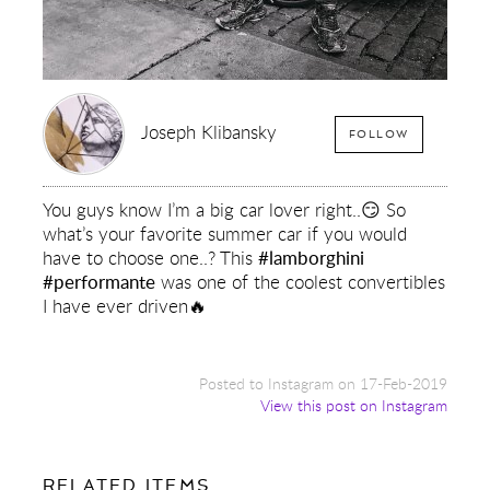
Joseph Klibansky
FOLLOW
You guys know I’m a big car lover right..😏 So
what’s your favorite summer car if you would
have to choose one..? This
#lamborghini
#performante
was one of the coolest convertibles
I have ever driven🔥
Posted to Instagram on 17-Feb-2019
View this post on Instagram
FOR:
RELATED ITEMS