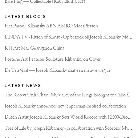
Bare Hug — Collectable (Ruby Blush),
2023
OF
THE
COOLEST
LATEST BLOG'S
CONVERTIBLES
I
Het Parool: Klibansky ABN AMRO MeesPierson
HAVE
EVER
L
INDA TV - Kitsch of Kunst - Op bezoek bij Joseph Klibansky (video)
DRIVEN
🔥
K11 Art Mall Guangzhou China
Fortune Art Features Sculpture Klibansky on Cover
De Telegraaf — Joseph Klibansky slaat een nieuwe weg in
LATEST NEWS
T
he Rico vs Usyk Chain: My Valley of the Kings, Brought to Cairo for Glory in Giza
Joseph Klibansky announces new Superman-inspired collaboration
D
utch Artist Joseph Klibansky Sets World Record with 12,000-Drone Sky Sculpture in Shenzhen China
T
ree of Life by Joseph Klibansky - in collaboration with Scorpios Mykonos, Soho House & HOFA Gallery