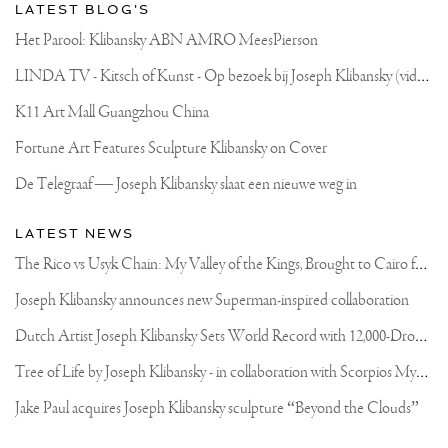
LATEST BLOG'S
Het Parool: Klibansky ABN AMRO MeesPierson
L
INDA TV - Kitsch of Kunst - Op bezoek bij Joseph Klibansky (video)
K11 Art Mall Guangzhou China
Fortune Art Features Sculpture Klibansky on Cover
De Telegraaf — Joseph Klibansky slaat een nieuwe weg in
LATEST NEWS
T
he Rico vs Usyk Chain: My Valley of the Kings, Brought to Cairo for Glory in Giza
Joseph Klibansky announces new Superman-inspired collaboration
D
utch Artist Joseph Klibansky Sets World Record with 12,000-Drone Sky Sculpture in Shenzhen China
T
ree of Life by Joseph Klibansky - in collaboration with Scorpios Mykonos, Soho House & HOFA Gallery
Jake Paul acquires Joseph Klibansky sculpture “Beyond the Clouds”