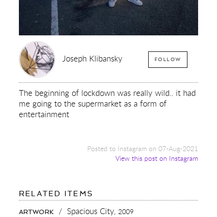
Joseph Klibansky
FOLLOW
The beginning of lockdown was really wild.. it had
me going to the supermarket as a form of
entertainment
Posted to Instagram on 07-Aug-2021
View this post on Instagram
FOR:
RELATED ITEMS
THE
BEGINNING
/
Spacious City,
2009
ARTWORK
OF