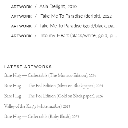
LOCKDOWN
/
Asia Delight,
2010
ARTWORK
WAS
REALLY
/
Take Me To Paradise (deribit),
2022
ARTWORK
WILD..
IT
/
Take Me To Paradise (gold/black, pastel pink splash),
ARTWORK
HAD
ME
/
Into my Heart (black/white, gold, pink and white splash),
ARTWORK
GOING
TO
THE
SUPERMARKET
AS
More
A
Most
FORM
about
LATEST ARTWORKS
OF
recent
Joseph
ENTERTAINMENT
updates
Bare Hug — Collectable (The Monaco Edition),
2024
on
Klibansky
Joseph
Bare Hug — The Foil Edition (Silver on Black paper),
2024
Klibansky
Official
Bare Hug — The Foil Edition (Gold on Black paper),
2024
Website
Valley of the Kings (white marble),
2023
Bare Hug — Collectable (Ruby Blush),
2023