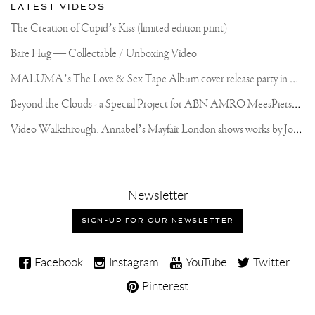
LATEST VIDEOS
The Creation of Cupid’s Kiss (limited edition print)
Bare Hug — Collectable / Unboxing Video
M
ALUMA’s The Love & Sex Tape Album cover release party in Mexico City
B
eyond the Clouds - a Special Project for ABN AMRO MeesPierson Private Bank
V
ideo Walkthrough: Annabel’s Mayfair London shows works by Joseph Klibansky
,
Newsletter
sign-
up
SIGN-UP FOR OUR NEWSLETTER
for
our
Joseph
newsletter
Facebook
Instagram
YouTube
Twitter
Klibansky
Pinterest
on