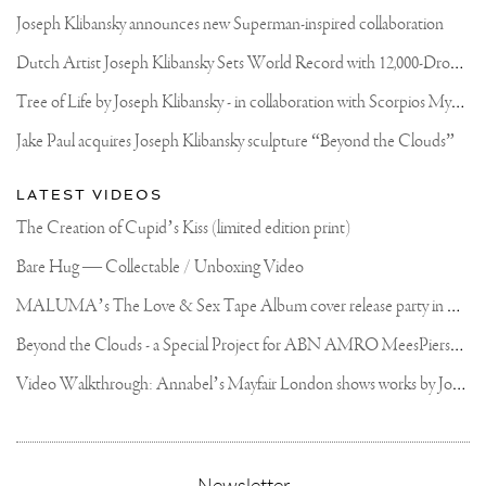
Joseph Klibansky announces new Superman-inspired collaboration
D
utch Artist Joseph Klibansky Sets World Record with 12,000-Drone Sky Sculpture in Shenzhen China
T
ree of Life by Joseph Klibansky - in collaboration with Scorpios Mykonos, Soho House & HOFA Gallery
Jake Paul acquires Joseph Klibansky sculpture “Beyond the Clouds”
LATEST VIDEOS
The Creation of Cupid’s Kiss (limited edition print)
Bare Hug — Collectable / Unboxing Video
M
ALUMA’s The Love & Sex Tape Album cover release party in Mexico City
B
eyond the Clouds - a Special Project for ABN AMRO MeesPierson Private Bank
V
ideo Walkthrough: Annabel’s Mayfair London shows works by Joseph Klibansky
,
Newsletter