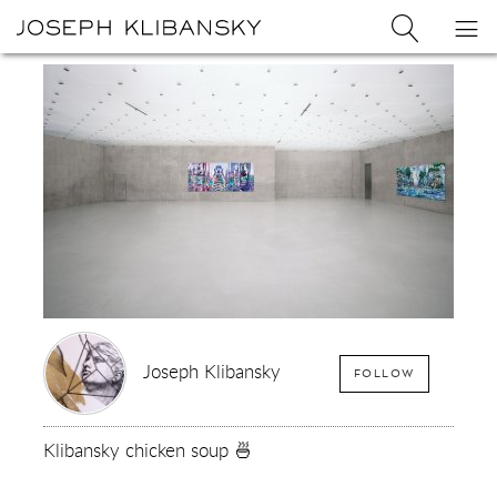
Joseph
Search
Op
Joseph
Klibansky
Klibansky
Official
nav
Logo
Website,
Contemporary
Artist
Joseph Klibansky
FOLLOW
Klibansky chicken soup 🍜