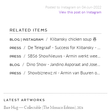
Posted to Instagram on 04-Jun-2022
View this post on Instagram
FOR:
RELATED ITEMS
KLIBANSKY
CHICKEN
/
Klibansky chicken soup 🍜
BLOG | INSTAGRAM
SOUP
🍜
/
De Telegraaf - Success for Klibansky - Arts & Culture
PRESS
/
SBS6 ShowNieuws - Armin werkt weer met Joseph Klibansky
PRESS
/
Dino Show - Jandino Asporaat and Joseph Klibansky
BLOG
/
Showbiznewz.nl - Armin van Buuren onthult albumcover door Joseph Klibansky
PRESS
More
Most
about
LATEST ARTWORKS
recent
Joseph
updates
Bare Hug — Collectable (The Monaco Edition),
2024