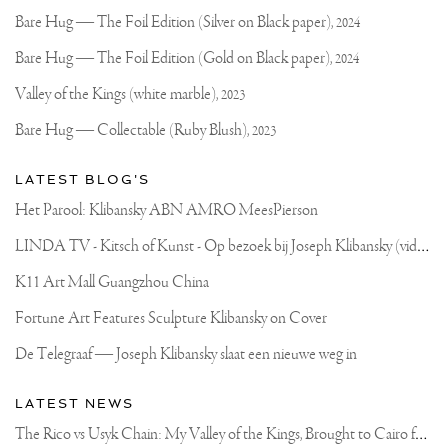
on
Klibansky
Joseph
Bare Hug — The Foil Edition (Silver on Black paper),
2024
Klibansky
Official
Bare Hug — The Foil Edition (Gold on Black paper),
2024
Website
Valley of the Kings (white marble),
2023
Bare Hug — Collectable (Ruby Blush),
2023
LATEST BLOG'S
Het Parool: Klibansky ABN AMRO MeesPierson
L
INDA TV - Kitsch of Kunst - Op bezoek bij Joseph Klibansky (video)
K11 Art Mall Guangzhou China
Fortune Art Features Sculpture Klibansky on Cover
De Telegraaf — Joseph Klibansky slaat een nieuwe weg in
LATEST NEWS
T
he Rico vs Usyk Chain: My Valley of the Kings, Brought to Cairo for Glory in Giza