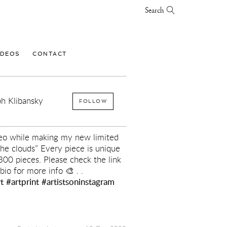
Search
IDEOS
CONTACT
h Klibansky
FOLLOW
ideo while making my new limited
he clouds” Every piece is unique
 300 pieces. Please check the link
bio for more info 🎨 . .
t
#artprint
#artistsoninstagram
y