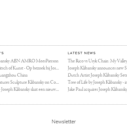
'S
LATEST NEWS
libansky ABN AMRO MeesPierson
LINDA TV - Kitsch of Kunst - Op bezoek bij Joseph Klibansky (video)
uangzhou China
Fortune Art Features Sculpture Klibansky on Cover
De Telegraaf — Joseph Klibansky slaat een nieuwe weg in
,
Newsletter
sign-