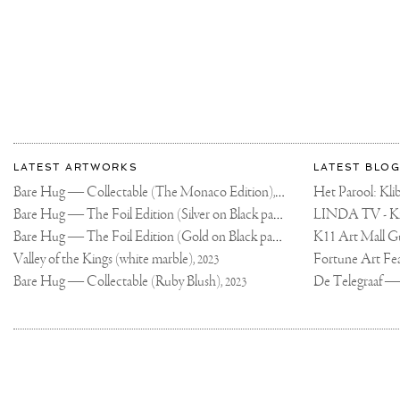
CROSS
OUR
PATH
FOR
A
REASON
❤️
More
Most
about
LATEST ARTWORKS
LATEST BLOG
recent
Joseph
Bare Hug — Collectable (The Monaco Edition),
updates
Het Parool: K
2024
on
Klibansky
Bare Hug — The Foil Edition (Silver on Black paper),
2024
Joseph
Bare Hug — The Foil Edition (Gold on Black paper),
K11 Art Mall G
2024
Klibansky
Official
Valley of the Kings (white marble),
2023
Website
Bare Hug — Collectable (Ruby Blush),
2023