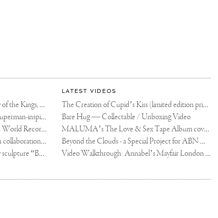
LATEST VIDEOS
The Rico vs Usyk Chain: My Valley of the Kings, Brought to Cairo for Glory in Giza
The Creation of Cupid’s Kiss (limited edition print)
Joseph Klibansky announces new Superman-inspired collaboration
Bare Hug — Collectable / Unboxing Video
Dutch Artist Joseph Klibansky Sets World Record with 12,000-Drone Sky Sculpture in Shenzhen China
MALUMA’s The Love & Sex Tape Album cover release party in Mexico City
Tree of Life by Joseph Klibansky - in collaboration with Scorpios Mykonos, Soho House & HOFA Gallery
Beyond the Clouds - a Special Project for ABN AMRO MeesPierson Private Bank
Jake Paul acquires Joseph Klibansky sculpture “Beyond the Clouds”
Video Walkthrough: Annabel’s Mayfair London shows works by Joseph Klibansky