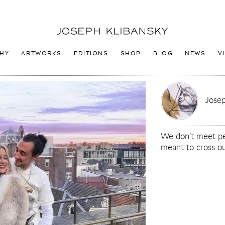
Joseph
Klibansky
Logo
HY
ARTWORKS
EDITIONS
SHOP
BLOG
NEWS
V
Josep
We don’t meet pe
meant to cross ou