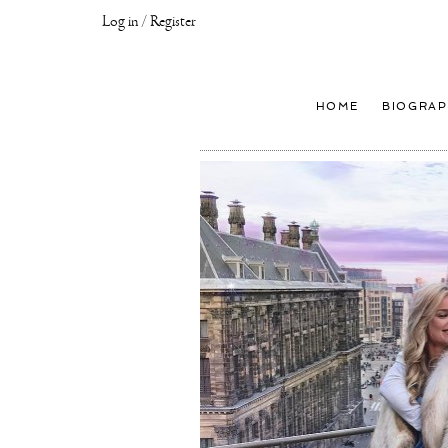
Log in / Register
Joseph
Klibansky
Official
HOME
BIOGRAP
Website,
Contemporary
Artist