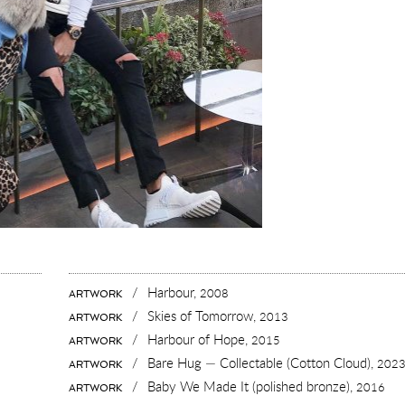
/
Harbour,
2008
ARTWORK
/
Skies of Tomorrow,
2013
ARTWORK
/
Harbour of Hope,
2015
ARTWORK
/
Bare Hug — Collectable (Cotton Cloud),
202
ARTWORK
/
Baby We Made It (polished bronze),
2016
ARTWORK