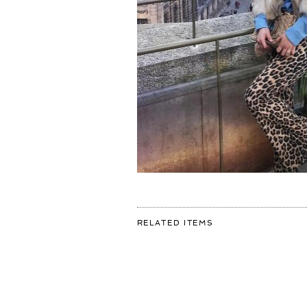
FOR:
RELATED ITEMS
WE
DON’T
MEET
PEOPLE
BY
ACCIDENT..
THEY
ARE
MEANT
TO