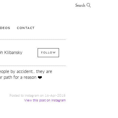
Search
IDEOS
CONTACT
h Klibansky
FOLLOW
ople by accident.. they are
r path for a reason ❤️
Posted to Instagram on 16-Apr-2018
View this post on Instagram