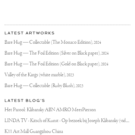
More
Most
about
LATEST ARTWORKS
recent
Joseph
updates
Bare Hug — Collectable (The Monaco Edition),
2024
on
Klibansky
Joseph
Bare Hug — The Foil Edition (Silver on Black paper),
2024
Klibansky
Official
Bare Hug — The Foil Edition (Gold on Black paper),
2024
Website
Valley of the Kings (white marble),
2023
Bare Hug — Collectable (Ruby Blush),
2023
LATEST BLOG'S
Het Parool: Klibansky ABN AMRO MeesPierson
L
INDA TV - Kitsch of Kunst - Op bezoek bij Joseph Klibansky (video)
K11 Art Mall Guangzhou China