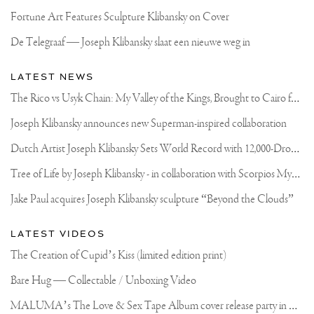
Fortune Art Features Sculpture Klibansky on Cover
De Telegraaf — Joseph Klibansky slaat een nieuwe weg in
LATEST NEWS
T
he Rico vs Usyk Chain: My Valley of the Kings, Brought to Cairo for Glory in Giza
Joseph Klibansky announces new Superman-inspired collaboration
D
utch Artist Joseph Klibansky Sets World Record with 12,000-Drone Sky Sculpture in Shenzhen China
T
ree of Life by Joseph Klibansky - in collaboration with Scorpios Mykonos, Soho House & HOFA Gallery
Jake Paul acquires Joseph Klibansky sculpture “Beyond the Clouds”
LATEST VIDEOS
The Creation of Cupid’s Kiss (limited edition print)
Bare Hug — Collectable / Unboxing Video
M
ALUMA’s The Love & Sex Tape Album cover release party in Mexico City