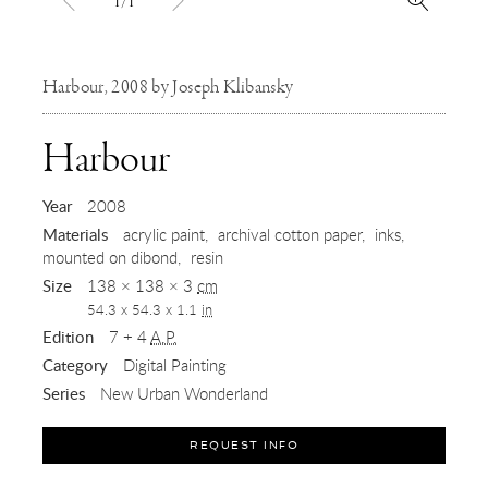
1/1
Harbour, 2008 by Joseph Klibansky
,
Harbour
2008
Year
2008
Materials
acrylic paint
archival cotton paper
inks
mounted on dibond
resin
Size
138 × 138 × 3
cm
54.3 x 54.3 x 1.1
in
Edition
7 + 4
A.P.
Category
Digital Painting
Series
New Urban Wonderland
REQUEST INFO