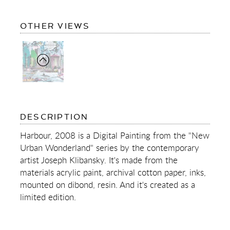
OF
OTHER VIEWS
HARBOUR
OF
DESCRIPTION
HARBOUR
Harbour, 2008 is a Digital Painting from the "New
Urban Wonderland" series by the contemporary
artist Joseph Klibansky. It's made from the
materials acrylic paint, archival cotton paper, inks,
mounted on dibond, resin. And it's created as a
limited edition.