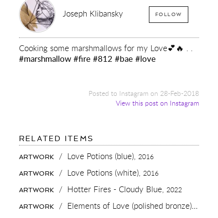
Joseph Klibansky
FOLLOW
Cooking some marshmallows for my Love💕🔥 . .
#marshmallow
#fire
#812
#bae
#love
Posted to Instagram on 28-Feb-2018
View this post on Instagram
FOR:
RELATED ITEMS
COOKING
SOME
/
Love Potions (blue),
2016
ARTWORK
MARSHMALLOWS
FOR
/
Love Potions (white),
2016
ARTWORK
MY
LOVE
/
Hotter Fires - Cloudy Blue,
2022
ARTWORK
💕
🔥
/
Elements of Love (polished bronze),
2018
ARTWORK
.
.