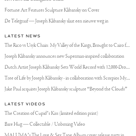
Fortune Art Features Sculpture Klibansky on Cover
De Telegraaf — Joseph Klibansky slaat een nieuwe weg in
LATEST NEWS
T
he Rico vs Usyk Chain: My Valley of the Kings, Brought to Cairo for Glory in Giza
Joseph Klibansky announces new Superman-inspired collaboration
D
utch Artist Joseph Klibansky Sets World Record with 12,000-Drone Sky Sculpture in Shenzhen China
T
ree of Life by Joseph Klibansky - in collaboration with Scorpios Mykonos, Soho House & HOFA Gallery
Jake Paul acquires Joseph Klibansky sculpture “Beyond the Clouds”
LATEST VIDEOS
The Creation of Cupid’s Kiss (limited edition print)
Bare Hug — Collectable / Unboxing Video
M
ALUMA’s The Love & Sex Tape Album cover release party in Mexico City