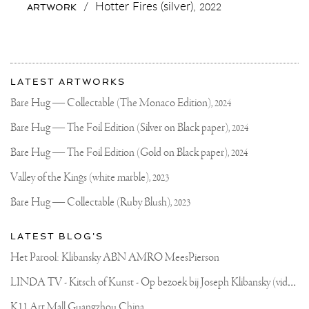
/
Hotter Fires (silver),
2022
ARTWORK
#MARSHMALLOW
#FIRE
#812
#BAE
#LOVE
More
Most
about
LATEST ARTWORKS
recent
Joseph
updates
Bare Hug — Collectable (The Monaco Edition),
2024
on
Klibansky
Joseph
Bare Hug — The Foil Edition (Silver on Black paper),
2024
Klibansky
Official
Bare Hug — The Foil Edition (Gold on Black paper),
2024
Website
Valley of the Kings (white marble),
2023
Bare Hug — Collectable (Ruby Blush),
2023
LATEST BLOG'S
Het Parool: Klibansky ABN AMRO MeesPierson
L
INDA TV - Kitsch of Kunst - Op bezoek bij Joseph Klibansky (video)
K11 Art Mall Guangzhou China