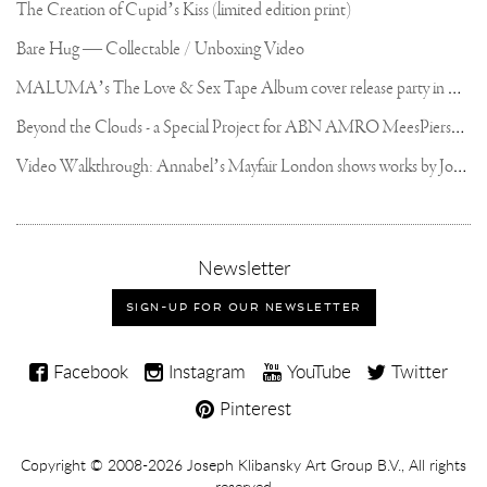
The Creation of Cupid’s Kiss (limited edition print)
Bare Hug — Collectable / Unboxing Video
M
ALUMA’s The Love & Sex Tape Album cover release party in Mexico City
B
eyond the Clouds - a Special Project for ABN AMRO MeesPierson Private Bank
V
ideo Walkthrough: Annabel’s Mayfair London shows works by Joseph Klibansky
,
Newsletter
sign-
up
SIGN-UP FOR OUR NEWSLETTER
for
our
Joseph
newsletter
Facebook
Instagram
YouTube
Twitter
Klibansky
Pinterest
on
Social
Copyright,
Copyright © 2008-2026
Joseph Klibansky Art Group B.V.
, All rights
Media