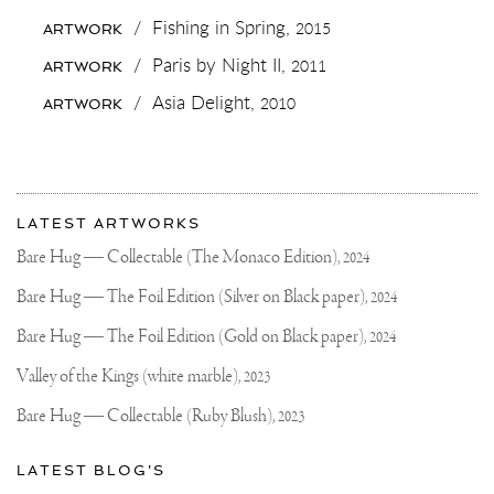
SELFIE!
#BONAIRE
/
Fishing in Spring,
2015
ARTWORK
IS
SO
/
Paris by Night II,
2011
ARTWORK
AMAZINGLY
BEAUTIFUL
/
Asia Delight,
2010
ARTWORK
✨
IF
YOU
EVER
WANT
More
A
Most
PLACE
about
LATEST ARTWORKS
TO
recent
Joseph
JUST
updates
Bare Hug — Collectable (The Monaco Edition),
2024
CHILL,
on
Klibansky
DIVE
Joseph
Bare Hug — The Foil Edition (Silver on Black paper),
2024
AND
Klibansky
SURF..
THIS
Official
Bare Hug — The Foil Edition (Gold on Black paper),
2024
IS
Website
THE
Valley of the Kings (white marble),
2023
PLACE
✌🏻
Bare Hug — Collectable (Ruby Blush),
2023
🌴
ANY
OTHER
LATEST BLOG'S
PLACES