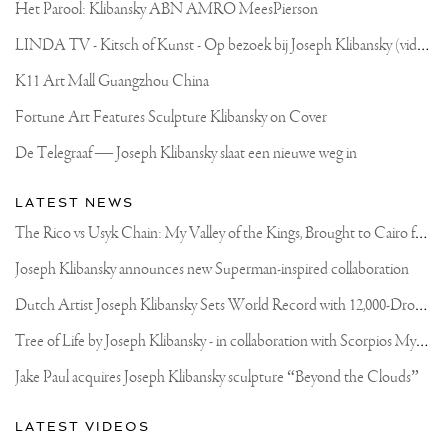
I
Het Parool: Klibansky ABN AMRO MeesPierson
SHOULD
VISIT?
L
INDA TV - Kitsch of Kunst - Op bezoek bij Joseph Klibansky (video)
TIPS
ARE
WELCOME
K11 Art Mall Guangzhou China
🙏🏻
.
Fortune Art Features Sculpture Klibansky on Cover
.
#WANDERLUST
De Telegraaf — Joseph Klibansky slaat een nieuwe weg in
#TRAVEL
#WONDERSOFTHEWORLD
#ARTLIFE
LATEST NEWS
T
he Rico vs Usyk Chain: My Valley of the Kings, Brought to Cairo for Glory in Giza
Joseph Klibansky announces new Superman-inspired collaboration
D
utch Artist Joseph Klibansky Sets World Record with 12,000-Drone Sky Sculpture in Shenzhen China
T
ree of Life by Joseph Klibansky - in collaboration with Scorpios Mykonos, Soho House & HOFA Gallery
Jake Paul acquires Joseph Klibansky sculpture “Beyond the Clouds”
LATEST VIDEOS