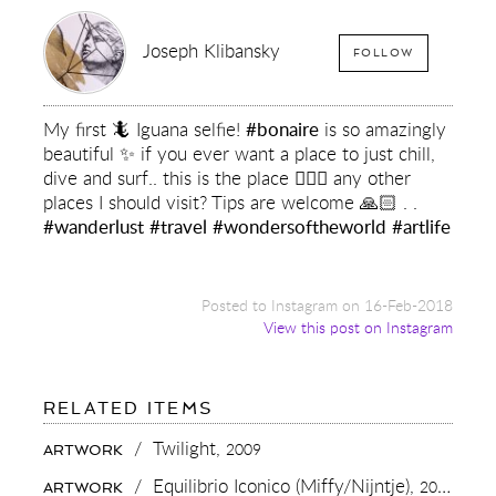
Joseph Klibansky
FOLLOW
My first 🦎 Iguana selfie!
#bonaire
is so amazingly
beautiful ✨ if you ever want a place to just chill,
dive and surf.. this is the place ✌🏻🌴 any other
places I should visit? Tips are welcome 🙏🏻 . .
#wanderlust
#travel
#wondersoftheworld
#artlife
Posted to Instagram on 16-Feb-2018
View this post on Instagram
FOR:
RELATED ITEMS
MY
FIRST
/
Twilight,
2009
ARTWORK
🦎
IGUANA
/
Equilibrio Iconico (Miffy/Nijntje),
2015
ARTWORK