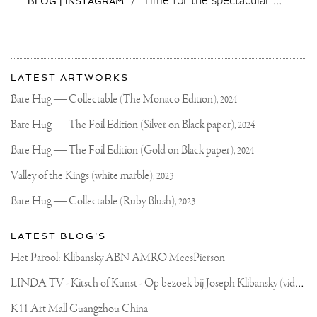
BLOG | INSTAGRAM
More
Most
about
LATEST ARTWORKS
recent
Joseph
updates
Bare Hug — Collectable (The Monaco Edition),
2024
on
Klibansky
Joseph
Bare Hug — The Foil Edition (Silver on Black paper),
2024
Klibansky
Official
Bare Hug — The Foil Edition (Gold on Black paper),
2024
Website
Valley of the Kings (white marble),
2023
Bare Hug — Collectable (Ruby Blush),
2023
LATEST BLOG'S
Het Parool: Klibansky ABN AMRO MeesPierson
L
INDA TV - Kitsch of Kunst - Op bezoek bij Joseph Klibansky (video)
K11 Art Mall Guangzhou China