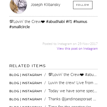
Joseph Klibansky
FOLLOW
💯Lovin’ the Crew❤️
#abudhabi
#f1
#humus
#smallcircle
Posted to Instagram on 25-Nov-2017
View this post on Instagram
FOR:
RELATED ITEMS
💯LOVIN’
THE
/
💯Lovin’ the Crew❤️ #abudhabi #f1 #humus #smallcircle
BLOG | INSTAGRAM
CREW
❤️
/
Luvin the crew! Live from MoMo #amsterdam #sister #brother
BLOG | INSTAGRAM
#ABUDHABI
#F1
/
Today we have some special guests in the #art #studio...A TV crew !
BLOG | INSTAGRAM
#HUMUS
#SMALLCIRCLE
/
Thanks @jandinoasporaat and the #dedinoshow crew for helping bringing art to the world!
BLOG | INSTAGRAM
/
Time for the spectacular Monaco Grand prix this weekend 🔥 who’s watching? #F1 #monacogp