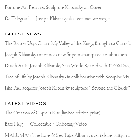
Fortune Art Features Sculpture Klibansky on Cover
De Telegraaf — Joseph Klibansky slaat een nieuwe weg in
LATEST NEWS
T
he Rico vs Usyk Chain: My Valley of the Kings, Brought to Cairo for Glory in Giza
Joseph Klibansky announces new Superman-inspired collaboration
D
utch Artist Joseph Klibansky Sets World Record with 12,000-Drone Sky Sculpture in Shenzhen China
T
ree of Life by Joseph Klibansky - in collaboration with Scorpios Mykonos, Soho House & HOFA Gallery
Jake Paul acquires Joseph Klibansky sculpture “Beyond the Clouds”
LATEST VIDEOS
The Creation of Cupid’s Kiss (limited edition print)
Bare Hug — Collectable / Unboxing Video
M
ALUMA’s The Love & Sex Tape Album cover release party in Mexico City