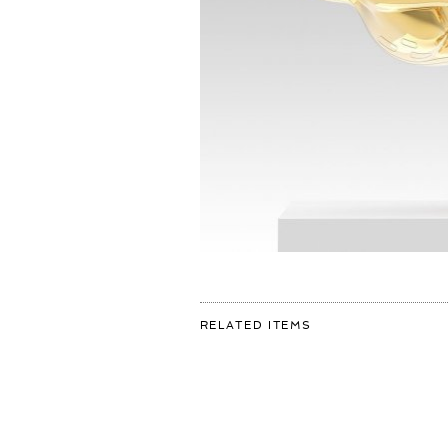
FOR:
RELATED ITEMS
➕REFLECTIONS
OF
YOUTH➕
MUSEUM
DE
FUNDATIE
ACQUIRES
#BAMBI
SCULPTURE
FOR