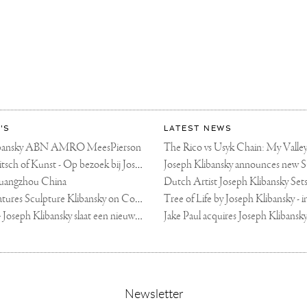
ART
KY
'S
LATEST NEWS
libansky ABN AMRO MeesPierson
LINDA TV - Kitsch of Kunst - Op bezoek bij Joseph Klibansky (video)
uangzhou China
Fortune Art Features Sculpture Klibansky on Cover
De Telegraaf — Joseph Klibansky slaat een nieuwe weg in
,
Newsletter
sign-