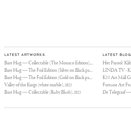
PERMANENT
COLLECTION
🙏🏻
🙌🏻
🤘🏻
THANK
YOU!
#CONTEMPORARY
#CONTEMPORARY
#JOSEPHKLIBANS
More
Most
about
LATEST ARTWORKS
LATEST BLOG
recent
Joseph
Bare Hug — Collectable (The Monaco Edition),
updates
Het Parool: K
2024
on
Klibansky
Bare Hug — The Foil Edition (Silver on Black paper),
2024
Joseph
Bare Hug — The Foil Edition (Gold on Black paper),
K11 Art Mall G
2024
Klibansky
Official
Valley of the Kings (white marble),
2023
Website
Bare Hug — Collectable (Ruby Blush),
2023