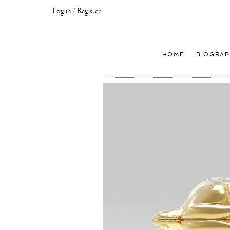
Log in / Register
Joseph
Klibansky
Official
HOME
BIOGRAP
Website,
Contemporary
Artist