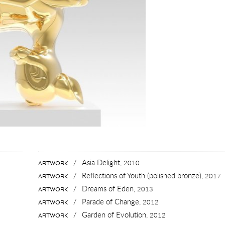
/
Asia Delight,
2010
ARTWORK
/
Reflections of Youth (polished bronze),
2017
ARTWORK
/
Dreams of Eden,
2013
ARTWORK
/
Parade of Change,
2012
ARTWORK
/
Garden of Evolution,
2012
ARTWORK