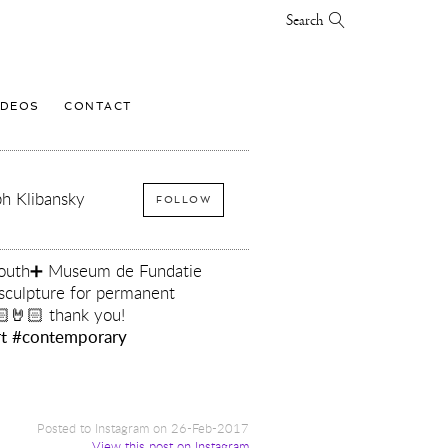
Search
IDEOS
CONTACT
h Klibansky
FOLLOW
 Youth➕ Museum de Fundatie
sculpture for permanent
🏻🤘🏻 thank you!
t
#contemporary
y
Posted to Instagram on 26-Feb-2017
View this post on Instagram