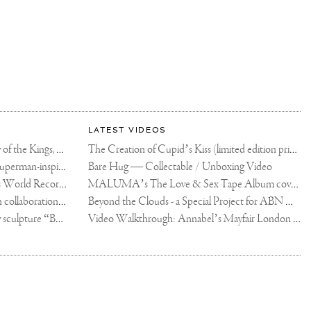
LATEST VIDEOS
The Rico vs Usyk Chain: My Valley of the Kings, Brought to Cairo for Glory in Giza
The Creation of Cupid’s Kiss (limited edition print)
Joseph Klibansky announces new Superman-inspired collaboration
Bare Hug — Collectable / Unboxing Video
Dutch Artist Joseph Klibansky Sets World Record with 12,000-Drone Sky Sculpture in Shenzhen China
MALUMA’s The Love & Sex Tape Album cover release party in Mexico City
Tree of Life by Joseph Klibansky - in collaboration with Scorpios Mykonos, Soho House & HOFA Gallery
Beyond the Clouds - a Special Project for ABN AMRO MeesPierson Private Bank
Jake Paul acquires Joseph Klibansky sculpture “Beyond the Clouds”
Video Walkthrough: Annabel’s Mayfair London shows works by Joseph Klibansky