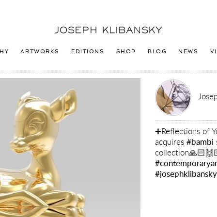
Joseph
Klibansky
Logo
HY
ARTWORKS
EDITIONS
SHOP
BLOG
NEWS
V
Josep
➕Reflections of
acquires
#bambi
collection🙏🏻🙌
#contemporaryar
#josephklibansk