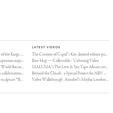
LATEST VIDEOS
The Rico vs Usyk Chain: My Valley of the Kings, Brought to Cairo for Glory in Giza
The Creation of Cupid’s Kiss (limited edition print)
Joseph Klibansky announces new Superman-inspired collaboration
Bare Hug — Collectable / Unboxing Video
Dutch Artist Joseph Klibansky Sets World Record with 12,000-Drone Sky Sculpture in Shenzhen China
MALUMA’s The Love & Sex Tape Album cover release party in Mexico City
Tree of Life by Joseph Klibansky - in collaboration with Scorpios Mykonos, Soho House & HOFA Gallery
Beyond the Clouds - a Special Project for ABN AMRO MeesPierson Private Bank
Jake Paul acquires Joseph Klibansky sculpture “Beyond the Clouds”
Video Walkthrough: Annabel’s Mayfair London shows works by Joseph Klibansky