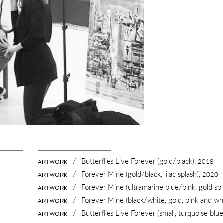
/
Butterflies Live Forever (gold/black),
2018
ARTWORK
/
Forever Mine (gold/black, lilac splash),
2020
ARTWORK
/
Forever Mine (ultramarine blue/pink, gold spl
ARTWORK
/
Forever Mine (black/white, gold, pink and whi
ARTWORK
AZINE
/
Butterflies Live Forever (small, turquoise blu
ARTWORK