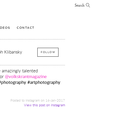
Search
IDEOS
CONTACT
h Klibansky
FOLLOW
e amazingly talented
or
@volkskrantmagazine
#photography
#artphotography
Posted to Instagram on 16-Jan-2017
View this post on Instagram