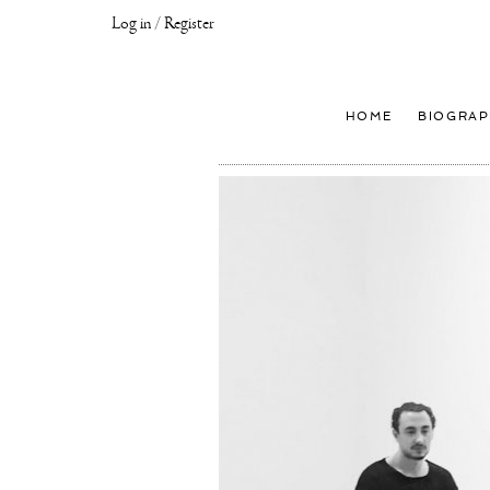
Log in / Register
Joseph
Klibansky
Official
HOME
BIOGRAP
Website,
Contemporary
Artist