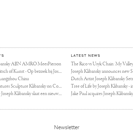
HY
'S
LATEST NEWS
libansky ABN AMRO MeesPierson
LINDA TV - Kitsch of Kunst - Op bezoek bij Joseph Klibansky (video)
uangzhou China
Fortune Art Features Sculpture Klibansky on Cover
De Telegraaf — Joseph Klibansky slaat een nieuwe weg in
,
Newsletter
sign-