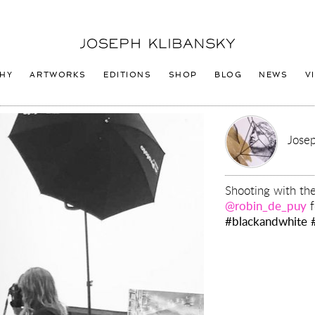
Joseph
Klibansky
Logo
HY
ARTWORKS
EDITIONS
SHOP
BLOG
NEWS
V
Josep
Shooting with th
@robin_de_puy
f
#blackandwhite