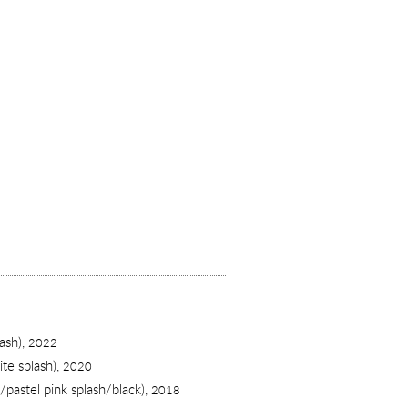
ash),
2022
te splash),
2020
e/pastel pink splash/black),
2018