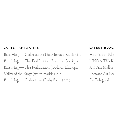
#ARTPHOTOGRAP
More
Most
about
LATEST ARTWORKS
LATEST BLOG
recent
Joseph
Bare Hug — Collectable (The Monaco Edition),
updates
Het Parool: K
2024
on
Klibansky
Bare Hug — The Foil Edition (Silver on Black paper),
2024
Joseph
Bare Hug — The Foil Edition (Gold on Black paper),
K11 Art Mall G
2024
Klibansky
Official
Valley of the Kings (white marble),
2023
Website
Bare Hug — Collectable (Ruby Blush),
2023