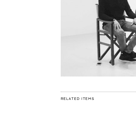
FOR:
RELATED ITEMS
SHOOTING
WITH
THE
AMAZINGLY
TALENTED
@ROBIN_DE_PUY
FOR
@VOLKSKRANTMAG
#BLACKANDWHITE
#PHOTOGRAPHY