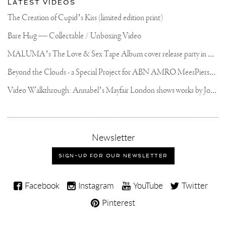
LATEST VIDEOS
The Creation of Cupid’s Kiss (limited edition print)
Bare Hug — Collectable / Unboxing Video
M
ALUMA’s The Love & Sex Tape Album cover release party in Mexico City
B
eyond the Clouds - a Special Project for ABN AMRO MeesPierson Private Bank
V
ideo Walkthrough: Annabel’s Mayfair London shows works by Joseph Klibansky
,
Newsletter
sign-
up
SIGN-UP FOR OUR NEWSLETTER
for
our
Joseph
newsletter
Facebook
Instagram
YouTube
Twitter
Klibansky
Pinterest
on
Social