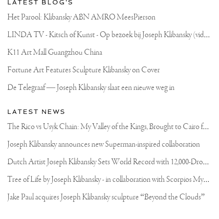
LATEST BLOG'S
DE
RUIJTER
Het Parool: Klibansky ABN AMRO MeesPierson
L
INDA TV - Kitsch of Kunst - Op bezoek bij Joseph Klibansky (video)
K11 Art Mall Guangzhou China
Fortune Art Features Sculpture Klibansky on Cover
De Telegraaf — Joseph Klibansky slaat een nieuwe weg in
LATEST NEWS
T
he Rico vs Usyk Chain: My Valley of the Kings, Brought to Cairo for Glory in Giza
Joseph Klibansky announces new Superman-inspired collaboration
D
utch Artist Joseph Klibansky Sets World Record with 12,000-Drone Sky Sculpture in Shenzhen China
T
ree of Life by Joseph Klibansky - in collaboration with Scorpios Mykonos, Soho House & HOFA Gallery
Jake Paul acquires Joseph Klibansky sculpture “Beyond the Clouds”