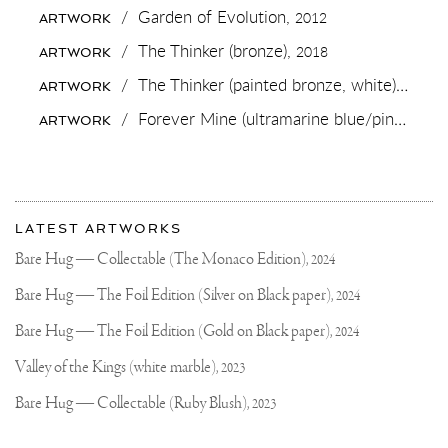
MUCH
/
Garden of Evolution,
2012
ARTWORK
@NRCINBEELD
FOR
/
The Thinker (bronze),
2018
ARTWORK
THIS
WONDERFUL
/
The Thinker (painted bronze, white),
2018
ARTWORK
INTERVIEW
IN
/
Forever Mine (ultramarine blue/pink, gold splash),
ARTWORK
THE
SATURDAY
EDTION
ON
MY
More
UPCOMING
Most
MUSEUM
about
LATEST ARTWORKS
@FUNDATIEZWOLLE
recent
Joseph
#LEAPOFFAITH
updates
Bare Hug — Collectable (The Monaco Edition),
2024
#JOSEPHKLIBANSKY
on
Klibansky
#CONTEMPORARYART
Joseph
Bare Hug — The Foil Edition (Silver on Black paper),
2024
#ARTWORLD
Klibansky
HTTPS://WWW.NRC.NL/NIE
KAN-
Official
Bare Hug — The Foil Edition (Gold on Black paper),
2024
ALLES-
Website
MAKEN-
Valley of the Kings (white marble),
2023
6195580
AMAZING
Bare Hug — Collectable (Ruby Blush),
2023
FOTO
BY
FRANK