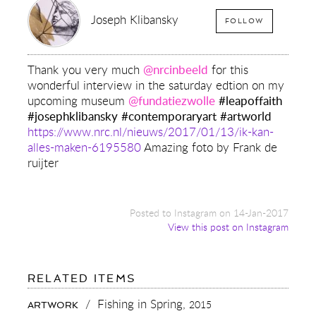
Joseph Klibansky
FOLLOW
Thank you very much
@nrcinbeeld
for this
wonderful interview in the saturday edtion on my
upcoming museum
@fundatiezwolle
#leapoffaith
#josephklibansky
#contemporaryart
#artworld
https://www.nrc.nl/nieuws/2017/01/13/ik-kan-
alles-maken-6195580
Amazing foto by Frank de
ruijter
Posted to Instagram on 14-Jan-2017
View this post on Instagram
FOR:
RELATED ITEMS
THANK
YOU
/
Fishing in Spring,
2015
ARTWORK
VERY