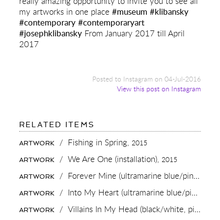
really amazing opportunity to invite you to see all
my artworks in one place
#museum
#klibansky
#contemporary
#contemporaryart
#josephklibansky
From January 2017 till April
2017
Posted to Instagram on 04-Jul-2016
View this post on Instagram
FOR:
RELATED ITEMS
TODAY
WE
/
Fishing in Spring,
2015
ARTWORK
OFFICIALLY
STARTED
/
We Are One (installation),
2015
ARTWORK
WITH
THE
/
Forever Mine (ultramarine blue/pink, gold splash),
ARTWORK
PREPERATIONS
FOR
/
Into My Heart (ultramarine blue/pink, gold splash),
ARTWORK
MY
MUSEUM
/
Villains In My Head (black/white, pink splash),
ARTWORK
SHOW
AT