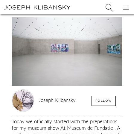
Joseph
Search
Op
Joseph
Klibansky
Klibansky
Official
nav
Logo
Website,
Contemporary
Artist
Joseph Klibansky
FOLLOW
Today we officially started with the preperations
for my museum show At Museum de Fundatie . A