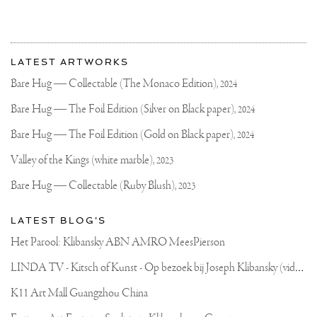
MUSEUM
DE
FUNDATIE
More
.
Most
A
about
LATEST ARTWORKS
REALLY
recent
Joseph
AMAZING
updates
Bare Hug — Collectable (The Monaco Edition),
2024
OPPORTUNITY
on
Klibansky
TO
Joseph
Bare Hug — The Foil Edition (Silver on Black paper),
2024
INVITE
Klibansky
YOU
TO
Official
Bare Hug — The Foil Edition (Gold on Black paper),
2024
SEE
Website
ALL
Valley of the Kings (white marble),
2023
MY
ARTWORKS
Bare Hug — Collectable (Ruby Blush),
2023
IN
ONE
PLACE
LATEST BLOG'S
#MUSEUM
#KLIBANSKY
Het Parool: Klibansky ABN AMRO MeesPierson
#CONTEMPORARY
#CONTEMPORARYART
L
INDA TV - Kitsch of Kunst - Op bezoek bij Joseph Klibansky (video)
#JOSEPHKLIBANSKY
FROM
JANUARY
K11 Art Mall Guangzhou China
2017
TILL