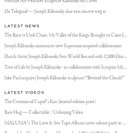
Fortune Art Features Sculpture Klibansky on Cover
APRIL
2017
De Telegraaf — Joseph Klibansky slaat een nieuwe weg in
LATEST NEWS
T
he Rico vs Usyk Chain: My Valley of the Kings, Brought to Cairo for Glory in Giza
Joseph Klibansky announces new Superman-inspired collaboration
D
utch Artist Joseph Klibansky Sets World Record with 12,000-Drone Sky Sculpture in Shenzhen China
T
ree of Life by Joseph Klibansky - in collaboration with Scorpios Mykonos, Soho House & HOFA Gallery
Jake Paul acquires Joseph Klibansky sculpture “Beyond the Clouds”
LATEST VIDEOS
The Creation of Cupid’s Kiss (limited edition print)
Bare Hug — Collectable / Unboxing Video
M
ALUMA’s The Love & Sex Tape Album cover release party in Mexico City