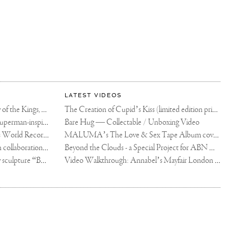
LATEST VIDEOS
The Rico vs Usyk Chain: My Valley of the Kings, Brought to Cairo for Glory in Giza
The Creation of Cupid’s Kiss (limited edition print)
Joseph Klibansky announces new Superman-inspired collaboration
Bare Hug — Collectable / Unboxing Video
Dutch Artist Joseph Klibansky Sets World Record with 12,000-Drone Sky Sculpture in Shenzhen China
MALUMA’s The Love & Sex Tape Album cover release party in Mexico City
Tree of Life by Joseph Klibansky - in collaboration with Scorpios Mykonos, Soho House & HOFA Gallery
Beyond the Clouds - a Special Project for ABN AMRO MeesPierson Private Bank
Jake Paul acquires Joseph Klibansky sculpture “Beyond the Clouds”
Video Walkthrough: Annabel’s Mayfair London shows works by Joseph Klibansky