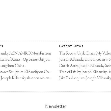
ETTI
ART
KONG
KY
'S
LATEST NEWS
libansky ABN AMRO MeesPierson
LINDA TV - Kitsch of Kunst - Op bezoek bij Joseph Klibansky (video)
uangzhou China
Fortune Art Features Sculpture Klibansky on Cover
De Telegraaf — Joseph Klibansky slaat een nieuwe weg in
,
Newsletter
sign-