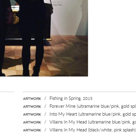
/
Fishing in Spring,
2015
ARTWORK
/
Forever Mine (ultramarine blue/pink, gold spl
ARTWORK
/
Into My Heart (ultramarine blue/pink, gold sp
ARTWORK
/
Villains In My Head (ultramarine blue/pink, g
ARTWORK
/
Villains In My Head (black/white, pink splash
ARTWORK