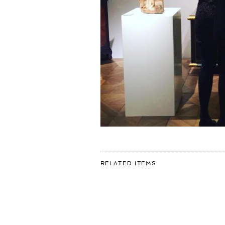
FOR:
RELATED ITEMS
FROM
THE
#TEFAF
STRAIGHT
TO
#VENICE
FOR
MY
SOLO
SHOW