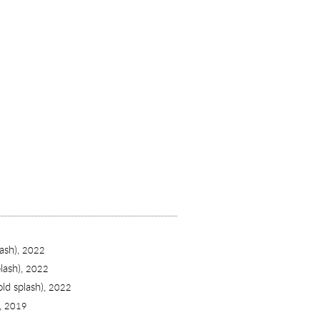
ash),
2022
lash),
2022
old splash),
2022
),
2019