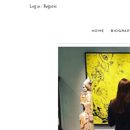
Log in / Register
Joseph
Klibansky
Official
HOME
BIOGRAP
Website,
Contemporary
Artist