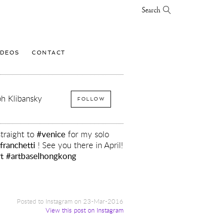
Search
IDEOS
CONTACT
h Klibansky
FOLLOW
traight to
#venice
for my solo
franchetti
! See you there in April!
t
#artbaselhongkong
y
Posted to Instagram on 23-Mar-2016
View this post on Instagram