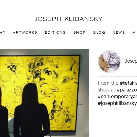
Joseph
Klibansky
Logo
HY
ARTWORKS
EDITIONS
SHOP
BLOG
NEWS
V
Josep
From the
#tefaf
s
show at
#palazzo
#contemporaryar
#josephklibansk