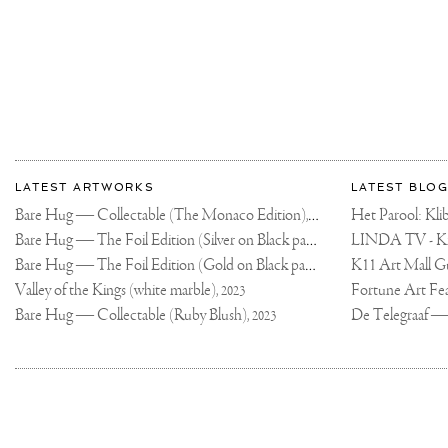
AT
#PALAZZOFRANCH
!
SEE
YOU
THERE
IN
APRIL!
#CONTEMPORARY
#ARTBASELHONG
#JOSEPHKLIBANS
More
Most
about
LATEST ARTWORKS
LATEST BLOG
recent
Joseph
Bare Hug — Collectable (The Monaco Edition),
updates
Het Parool: K
2024
on
Klibansky
Bare Hug — The Foil Edition (Silver on Black paper),
2024
Joseph
Bare Hug — The Foil Edition (Gold on Black paper),
K11 Art Mall G
2024
Klibansky
Official
Valley of the Kings (white marble),
2023
Website
Bare Hug — Collectable (Ruby Blush),
2023