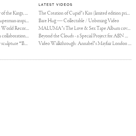
LATEST VIDEOS
The Rico vs Usyk Chain: My Valley of the Kings, Brought to Cairo for Glory in Giza
The Creation of Cupid’s Kiss (limited edition print)
Joseph Klibansky announces new Superman-inspired collaboration
Bare Hug — Collectable / Unboxing Video
Dutch Artist Joseph Klibansky Sets World Record with 12,000-Drone Sky Sculpture in Shenzhen China
MALUMA’s The Love & Sex Tape Album cover release party in Mexico City
Tree of Life by Joseph Klibansky - in collaboration with Scorpios Mykonos, Soho House & HOFA Gallery
Beyond the Clouds - a Special Project for ABN AMRO MeesPierson Private Bank
Jake Paul acquires Joseph Klibansky sculpture “Beyond the Clouds”
Video Walkthrough: Annabel’s Mayfair London shows works by Joseph Klibansky