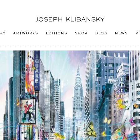
Joseph
Klibansky
Logo
HY
ARTWORKS
EDITIONS
SHOP
BLOG
NEWS
V