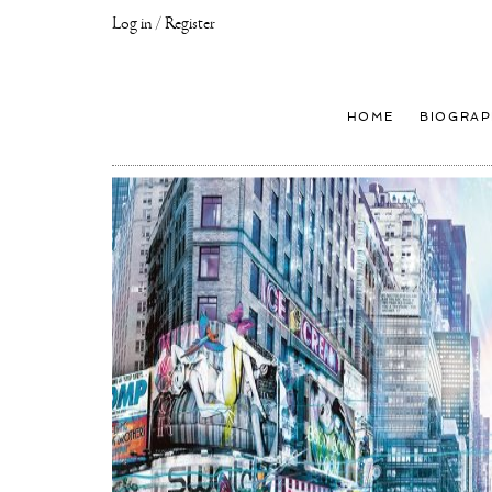
Log in / Register
Joseph
Klibansky
Official
HOME
BIOGRAP
Website,
Contemporary
Artist