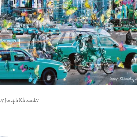
 by Joseph Klibansky