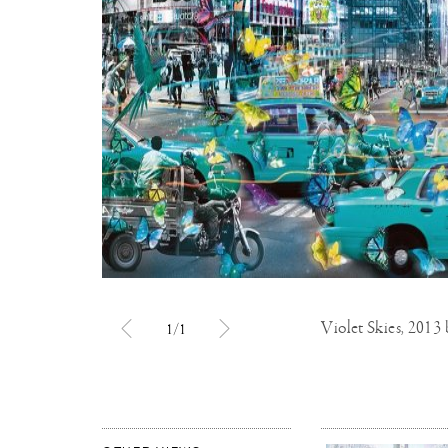
Violet Skies, 2013
1/1