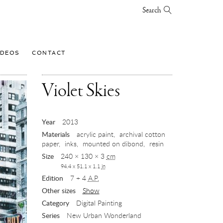
Search
IDEOS
CONTACT
,
Violet Skies
2013
Year
2013
Materials
acrylic paint
archival cotton
paper
inks
mounted on dibond
resin
Size
240 × 130 × 3
cm
94.4 x 51.1 x 1.1
in
Edition
7 + 4
A.P.
Other sizes
Show
Category
Digital Painting
Series
New Urban Wonderland