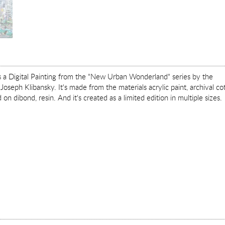
is a Digital Painting from the "New Urban Wonderland" series by the
Joseph Klibansky. It's made from the materials acrylic paint, archival co
on dibond, resin. And it's created as a limited edition in multiple sizes.