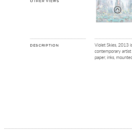
OF
OTHER VIEWS
VIOLET
SKIES
Violet Skies, 2013 
OF
DESCRIPTION
VIOLET
contemporary artist 
SKIES
paper, inks, mounted 
More