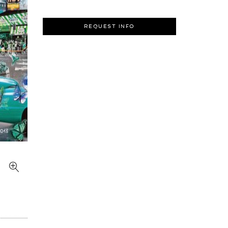
REQUEST INFO