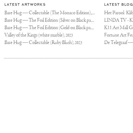
Most
about
LATEST ARTWORKS
LATEST BLOG
recent
Joseph
Bare Hug — Collectable (The Monaco Edition),
updates
Het Parool: K
2024
on
Klibansky
Bare Hug — The Foil Edition (Silver on Black paper),
2024
Joseph
Bare Hug — The Foil Edition (Gold on Black paper),
K11 Art Mall G
2024
Klibansky
Official
Valley of the Kings (white marble),
2023
Website
Bare Hug — Collectable (Ruby Blush),
2023
Joseph
Klibansky
Copyright,
on
Terms