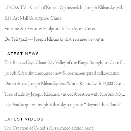
L
INDA TV - Kitsch of Kunst - Op bezoek bij Joseph Klibansky (video)
K11 Art Mall Guangzhou China
Fortune Art Features Sculpture Klibansky on Cover
De Telegraaf — Joseph Klibansky slaat een nieuwe weg in
LATEST NEWS
T
he Rico vs Usyk Chain: My Valley of the Kings, Brought to Cairo for Glory in Giza
Joseph Klibansky announces new Superman-inspired collaboration
D
utch Artist Joseph Klibansky Sets World Record with 12,000-Drone Sky Sculpture in Shenzhen China
T
ree of Life by Joseph Klibansky - in collaboration with Scorpios Mykonos, Soho House & HOFA Gallery
Jake Paul acquires Joseph Klibansky sculpture “Beyond the Clouds”
LATEST VIDEOS
The Creation of Cupid’s Kiss (limited edition print)