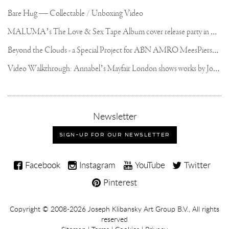
Bare Hug — Collectable / Unboxing Video
M
ALUMA’s The Love & Sex Tape Album cover release party in Mexico City
B
eyond the Clouds - a Special Project for ABN AMRO MeesPierson Private Bank
V
ideo Walkthrough: Annabel’s Mayfair London shows works by Joseph Klibansky
,
Newsletter
sign-
up
SIGN-UP FOR OUR NEWSLETTER
for
our
Joseph
newsletter
Facebook
Instagram
YouTube
Twitter
Klibansky
Pinterest
on
Social
Copyright,
Copyright © 2008-2026
Joseph Klibansky Art Group B.V.
, All rights
Media
reserved
Terms