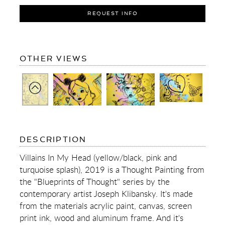
REQUEST INFO
OF
OTHER VIEWS
VILLAINS
IN
MY
HEAD
(YELLOW/BLACK,
PINK
AND
TURQUOISE
SPLASH)
OF
DESCRIPTION
VILLAINS
IN
Villains In My Head (yellow/black, pink and
MY
turquoise splash), 2019 is a Thought Painting from
HEAD
(YELLOW/BLACK,
the "Blueprints of Thought" series by the
PINK
contemporary artist Joseph Klibansky. It's made
AND
TURQUOISE
from the materials acrylic paint, canvas, screen
SPLASH)
print ink, wood and aluminum frame. And it's