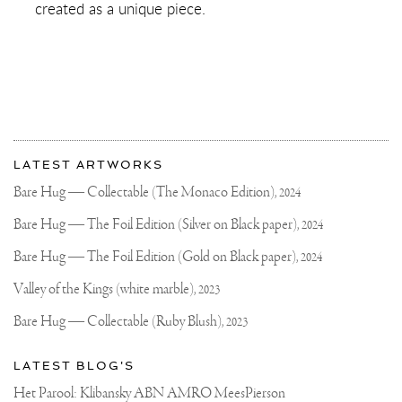
created as a unique piece.
More
Most
about
LATEST ARTWORKS
recent
Joseph
updates
Bare Hug — Collectable (The Monaco Edition),
2024
on
Klibansky
Joseph
Bare Hug — The Foil Edition (Silver on Black paper),
2024
Klibansky
Official
Bare Hug — The Foil Edition (Gold on Black paper),
2024
Website
Valley of the Kings (white marble),
2023
Bare Hug — Collectable (Ruby Blush),
2023
LATEST BLOG'S
Het Parool: Klibansky ABN AMRO MeesPierson