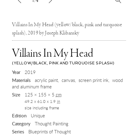
1/4
Villains In My Head (yellow/black, pink and turquoise
splash), 2019 by Joseph Klibansky
Villains In My Head
(YELLOW/BLACK, PINK AND TURQUOISE SPLASH)
,
Year
2019
Materials
acrylic paint
canvas
screen print ink
wood
2019
and aluminum frame
Size
125 × 155 × 5
cm
49.2 x 61.0 x 1.9
in
size including frame
Edition
Unique
Category
Thought Painting
Series
Blueprints of Thought