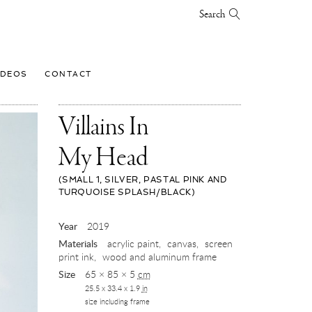
Search
IDEOS
CONTACT
Villains In
My Head
(SMALL 1, SILVER, PASTAL PINK AND
TURQUOISE SPLASH/BLACK)
,
Year
2019
2019
Materials
acrylic paint
canvas
screen
print ink
wood and aluminum frame
Size
65 × 85 × 5
cm
25.5 x 33.4 x 1.9
in
size including frame