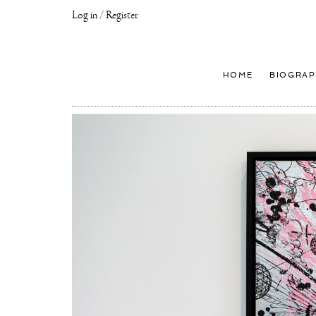
Log in / Register
Joseph
Klibansky
Official
HOME
BIOGRAP
Website,
Contemporary
Artist