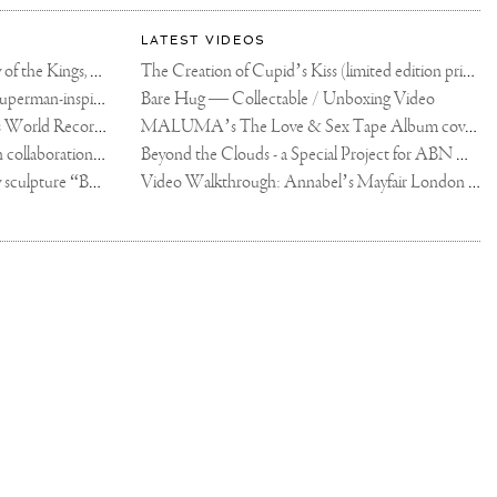
LATEST VIDEOS
The Rico vs Usyk Chain: My Valley of the Kings, Brought to Cairo for Glory in Giza
The Creation of Cupid’s Kiss (limited edition print)
Joseph Klibansky announces new Superman-inspired collaboration
Bare Hug — Collectable / Unboxing Video
Dutch Artist Joseph Klibansky Sets World Record with 12,000-Drone Sky Sculpture in Shenzhen China
MALUMA’s The Love & Sex Tape Album cover release party in Mexico City
Tree of Life by Joseph Klibansky - in collaboration with Scorpios Mykonos, Soho House & HOFA Gallery
Beyond the Clouds - a Special Project for ABN AMRO MeesPierson Private Bank
Jake Paul acquires Joseph Klibansky sculpture “Beyond the Clouds”
Video Walkthrough: Annabel’s Mayfair London shows works by Joseph Klibansky