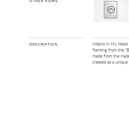
OF
OTHER VIEWS
VILLAINS
IN
MY
HEAD
(SMALL
1,
SILVER,
PASTAL
PINK
AND
TURQUOISE
SPLASH/BLACK)
Villains In My Head 
OF
DESCRIPTION
VILLAINS
Painting from the "B
IN
MY
made from the materi
HEAD
created as a unique
(SMALL
1,
SILVER,
PASTAL
PINK
AND
TURQUOISE
SPLASH/BLACK)