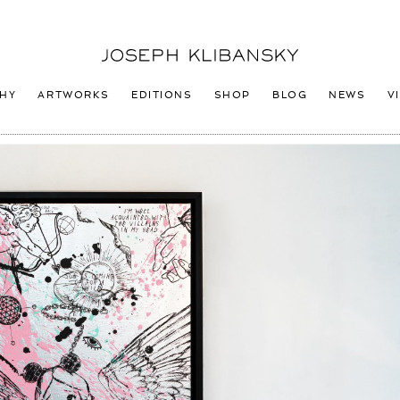
Joseph
Klibansky
Logo
HY
ARTWORKS
EDITIONS
SHOP
BLOG
NEWS
V