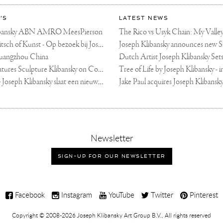
'S
LATEST NEWS
libansky ABN AMRO MeesPierson
LINDA TV - Kitsch of Kunst - Op bezoek bij Joseph Klibansky (video)
uangzhou China
Fortune Art Features Sculpture Klibansky on Cover
De Telegraaf — Joseph Klibansky slaat een nieuwe weg in
,
Newsletter
sign-
up
SIGN-UP FOR OUR NEWSLETTER
for
our
newsletter
Facebook
Instagram
YouTube
Twitter
Pinterest
Copyright © 2008-2026
Joseph Klibansky Art Group B.V.
, All rights reserved