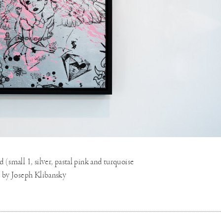
(small 1, silver, pastal pink and turquoise
9 by Joseph Klibansky