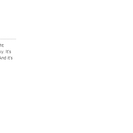
ght
. It's
nd it's