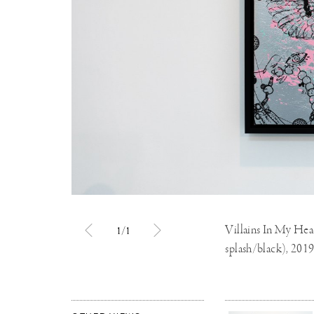
Villains In My Head 
1/1
splash/black), 201