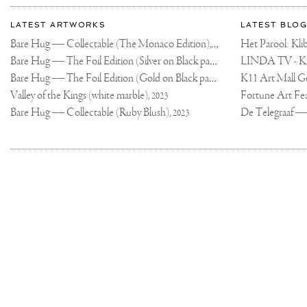
More
Most
about
LATEST ARTWORKS
LATEST BLOG
recent
Joseph
Bare Hug — Collectable (The Monaco Edition),
updates
Het Parool: K
2024
on
Klibansky
Bare Hug — The Foil Edition (Silver on Black paper),
2024
Joseph
Bare Hug — The Foil Edition (Gold on Black paper),
K11 Art Mall G
2024
Klibansky
Official
Valley of the Kings (white marble),
2023
Website
Bare Hug — Collectable (Ruby Blush),
2023
Joseph
Klibansky
Copyright,
on