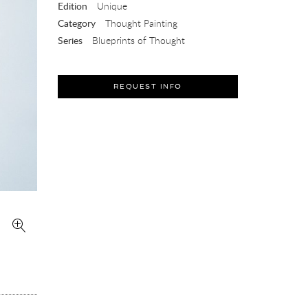
Edition
Unique
Category
Thought Painting
Series
Blueprints of Thought
REQUEST INFO