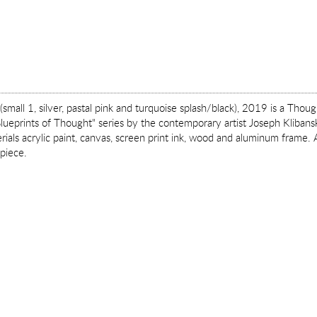
(small 1, silver, pastal pink and turquoise splash/black), 2019 is a Thou
lueprints of Thought" series by the contemporary artist Joseph Klibansky
als acrylic paint, canvas, screen print ink, wood and aluminum frame. A
 piece.