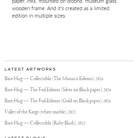
paper, inks, mounted on dibond, museum glass,
wooden frame. And it's created as a limited
edition in multiple sizes.
More
Most
about
LATEST ARTWORKS
recent
Joseph
updates
Bare Hug — Collectable (The Monaco Edition),
2024
on
Klibansky
Joseph
Bare Hug — The Foil Edition (Silver on Black paper),
2024
Klibansky
Official
Bare Hug — The Foil Edition (Gold on Black paper),
2024
Website
Valley of the Kings (white marble),
2023
Bare Hug — Collectable (Ruby Blush),
2023