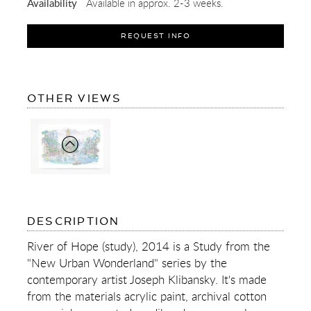
Availability
Available in approx. 2-3 weeks.
REQUEST INFO
OF
OTHER VIEWS
RIVER
OF
HOPE
(STUDY)
OF
DESCRIPTION
RIVER
OF
River of Hope (study), 2014 is a Study from the
HOPE
"New Urban Wonderland" series by the
(STUDY)
contemporary artist Joseph Klibansky. It's made
from the materials acrylic paint, archival cotton