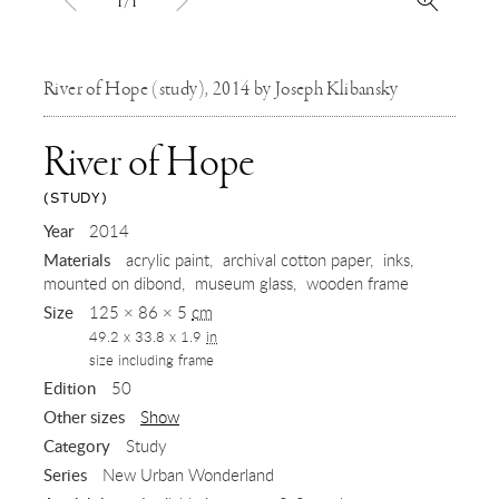
1/1
River of Hope (study), 2014 by Joseph Klibansky
River of Hope
(STUDY)
,
Year
2014
Materials
acrylic paint
archival cotton paper
inks
2014
mounted on dibond
museum glass
wooden frame
Size
125 × 86 × 5
cm
49.2 x 33.8 x 1.9
in
size including frame
Edition
50
Other sizes
Show
Category
Study
Series
New Urban Wonderland