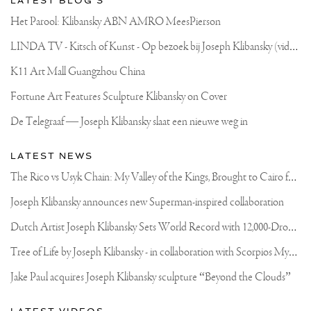
LATEST BLOG'S
Het Parool: Klibansky ABN AMRO MeesPierson
L
INDA TV - Kitsch of Kunst - Op bezoek bij Joseph Klibansky (video)
K11 Art Mall Guangzhou China
Fortune Art Features Sculpture Klibansky on Cover
De Telegraaf — Joseph Klibansky slaat een nieuwe weg in
LATEST NEWS
T
he Rico vs Usyk Chain: My Valley of the Kings, Brought to Cairo for Glory in Giza
Joseph Klibansky announces new Superman-inspired collaboration
D
utch Artist Joseph Klibansky Sets World Record with 12,000-Drone Sky Sculpture in Shenzhen China
T
ree of Life by Joseph Klibansky - in collaboration with Scorpios Mykonos, Soho House & HOFA Gallery
Jake Paul acquires Joseph Klibansky sculpture “Beyond the Clouds”