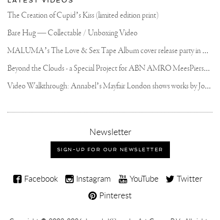
LATEST VIDEOS
The Creation of Cupid’s Kiss (limited edition print)
Bare Hug — Collectable / Unboxing Video
M
ALUMA’s The Love & Sex Tape Album cover release party in Mexico City
B
eyond the Clouds - a Special Project for ABN AMRO MeesPierson Private Bank
V
ideo Walkthrough: Annabel’s Mayfair London shows works by Joseph Klibansky
,
Newsletter
sign-
up
SIGN-UP FOR OUR NEWSLETTER
for
our
Joseph
newsletter
Facebook
Instagram
YouTube
Twitter
Klibansky
Pinterest
on
Social