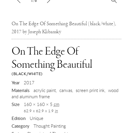
1/6
On The Edge Of Something Beautiful (black/white),
2017 by Joseph Klibansky
On The Edge Of
Something Beautiful
(BLACK/WHITE)
,
Year
2017
Materials
acrylic paint
canvas
screen print ink
wood
2017
and aluminum frame
Size
160 × 160 × 5
cm
62.9 x 62.9 x 1.9
in
Edition
Unique
Category
Thought Painting