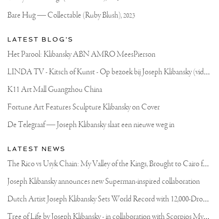
Bare Hug — Collectable (Ruby Blush),
2023
LATEST BLOG'S
Het Parool: Klibansky ABN AMRO MeesPierson
L
INDA TV - Kitsch of Kunst - Op bezoek bij Joseph Klibansky (video)
K11 Art Mall Guangzhou China
Fortune Art Features Sculpture Klibansky on Cover
De Telegraaf — Joseph Klibansky slaat een nieuwe weg in
LATEST NEWS
T
he Rico vs Usyk Chain: My Valley of the Kings, Brought to Cairo for Glory in Giza
Joseph Klibansky announces new Superman-inspired collaboration
D
utch Artist Joseph Klibansky Sets World Record with 12,000-Drone Sky Sculpture in Shenzhen China
T
ree of Life by Joseph Klibansky - in collaboration with Scorpios Mykonos, Soho House & HOFA Gallery