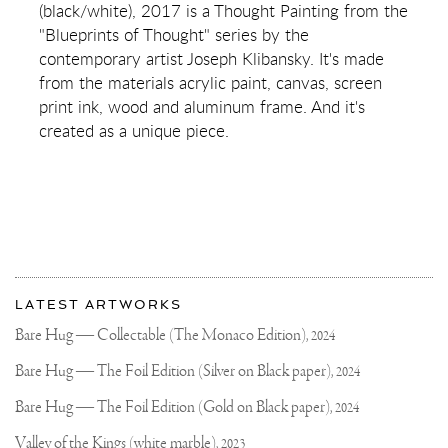
(black/white), 2017 is a Thought Painting from the
OF
SOMETHING
"Blueprints of Thought" series by the
BEAUTIFUL
contemporary artist Joseph Klibansky. It's made
(BLACK/WHITE)
from the materials acrylic paint, canvas, screen
print ink, wood and aluminum frame. And it's
created as a unique piece.
More
Most
about
LATEST ARTWORKS
recent
Joseph
updates
Bare Hug — Collectable (The Monaco Edition),
2024
on
Klibansky
Joseph
Bare Hug — The Foil Edition (Silver on Black paper),
2024
Klibansky
Official
Bare Hug — The Foil Edition (Gold on Black paper),
2024
Website
Valley of the Kings (white marble),
2023