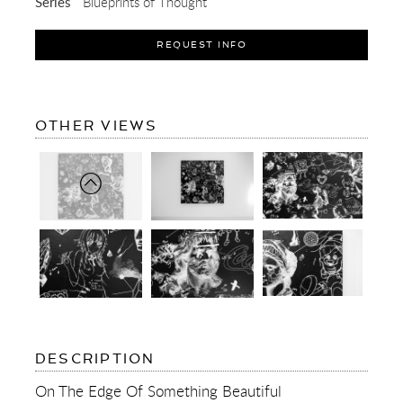
Series
Blueprints of Thought
REQUEST INFO
OF
OTHER VIEWS
ON
THE
EDGE
OF
SOMETHING
BEAUTIFUL
(BLACK/WHITE)
OF
DESCRIPTION
ON
THE
On The Edge Of Something Beautiful
EDGE