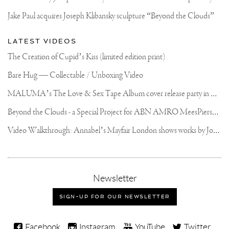
Jake Paul acquires Joseph Klibansky sculpture “Beyond the Clouds”
LATEST VIDEOS
The Creation of Cupid’s Kiss (limited edition print)
Bare Hug — Collectable / Unboxing Video
M
ALUMA’s The Love & Sex Tape Album cover release party in Mexico City
B
eyond the Clouds - a Special Project for ABN AMRO MeesPierson Private Bank
V
ideo Walkthrough: Annabel’s Mayfair London shows works by Joseph Klibansky
,
Newsletter
sign-
up
SIGN-UP FOR OUR NEWSLETTER
for
our
Joseph
newsletter
Facebook
Instagram
YouTube
Twitter