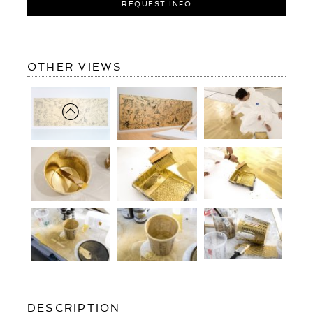
REQUEST INFO
OF
OTHER VIEWS
GUIDED
BY
ANGELS
(GOLD/BLACK)
OF
DESCRIPTION