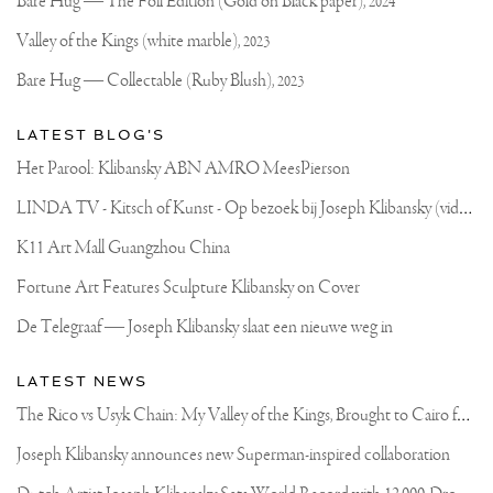
Official
Bare Hug — The Foil Edition (Gold on Black paper),
2024
Website
Valley of the Kings (white marble),
2023
Bare Hug — Collectable (Ruby Blush),
2023
LATEST BLOG'S
Het Parool: Klibansky ABN AMRO MeesPierson
L
INDA TV - Kitsch of Kunst - Op bezoek bij Joseph Klibansky (video)
K11 Art Mall Guangzhou China
Fortune Art Features Sculpture Klibansky on Cover
De Telegraaf — Joseph Klibansky slaat een nieuwe weg in
LATEST NEWS
T
he Rico vs Usyk Chain: My Valley of the Kings, Brought to Cairo for Glory in Giza
Joseph Klibansky announces new Superman-inspired collaboration
D
utch Artist Joseph Klibansky Sets World Record with 12,000-Drone Sky Sculpture in Shenzhen China