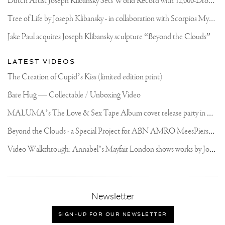
T
ree of Life by Joseph Klibansky - in collaboration with Scorpios Mykonos, Soho House & HOFA Gallery
Jake Paul acquires Joseph Klibansky sculpture “Beyond the Clouds”
LATEST VIDEOS
The Creation of Cupid’s Kiss (limited edition print)
Bare Hug — Collectable / Unboxing Video
M
ALUMA’s The Love & Sex Tape Album cover release party in Mexico City
B
eyond the Clouds - a Special Project for ABN AMRO MeesPierson Private Bank
V
ideo Walkthrough: Annabel’s Mayfair London shows works by Joseph Klibansky
,
Newsletter
sign-
up
SIGN-UP FOR OUR NEWSLETTER
for