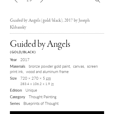
1/9
Guided by Angels (gold/black), 2017 by Joseph
Klibansky
Guided by Angels
(GOLD/BLACK)
,
Year
2017
Materials
bronze powder gold paint
canvas
screen
2017
print ink
wood and aluminum frame
Size
720 × 270 × 5
cm
283.4 x 106.2 x 1.9
in
Edition
Unique
Category
Thought Painting
Series
Blueprints of Thought