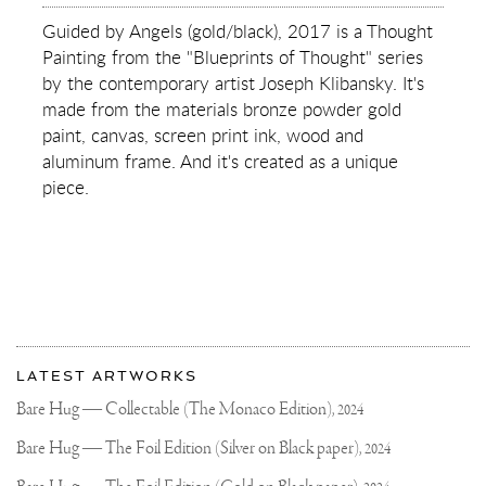
GUIDED
BY
Guided by Angels (gold/black), 2017 is a Thought
ANGELS
Painting from the "Blueprints of Thought" series
(GOLD/BLACK)
by the contemporary artist Joseph Klibansky. It's
made from the materials bronze powder gold
paint, canvas, screen print ink, wood and
aluminum frame. And it's created as a unique
piece.
More
Most
about
LATEST ARTWORKS
recent
Joseph
updates
Bare Hug — Collectable (The Monaco Edition),
2024
on
Klibansky
Joseph
Bare Hug — The Foil Edition (Silver on Black paper),
2024
Klibansky