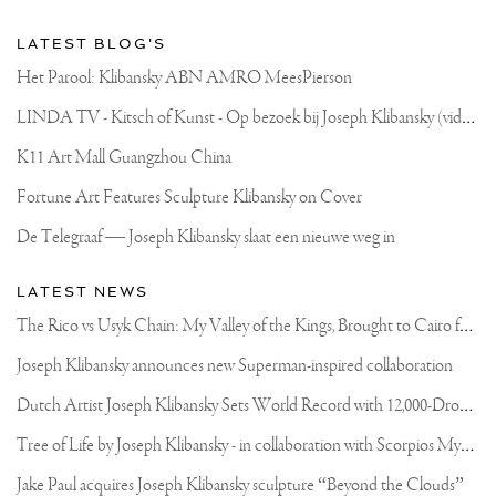
LATEST BLOG'S
Het Parool: Klibansky ABN AMRO MeesPierson
L
INDA TV - Kitsch of Kunst - Op bezoek bij Joseph Klibansky (video)
K11 Art Mall Guangzhou China
Fortune Art Features Sculpture Klibansky on Cover
De Telegraaf — Joseph Klibansky slaat een nieuwe weg in
LATEST NEWS
T
he Rico vs Usyk Chain: My Valley of the Kings, Brought to Cairo for Glory in Giza
Joseph Klibansky announces new Superman-inspired collaboration
D
utch Artist Joseph Klibansky Sets World Record with 12,000-Drone Sky Sculpture in Shenzhen China
T
ree of Life by Joseph Klibansky - in collaboration with Scorpios Mykonos, Soho House & HOFA Gallery
Jake Paul acquires Joseph Klibansky sculpture “Beyond the Clouds”