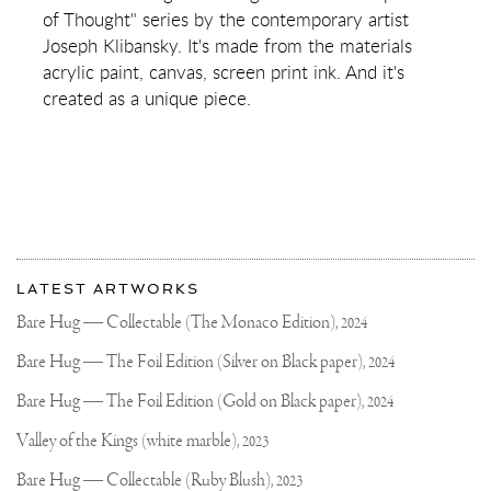
DARKNESS
of Thought" series by the contemporary artist
(YELLOW/BLACK,
PASTEL
Joseph Klibansky. It's made from the materials
PINK
acrylic paint, canvas, screen print ink. And it's
AND
TURQUOISE
created as a unique piece.
SPLASH)
More
Most
about
LATEST ARTWORKS
recent
Joseph
updates
Bare Hug — Collectable (The Monaco Edition),
2024
on
Klibansky
Joseph
Bare Hug — The Foil Edition (Silver on Black paper),
2024
Klibansky
Official
Bare Hug — The Foil Edition (Gold on Black paper),
2024
Website
Valley of the Kings (white marble),
2023
Bare Hug — Collectable (Ruby Blush),
2023