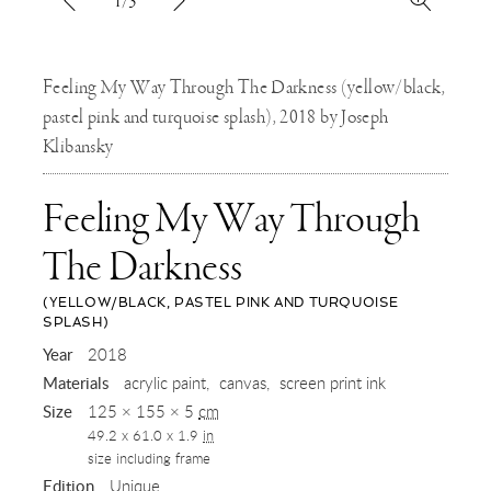
1/3
Feeling My Way Through The Darkness (yellow/black,
pastel pink and turquoise splash), 2018 by Joseph
Klibansky
Feeling My Way Through
The Darkness
(YELLOW/BLACK, PASTEL PINK AND TURQUOISE
SPLASH)
,
Year
2018
Materials
acrylic paint
canvas
screen print ink
2018
Size
125 × 155 × 5
cm
49.2 x 61.0 x 1.9
in
size including frame
Edition
Unique