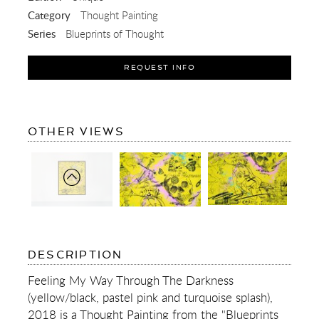
Category
Thought Painting
Series
Blueprints of Thought
REQUEST INFO
OF
OTHER VIEWS
FEELING
MY
WAY
THROUGH
THE
DARKNESS
(YELLOW/BLACK,
PASTEL
PINK
AND
OF
DESCRIPTION
TURQUOISE
FEELING
SPLASH)
MY
Feeling My Way Through The Darkness
WAY
(yellow/black, pastel pink and turquoise splash),
THROUGH
THE
2018 is a Thought Painting from the "Blueprints