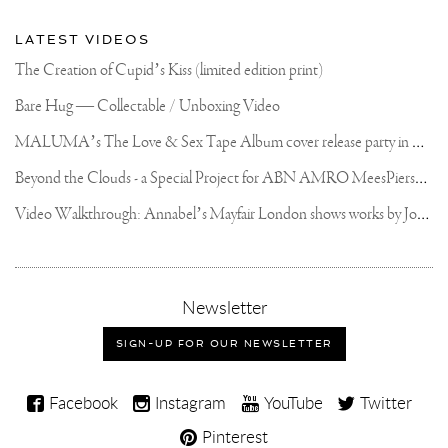
LATEST VIDEOS
The Creation of Cupid’s Kiss (limited edition print)
Bare Hug — Collectable / Unboxing Video
M
ALUMA’s The Love & Sex Tape Album cover release party in Mexico City
B
eyond the Clouds - a Special Project for ABN AMRO MeesPierson Private Bank
V
ideo Walkthrough: Annabel’s Mayfair London shows works by Joseph Klibansky
,
Newsletter
sign-
up
SIGN-UP FOR OUR NEWSLETTER
for
our
Joseph
newsletter
Facebook
Instagram
YouTube
Twitter
Klibansky
Pinterest