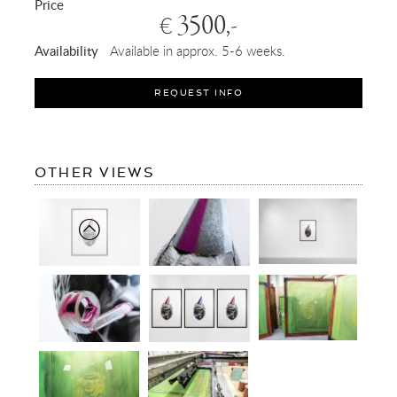
Price
3500,-
€
Availability
Available in approx. 5-6 weeks.
REQUEST INFO
OF
OTHER VIEWS
BIG
BANG
(EDITION,
BLACK/SILVER
LEAF,
PINK)