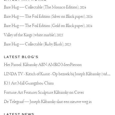
recent
Joseph
updates
Bare Hug — Collectable (The Monaco Edition),
2024
on
Klibansky
Joseph
Bare Hug — The Foil Edition (Silver on Black paper),
2024
Klibansky
Official
Bare Hug — The Foil Edition (Gold on Black paper),
2024
Website
Valley of the Kings (white marble),
2023
Bare Hug — Collectable (Ruby Blush),
2023
LATEST BLOG'S
Het Parool: Klibansky ABN AMRO MeesPierson
L
INDA TV - Kitsch of Kunst - Op bezoek bij Joseph Klibansky (video)
K11 Art Mall Guangzhou China
Fortune Art Features Sculpture Klibansky on Cover
De Telegraaf — Joseph Klibansky slaat een nieuwe weg in
LATEST NEWS