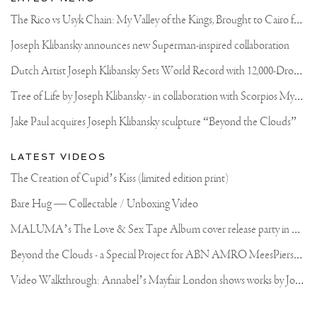
T
he Rico vs Usyk Chain: My Valley of the Kings, Brought to Cairo for Glory in Giza
Joseph Klibansky announces new Superman-inspired collaboration
D
utch Artist Joseph Klibansky Sets World Record with 12,000-Drone Sky Sculpture in Shenzhen China
T
ree of Life by Joseph Klibansky - in collaboration with Scorpios Mykonos, Soho House & HOFA Gallery
Jake Paul acquires Joseph Klibansky sculpture “Beyond the Clouds”
LATEST VIDEOS
The Creation of Cupid’s Kiss (limited edition print)
Bare Hug — Collectable / Unboxing Video
M
ALUMA’s The Love & Sex Tape Album cover release party in Mexico City
B
eyond the Clouds - a Special Project for ABN AMRO MeesPierson Private Bank
V
ideo Walkthrough: Annabel’s Mayfair London shows works by Joseph Klibansky