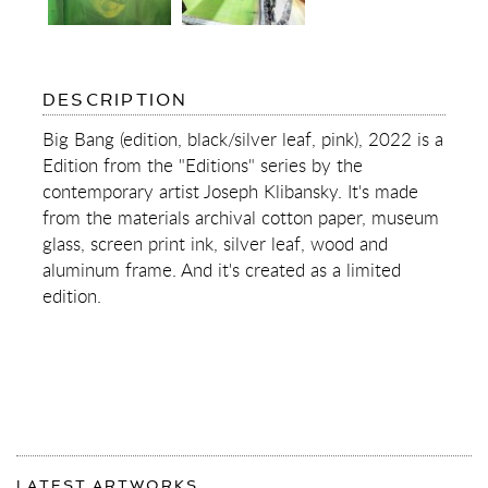
OF
DESCRIPTION
BIG
BANG
Big Bang (edition, black/silver leaf, pink), 2022 is a
(EDITION,
Edition from the "Editions" series by the
BLACK/SILVER
LEAF,
contemporary artist Joseph Klibansky. It's made
PINK)
from the materials archival cotton paper, museum
glass, screen print ink, silver leaf, wood and
aluminum frame. And it's created as a limited
edition.
More
Most
about
LATEST ARTWORKS