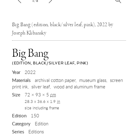
1/8
Big Bang (edition, black/silver leaf, pink), 2022 by
Joseph Klibansky
Big Bang
(EDITION, BLACK/SILVER LEAF, PINK)
,
Year
2022
Materials
archival cotton paper
museum glass
screen
2022
print ink
silver leaf
wood and aluminum frame
Size
72 × 93 × 5
cm
28.3 x 36.6 x 1.9
in
size including frame
Edition
150
Category
Edition
Series
Editions