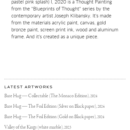
pastel pink splash) I, 2020 is a Thought Painting
(SILVER/BLACK,
LIGHT
from the "Blueprints of Thought" series by the
BLUE
contemporary artist Joseph Klibansky. It's made
AND
PASTEL
from the materials acrylic paint, canvas, gold
PINK
bronze paint, screen print ink, wood and aluminum
SPLASH)
I
frame. And it's created as a unique piece.
More
Most
about
LATEST ARTWORKS
recent
Joseph
updates
Bare Hug — Collectable (The Monaco Edition),
2024
on
Klibansky
Joseph
Bare Hug — The Foil Edition (Silver on Black paper),
2024
Klibansky
Official
Bare Hug — The Foil Edition (Gold on Black paper),
2024
Website
Valley of the Kings (white marble),
2023