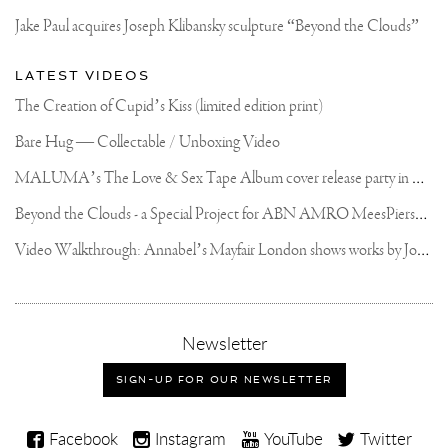
Jake Paul acquires Joseph Klibansky sculpture “Beyond the Clouds”
LATEST VIDEOS
The Creation of Cupid’s Kiss (limited edition print)
Bare Hug — Collectable / Unboxing Video
M
ALUMA’s The Love & Sex Tape Album cover release party in Mexico City
B
eyond the Clouds - a Special Project for ABN AMRO MeesPierson Private Bank
V
ideo Walkthrough: Annabel’s Mayfair London shows works by Joseph Klibansky
,
Newsletter
sign-
up
SIGN-UP FOR OUR NEWSLETTER
for
our
Joseph
newsletter
Facebook
Instagram
YouTube
Twitter