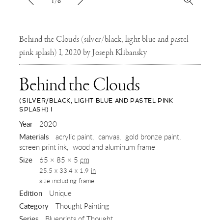
1/6
Behind the Clouds (silver/black, light blue and pastel
pink splash) I, 2020 by Joseph Klibansky
Behind the Clouds
(SILVER/BLACK, LIGHT BLUE AND PASTEL PINK
SPLASH) I
,
Year
2020
Materials
acrylic paint
canvas
gold bronze paint
2020
screen print ink
wood and aluminum frame
Size
65 × 85 × 5
cm
25.5 x 33.4 x 1.9
in
size including frame
Edition
Unique
Category
Thought Painting
Series
Blueprints of Thought