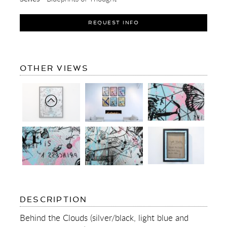
REQUEST INFO
OF
OTHER VIEWS
BEHIND
THE
CLOUDS
(SILVER/BLACK,
LIGHT
BLUE
AND
PASTEL
PINK
SPLASH)
I
OF
DESCRIPTION
BEHIND
THE
Behind the Clouds (silver/black, light blue and
CLOUDS