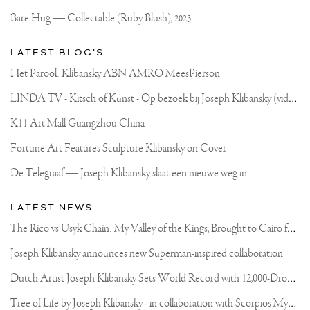
Bare Hug — Collectable (Ruby Blush),
2023
LATEST BLOG'S
Het Parool: Klibansky ABN AMRO MeesPierson
L
INDA TV - Kitsch of Kunst - Op bezoek bij Joseph Klibansky (video)
K11 Art Mall Guangzhou China
Fortune Art Features Sculpture Klibansky on Cover
De Telegraaf — Joseph Klibansky slaat een nieuwe weg in
LATEST NEWS
T
he Rico vs Usyk Chain: My Valley of the Kings, Brought to Cairo for Glory in Giza
Joseph Klibansky announces new Superman-inspired collaboration
D
utch Artist Joseph Klibansky Sets World Record with 12,000-Drone Sky Sculpture in Shenzhen China
T
ree of Life by Joseph Klibansky - in collaboration with Scorpios Mykonos, Soho House & HOFA Gallery