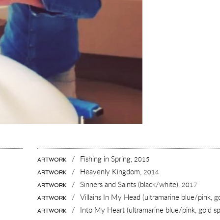
/
Fishing in Spring,
2015
ARTWORK
/
Heavenly Kingdom,
2014
ARTWORK
/
Sinners and Saints (black/white),
2017
ARTWORK
/
Villains In My Head (ultramarine blue/pink, g
ARTWORK
/
Into My Heart (ultramarine blue/pink, gold sp
ARTWORK