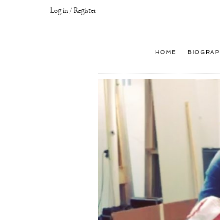
Log in / Register
Joseph
Klibansky
Official
HOME
BIOGRAP
Website,
Contemporary
Artist