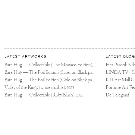
More
Most
about
LATEST ARTWORKS
LATEST BLOG
recent
Joseph
Bare Hug — Collectable (The Monaco Edition),
updates
Het Parool: K
2024
on
Klibansky
Bare Hug — The Foil Edition (Silver on Black paper),
2024
Joseph
Bare Hug — The Foil Edition (Gold on Black paper),
K11 Art Mall G
2024
Klibansky
Official
Valley of the Kings (white marble),
2023
Website
Bare Hug — Collectable (Ruby Blush),
2023