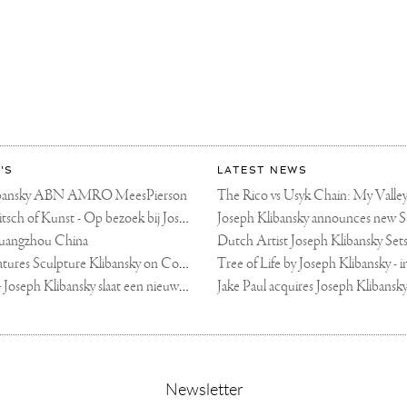
'S
LATEST NEWS
libansky ABN AMRO MeesPierson
LINDA TV - Kitsch of Kunst - Op bezoek bij Joseph Klibansky (video)
uangzhou China
Fortune Art Features Sculpture Klibansky on Cover
De Telegraaf — Joseph Klibansky slaat een nieuwe weg in
,
Newsletter
sign-