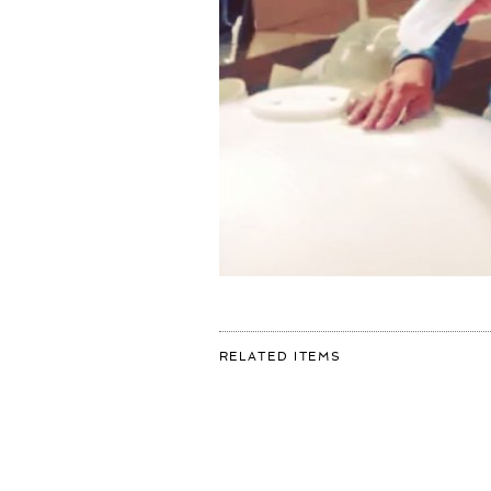
FOR:
RELATED ITEMS
A
NEW
UNIVERSE
IN
THE
MAKING!
#ART
#AMSTERDAM