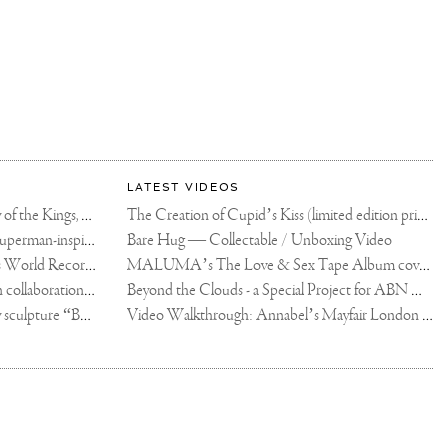
LATEST VIDEOS
The Rico vs Usyk Chain: My Valley of the Kings, Brought to Cairo for Glory in Giza
The Creation of Cupid’s Kiss (limited edition print)
Joseph Klibansky announces new Superman-inspired collaboration
Bare Hug — Collectable / Unboxing Video
Dutch Artist Joseph Klibansky Sets World Record with 12,000-Drone Sky Sculpture in Shenzhen China
MALUMA’s The Love & Sex Tape Album cover release party in Mexico City
Tree of Life by Joseph Klibansky - in collaboration with Scorpios Mykonos, Soho House & HOFA Gallery
Beyond the Clouds - a Special Project for ABN AMRO MeesPierson Private Bank
Jake Paul acquires Joseph Klibansky sculpture “Beyond the Clouds”
Video Walkthrough: Annabel’s Mayfair London shows works by Joseph Klibansky