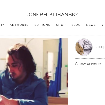
Joseph
Klibansky
Logo
HY
ARTWORKS
EDITIONS
SHOP
BLOG
NEWS
V
Josep
A new universe i