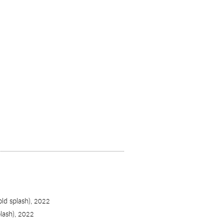
old splash),
2022
lash),
2022