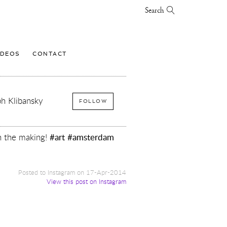
Search
IDEOS
CONTACT
h Klibansky
FOLLOW
n the making!
#art
#amsterdam
Posted to Instagram on 17-Apr-2014
View this post on Instagram