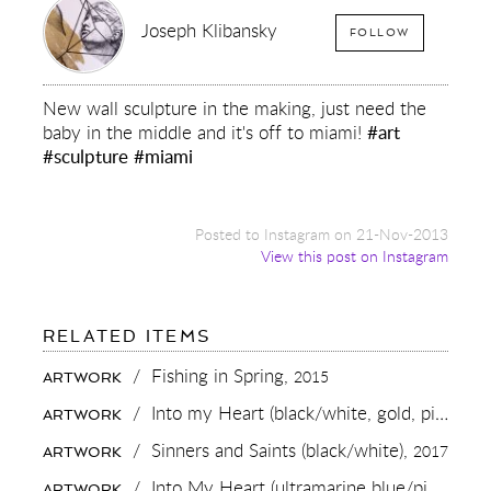
Joseph Klibansky
FOLLOW
New wall sculpture in the making, just need the
baby in the middle and it's off to miami!
#art
#sculpture
#miami
Posted to Instagram on 21-Nov-2013
View this post on Instagram
FOR:
RELATED ITEMS
NEW
WALL
/
Fishing in Spring,
2015
ARTWORK
SCULPTURE
IN
/
Into my Heart (black/white, gold, pink and white splash),
ARTWORK
THE
MAKING,
/
Sinners and Saints (black/white),
2017
ARTWORK
JUST
NEED
/
Into My Heart (ultramarine blue/pink, gold splash),
ARTWORK