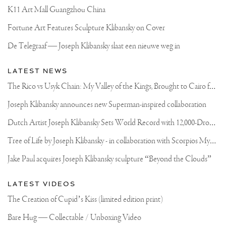
K11 Art Mall Guangzhou China
Fortune Art Features Sculpture Klibansky on Cover
De Telegraaf — Joseph Klibansky slaat een nieuwe weg in
LATEST NEWS
T
he Rico vs Usyk Chain: My Valley of the Kings, Brought to Cairo for Glory in Giza
Joseph Klibansky announces new Superman-inspired collaboration
D
utch Artist Joseph Klibansky Sets World Record with 12,000-Drone Sky Sculpture in Shenzhen China
T
ree of Life by Joseph Klibansky - in collaboration with Scorpios Mykonos, Soho House & HOFA Gallery
Jake Paul acquires Joseph Klibansky sculpture “Beyond the Clouds”
LATEST VIDEOS
The Creation of Cupid’s Kiss (limited edition print)
Bare Hug — Collectable / Unboxing Video