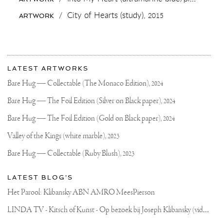
THE
BABY
/
City of Hearts (study),
2015
ARTWORK
IN
THE
MIDDLE
AND
IT'S
More
OFF
Most
TO
about
LATEST ARTWORKS
MIAMI!
recent
Joseph
#ART
updates
Bare Hug — Collectable (The Monaco Edition),
2024
#SCULPTURE
on
Klibansky
#MIAMI
Joseph
Bare Hug — The Foil Edition (Silver on Black paper),
2024
Klibansky
Official
Bare Hug — The Foil Edition (Gold on Black paper),
2024
Website
Valley of the Kings (white marble),
2023
Bare Hug — Collectable (Ruby Blush),
2023
LATEST BLOG'S
Het Parool: Klibansky ABN AMRO MeesPierson
L
INDA TV - Kitsch of Kunst - Op bezoek bij Joseph Klibansky (video)