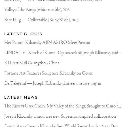
Official
HERE
Website
YOU
Valley of the Kings (white marble),
2023
CAN
SEE
Bare Hug — Collectable (Ruby Blush),
2023
A
PART
OF
LATEST BLOG'S
THE
8
Het Parool: Klibansky ABN AMRO MeesPierson
WEEK
RUBBER
L
INDA TV - Kitsch of Kunst - Op bezoek bij Joseph Klibansky (video)
MOLD
MAKING
PROCESS.
K11 Art Mall Guangzhou China
THE
THICK
Fortune Art Features Sculpture Klibansky on Cover
RUBBER
SKIN
De Telegraaf — Joseph Klibansky slaat een nieuwe weg in
IS
MADE
UP
LATEST NEWS
OF
MANY
T
he Rico vs Usyk Chain: My Valley of the Kings, Brought to Cairo for Glory in Giza
THINNER
LAYERS
Joseph Klibansky announces new Superman-inspired collaboration
APPLIED
BY
D
utch Artist Joseph Klibansky Sets World Record with 12,000-Drone Sky Sculpture in Shenzhen China
BRUSH