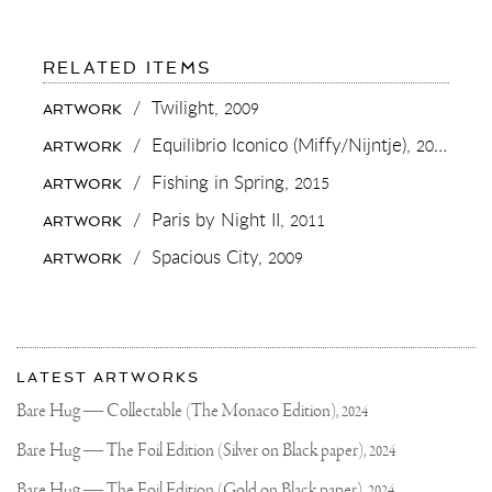
FOR:
RELATED ITEMS
I
ALWAYS
/
Twilight,
2009
ARTWORK
LIKE
EDUCATING
/
Equilibrio Iconico (Miffy/Nijntje),
2015
ARTWORK
OTHER
ABOUT
/
Fishing in Spring,
2015
ARTWORK
THE
METICULOUS
/
Paris by Night II,
2011
ARTWORK
PROCESS
OF
/
Spacious City,
2009
ARTWORK
SCULPTURE
MAKING.
IT
IS
SO
More
MUCH
Most
MORE
about
LATEST ARTWORKS
WORK
recent
Joseph
THEN
updates
Bare Hug — Collectable (The Monaco Edition),
2024
PEOPLE
on
Klibansky
EXPECT
Joseph
Bare Hug — The Foil Edition (Silver on Black paper),
2024
IT
Klibansky
TO
BE..
Bare Hug — The Foil Edition (Gold on Black paper),
2024