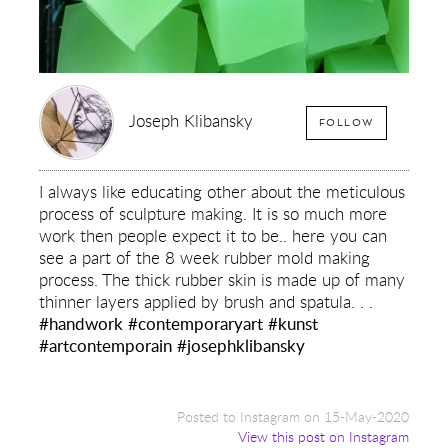
Joseph Klibansky
FOLLOW
I always like educating other about the meticulous
process of sculpture making. It is so much more
work then people expect it to be.. here you can
see a part of the 8 week rubber mold making
process. The thick rubber skin is made up of many
thinner layers applied by brush and spatula. . .
#handwork
#contemporaryart
#kunst
#artcontemporain
#josephklibansky
Posted to Instagram on 15-May-2020
View this post on Instagram