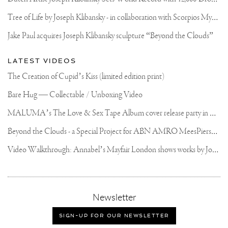
AND
SPATULA.
T
ree of Life by Joseph Klibansky - in collaboration with Scorpios Mykonos, Soho House & HOFA Gallery
.
.
Jake Paul acquires Joseph Klibansky sculpture “Beyond the Clouds”
#HANDWORK
#CONTEMPORARYART
#KUNST
LATEST VIDEOS
#ARTCONTEMPORAIN
#JOSEPHKLIBANSKY
The Creation of Cupid’s Kiss (limited edition print)
Bare Hug — Collectable / Unboxing Video
M
ALUMA’s The Love & Sex Tape Album cover release party in Mexico City
B
eyond the Clouds - a Special Project for ABN AMRO MeesPierson Private Bank
V
ideo Walkthrough: Annabel’s Mayfair London shows works by Joseph Klibansky
,
Newsletter
sign-
up
SIGN-UP FOR OUR NEWSLETTER
for