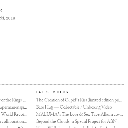
19
ck),
2018
LATEST VIDEOS
The Rico vs Usyk Chain: My Valley of the Kings, Brought to Cairo for Glory in Giza
The Creation of Cupid’s Kiss (limited edition print)
Joseph Klibansky announces new Superman-inspired collaboration
Bare Hug — Collectable / Unboxing Video
Dutch Artist Joseph Klibansky Sets World Record with 12,000-Drone Sky Sculpture in Shenzhen China
MALUMA’s The Love & Sex Tape Album cover release party in Mexico City
Tree of Life by Joseph Klibansky - in collaboration with Scorpios Mykonos, Soho House & HOFA Gallery
Beyond the Clouds - a Special Project for ABN AMRO MeesPierson Private Bank