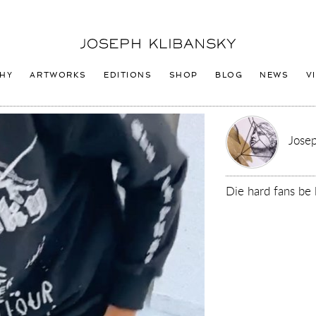
Joseph
Klibansky
Logo
HY
ARTWORKS
EDITIONS
SHOP
BLOG
NEWS
V
Josep
Die hard fans be 