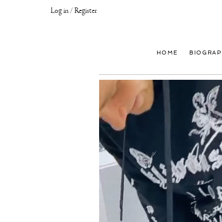
Log in / Register
Joseph
Klibansky
Official
HOME
BIOGRAP
Website,
Contemporary
Artist