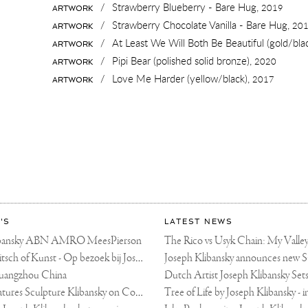
/
Strawberry Blueberry - Bare Hug,
2019
ARTWORK
/
Strawberry Chocolate Vanilla - Bare Hug,
20
ARTWORK
/
At Least We Will Both Be Beautiful (gold/bla
ARTWORK
/
Pipi Bear (polished solid bronze),
2020
ARTWORK
/
Love Me Harder (yellow/black),
2017
ARTWORK
'S
LATEST NEWS
libansky ABN AMRO MeesPierson
LINDA TV - Kitsch of Kunst - Op bezoek bij Joseph Klibansky (video)
uangzhou China
Fortune Art Features Sculpture Klibansky on Cover