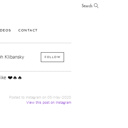
Search
IDEOS
CONTACT
h Klibansky
FOLLOW
like ❤️🔥🔥
Posted to Instagram on 05-May-2020
View this post on Instagram