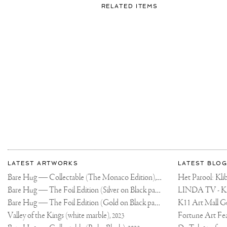
FOR:
RELATED ITEMS
DIE
HARD
FANS
BE
LIKE
❤️
🔥
🔥
More
Most
about
LATEST ARTWORKS
LATEST BLOG
recent
Joseph
Bare Hug — Collectable (The Monaco Edition),
updates
Het Parool: K
2024
on
Klibansky
Bare Hug — The Foil Edition (Silver on Black paper),
2024
Joseph
Bare Hug — The Foil Edition (Gold on Black paper),
K11 Art Mall G
2024
Klibansky
Official
Valley of the Kings (white marble),
2023
Website