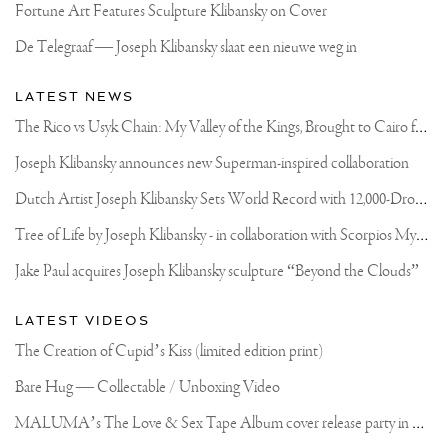
Fortune Art Features Sculpture Klibansky on Cover
De Telegraaf — Joseph Klibansky slaat een nieuwe weg in
LATEST NEWS
T
he Rico vs Usyk Chain: My Valley of the Kings, Brought to Cairo for Glory in Giza
Joseph Klibansky announces new Superman-inspired collaboration
D
utch Artist Joseph Klibansky Sets World Record with 12,000-Drone Sky Sculpture in Shenzhen China
T
ree of Life by Joseph Klibansky - in collaboration with Scorpios Mykonos, Soho House & HOFA Gallery
Jake Paul acquires Joseph Klibansky sculpture “Beyond the Clouds”
LATEST VIDEOS
The Creation of Cupid’s Kiss (limited edition print)
Bare Hug — Collectable / Unboxing Video
M
ALUMA’s The Love & Sex Tape Album cover release party in Mexico City