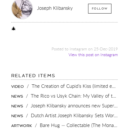
Joseph Klibansky
FOLLOW
🎄
Posted to Instagram on 25-Dec-2019
View this post on Instagram
FOR:
RELATED ITEMS
🎄
/
The Creation of Cupid’s Kiss (limited edition print)
VIDEO
/
The Rico vs Usyk Chain: My Valley of the Kings, Brought to Cairo for Glory in Giza
NEWS
/
Joseph Klibansky announces new Superman-inspired collaboration
NEWS
/
Dutch Artist Joseph Klibansky Sets World Record with 12,000-Drone Sky Sculpture in Shenzhen China
NEWS
/
Bare Hug — Collectable (The Monaco Edition),
ARTWORK