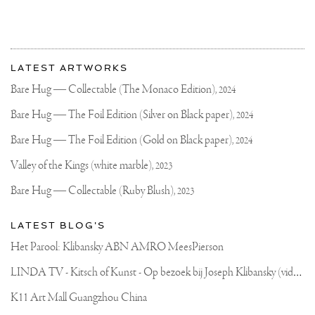
More
Most
about
LATEST ARTWORKS
recent
Joseph
updates
Bare Hug — Collectable (The Monaco Edition),
2024
on
Klibansky
Joseph
Bare Hug — The Foil Edition (Silver on Black paper),
2024
Klibansky
Official
Bare Hug — The Foil Edition (Gold on Black paper),
2024
Website
Valley of the Kings (white marble),
2023
Bare Hug — Collectable (Ruby Blush),
2023
LATEST BLOG'S
Het Parool: Klibansky ABN AMRO MeesPierson
L
INDA TV - Kitsch of Kunst - Op bezoek bij Joseph Klibansky (video)
K11 Art Mall Guangzhou China