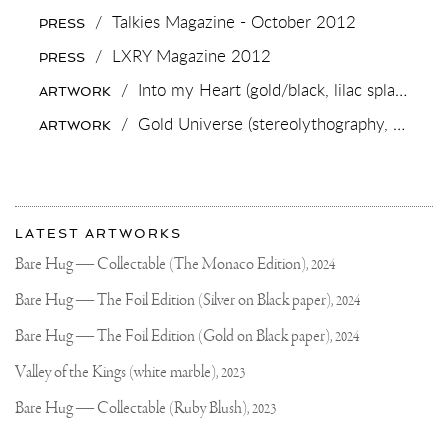
TO
/
Talkies Magazine - October 2012
PRESS
CHOOSE
🐻
/
LXRY Magazine 2012
PRESS
OPTION
1.
/
Into my Heart (gold/black, lilac splash),
202
ARTWORK
DIAMOND
BEAR
/
Gold Universe (stereolythography, gold leaf),
ARTWORK
OPTION
2.
ROSE
GOLD
BEAR
More
.
Most
.
about
LATEST ARTWORKS
#HANDMADEJEWELRY
recent
Joseph
#ARTJEWELRY
updates
Bare Hug — Collectable (The Monaco Edition),
2024
#JOSEPHKLIBANSKY
on
Klibansky
Joseph
Bare Hug — The Foil Edition (Silver on Black paper),
2024
Klibansky
Official
Bare Hug — The Foil Edition (Gold on Black paper),
2024
Website
Valley of the Kings (white marble),
2023
Bare Hug — Collectable (Ruby Blush),
2023