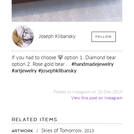
Joseph Klibansky
FOLLOW
If you had to choose 🐻 option 1. Diamond bear
option 2. Rose gold bear . .
#handmadejewelry
#artjewelry
#josephklibansky
Posted to Instagram on 20-Dec-2019
View this post on Instagram
FOR:
RELATED ITEMS
IF
YOU
/
Skies of Tomorrow,
2013
ARTWORK
HAD