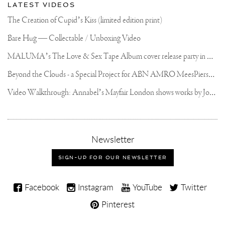
LATEST VIDEOS
The Creation of Cupid’s Kiss (limited edition print)
Bare Hug — Collectable / Unboxing Video
M
ALUMA’s The Love & Sex Tape Album cover release party in Mexico City
B
eyond the Clouds - a Special Project for ABN AMRO MeesPierson Private Bank
V
ideo Walkthrough: Annabel’s Mayfair London shows works by Joseph Klibansky
,
Newsletter
sign-
up
SIGN-UP FOR OUR NEWSLETTER
for
our
Joseph
newsletter
Facebook
Instagram
YouTube
Twitter
Klibansky
Pinterest
on