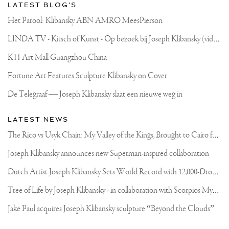
LATEST BLOG'S
Het Parool: Klibansky ABN AMRO MeesPierson
L
INDA TV - Kitsch of Kunst - Op bezoek bij Joseph Klibansky (video)
K11 Art Mall Guangzhou China
Fortune Art Features Sculpture Klibansky on Cover
De Telegraaf — Joseph Klibansky slaat een nieuwe weg in
LATEST NEWS
T
he Rico vs Usyk Chain: My Valley of the Kings, Brought to Cairo for Glory in Giza
Joseph Klibansky announces new Superman-inspired collaboration
D
utch Artist Joseph Klibansky Sets World Record with 12,000-Drone Sky Sculpture in Shenzhen China
T
ree of Life by Joseph Klibansky - in collaboration with Scorpios Mykonos, Soho House & HOFA Gallery
Jake Paul acquires Joseph Klibansky sculpture “Beyond the Clouds”