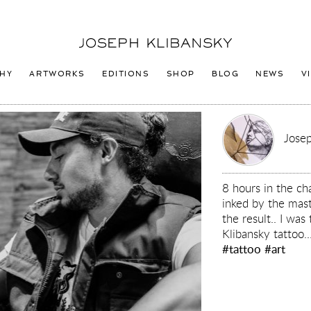
Joseph
Klibansky
Logo
HY
ARTWORKS
EDITIONS
SHOP
BLOG
NEWS
V
Josep
8 hours in the ch
inked by the mas
the result.. I wa
Klibansky tattoo..
#tattoo
#art