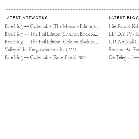
I
WAS
More
THINKING
Most
ABOUT
about
LATEST ARTWORKS
LATEST BLOG
GIVING
recent
AWAY
Joseph
Bare Hug — Collectable (The Monaco Edition),
updates
A
Het Parool: K
2024
KLIBANSKY
on
Klibansky
Bare Hug — The Foil Edition (Silver on Black paper),
TATTOO...ANY
2024
INTEREST?
Joseph
🤔
Bare Hug — The Foil Edition (Gold on Black paper),
K11 Art Mall G
2024
Klibansky
.
.
Official
Valley of the Kings (white marble),
2023
#NEWTATTOO
Website
#TATTOO
Bare Hug — Collectable (Ruby Blush),
2023
#ART
Joseph
Klibansky