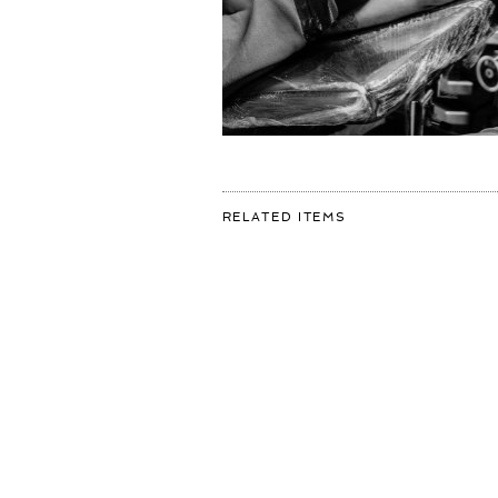
FOR:
RELATED ITEMS
8
HOURS
IN
THE
CHAIR
🦅
TO
GET
MY
OWN
ARTWORK
INKED
BY
THE
MASTERFUL
@ROBINCARELS
SWIPE
TO
SEE
THE
RESULT..