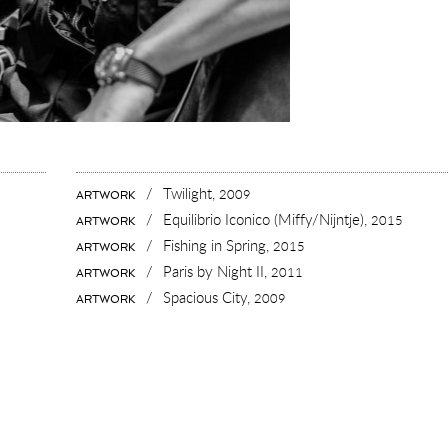
/
Twilight,
2009
ARTWORK
/
Equilibrio Iconico (Miffy/Nijntje),
2015
ARTWORK
/
Fishing in Spring,
2015
ARTWORK
/
Paris by Night II,
2011
ARTWORK
/
Spacious City,
2009
ARTWORK