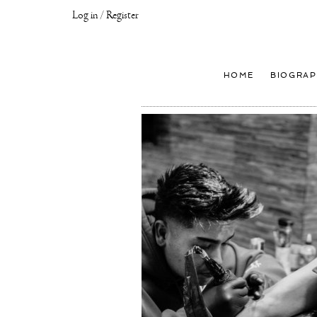
Log in / Register
Joseph
Klibansky
Official
HOME
BIOGRAP
Website,
Contemporary
Artist