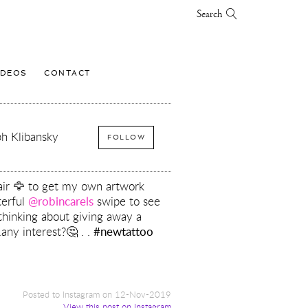
Search
IDEOS
CONTACT
h Klibansky
FOLLOW
air 🦅 to get my own artwork
terful
@robincarels
swipe to see
s thinking about giving away a
.any interest?🤔 . .
#newtattoo
Posted to Instagram on 12-Nov-2019
View this post on Instagram