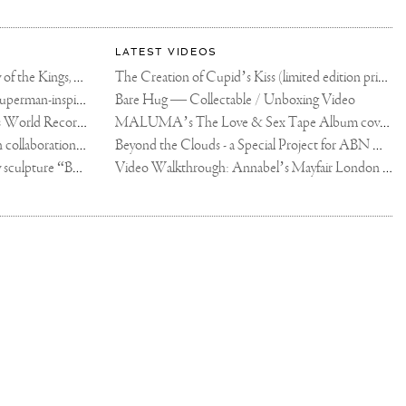
LATEST VIDEOS
The Rico vs Usyk Chain: My Valley of the Kings, Brought to Cairo for Glory in Giza
The Creation of Cupid’s Kiss (limited edition print)
Joseph Klibansky announces new Superman-inspired collaboration
Bare Hug — Collectable / Unboxing Video
Dutch Artist Joseph Klibansky Sets World Record with 12,000-Drone Sky Sculpture in Shenzhen China
MALUMA’s The Love & Sex Tape Album cover release party in Mexico City
Tree of Life by Joseph Klibansky - in collaboration with Scorpios Mykonos, Soho House & HOFA Gallery
Beyond the Clouds - a Special Project for ABN AMRO MeesPierson Private Bank
Jake Paul acquires Joseph Klibansky sculpture “Beyond the Clouds”
Video Walkthrough: Annabel’s Mayfair London shows works by Joseph Klibansky